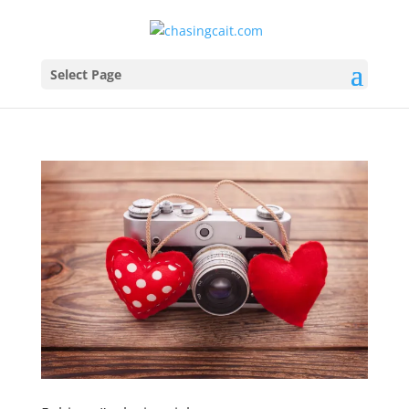
Select Page