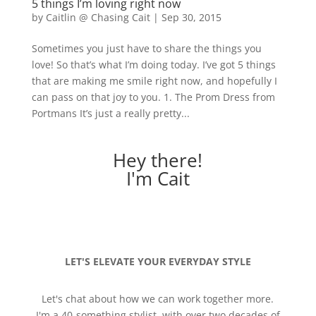
5 things I’m loving right now
by
Caitlin @ Chasing Cait
|
Sep 30, 2015
Sometimes you just have to share the things you
love! So that’s what I’m doing today. I’ve got 5 things
that are making me smile right now, and hopefully I
can pass on that joy to you. 1. The Prom Dress from
Portmans It’s just a really pretty...
Hey there!
I'm Cait
LET'S ELEVATE YOUR EVERYDAY STYLE
Let's chat about how we can work together more.
I'm a 40-something stylist, with over two decades of