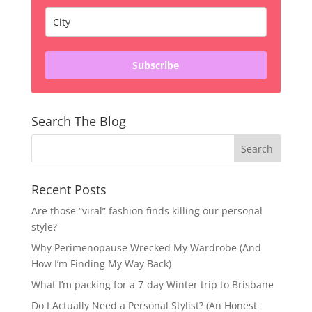
Subscribe
Search The Blog
Recent Posts
Are those “viral” fashion finds killing our personal
style?
Why Perimenopause Wrecked My Wardrobe (And
How I’m Finding My Way Back)
What I’m packing for a 7-day Winter trip to Brisbane
Do I Actually Need a Personal Stylist? (An Honest