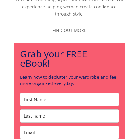
experience helping women create confidence
through style.
FIND OUT MORE
Grab your FREE
eBook!
Learn how to declutter your wardrobe and feel
more organised everyday.