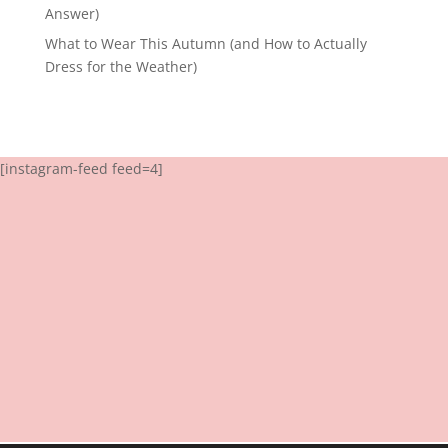
Answer)
What to Wear This Autumn (and How to Actually
Dress for the Weather)
[instagram-feed feed=4]