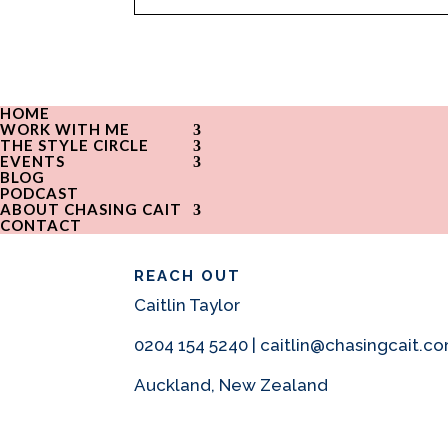
HOME
WORK WITH ME
THE STYLE CIRCLE
EVENTS
BLOG
PODCAST
ABOUT CHASING CAIT
CONTACT
REACH OUT
Caitlin Taylor
0204 154 5240 | caitlin@chasingcait.c
Auckland, New Zealand