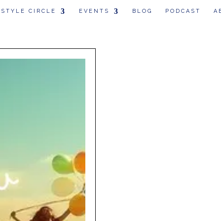
 STYLE CIRCLE
EVENTS
BLOG
PODCAST
A