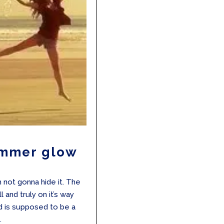
ummer glow
m not gonna hide it. The
and truly on it’s way
nd is supposed to be a
.