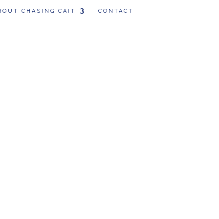
BOUT CHASING CAIT
CONTACT