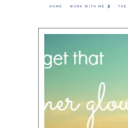
HOME
WORK WITH ME
THE