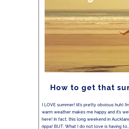
How to get that s
I LOVE summer! (it’s pretty obvious huh) I’
warm weather makes me happy and it’s well 
here! In fact, this long weekend in Auckla
rippa! BUT. What I do not love is having to..