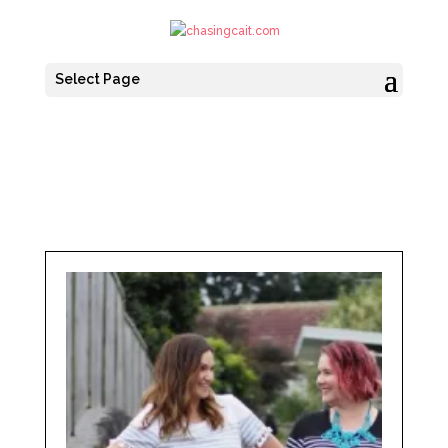
Select Page