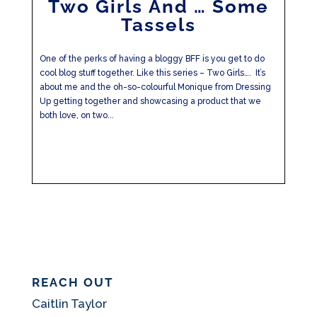
Two Girls And … Some
Tassels
One of the perks of having a bloggy BFF is you get to do
cool blog stuff together. Like this series – Two Girls…. It’s
about me and the oh-so-colourful Monique from Dressing
Up getting together and showcasing a product that we
both love, on two...
REACH OUT
Caitlin Taylor