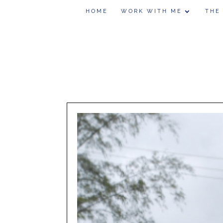
HOME
WORK WITH ME
THE