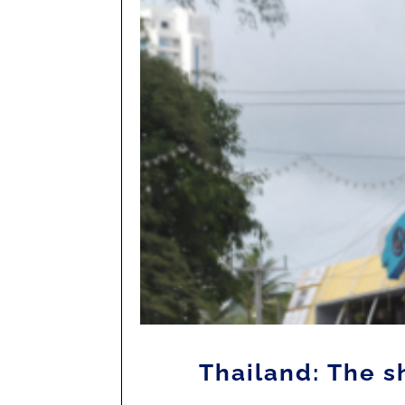
Thailand: The 