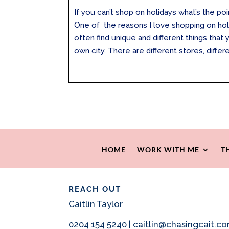
If you can’t shop on holidays what’s the poi
One of the reasons I love shopping on ho
often find unique and different things that 
own city. There are different stores, differen
HOME
WORK WITH ME
T
REACH OUT
Caitlin Taylor
0204 154 5240 | caitlin@chasingcait.c