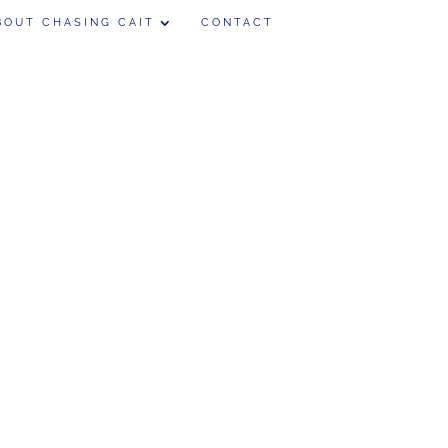
BOUT CHASING CAIT
CONTACT