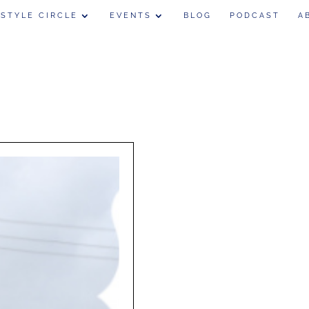
 STYLE CIRCLE
EVENTS
BLOG
PODCAST
A