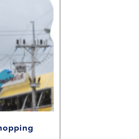
shopping