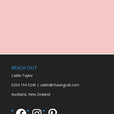
REACH OUT
Caitlin Taylor
0204 154 5240 | caitlin@chasingcait.com
Auckland, New Zealand
Facebook
Instagram
Pinterest