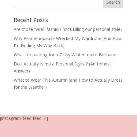
Recent Posts
Are those “viral” fashion finds killing our personal style?
Why Perimenopause Wrecked My Wardrobe (And How
I’m Finding My Way Back)
What I’m packing for a 7-day Winter trip to Brisbane
Do I Actually Need a Personal Stylist? (An Honest
Answer)
What to Wear This Autumn (and How to Actually Dress
for the Weather)
[instagram-feed feed=4]