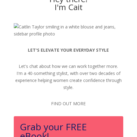
I'm Cait
LET'S ELEVATE YOUR EVERYDAY STYLE
Let's chat about how we can work together more.
I'm a 40-something stylist, with over two decades of
experience helping women create confidence through
style.
FIND OUT MORE
Grab your FREE
eBook!