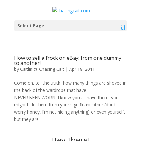
Select Page
How to sell a frock on eBay: from one dummy
to another!
by
Caitlin @ Chasing Cait
|
Apr 18, 2011
Come on, tell the truth, how many things are shoved in
the back of the wardrobe that have
NEVER.BEEN.WORN. I know you all have them, you
might hide them from your significant other (don’t
worry honey, I’m not hiding anything) or even yourself,
but they are...
Hey there!