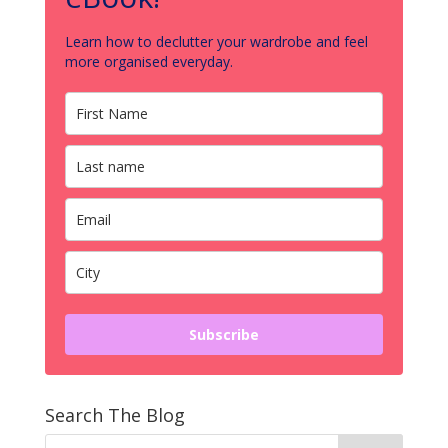
Learn how to declutter your wardrobe and feel
more organised everyday.
Subscribe
Search The Blog