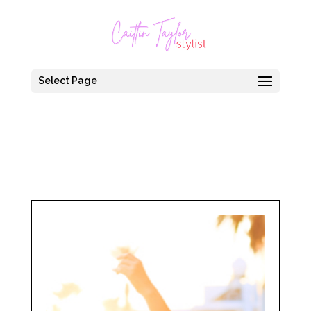
Select Page