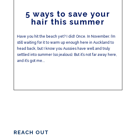
5 ways to save your
hair this summer
Have you hit the beach yet? I did! Once. In November. I’m
still waiting for it to warm up enough here in Auckland to
head back, but I know you Aussies have well and truly
settled into summer (so jealous). But it’s not far away here,
and it’s got me...
REACH OUT