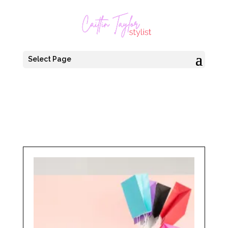
Select Page