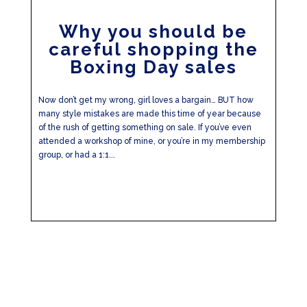
Why you should be
careful shopping the
Boxing Day sales
Now don’t get my wrong, girl loves a bargain… BUT how
many style mistakes are made this time of year because
of the rush of getting something on sale. If you’ve even
attended a workshop of mine, or you’re in my membership
group, or had a 1:1...