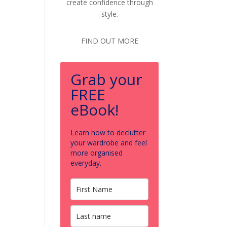
create confidence through
style.
FIND OUT MORE
Grab your
FREE
eBook!
Learn how to declutter
your wardrobe and feel
more organised
everyday.