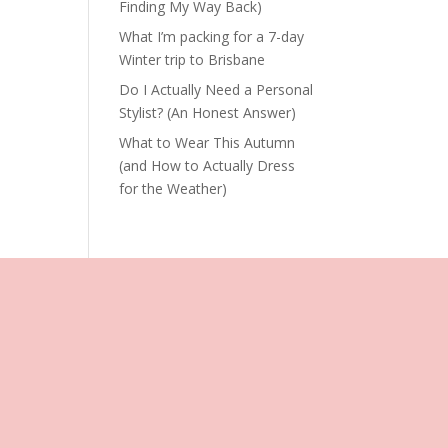
Finding My Way Back)
What I’m packing for a 7-day
Winter trip to Brisbane
Do I Actually Need a Personal
Stylist? (An Honest Answer)
What to Wear This Autumn
(and How to Actually Dress
for the Weather)