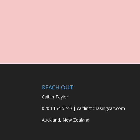
REACH OUT
Caitlin Taylor
0204 154 5240 | caitlin@chasingcait.com
Auckland, New Zealand