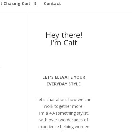
t Chasing Cait
Contact
Hey there!
I'm Cait
..
LET'S ELEVATE YOUR
EVERYDAY STYLE
Let's chat about how we can
work together more.
I'm a 40-something stylist,
with over two decades of
experience helping women