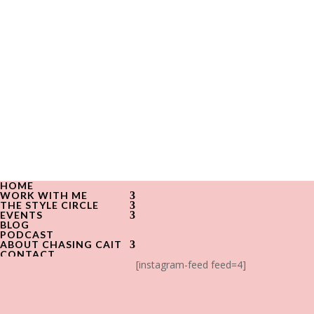
HOME
WORK WITH ME
THE STYLE CIRCLE
EVENTS
BLOG
PODCAST
ABOUT CHASING CAIT
CONTACT
[instagram-feed feed=4]