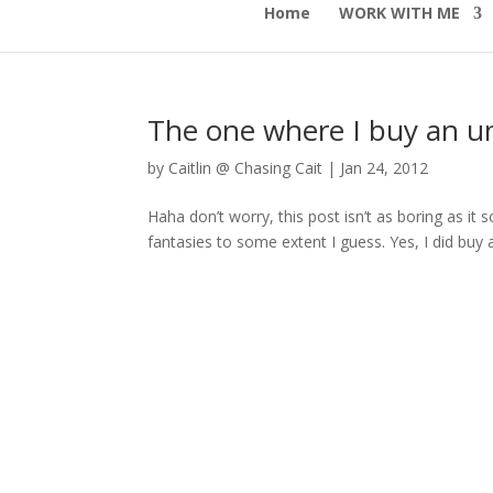
Home
WORK WITH ME
The one where I buy an u
by
Caitlin @ Chasing Cait
|
Jan 24, 2012
Haha don’t worry, this post isn’t as boring as it s
fantasies to some extent I guess. Yes, I did buy 