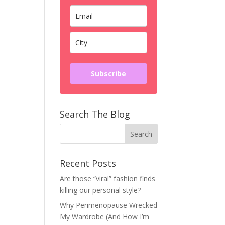
Subscribe
Search The Blog
Recent Posts
Are those “viral” fashion finds
killing our personal style?
Why Perimenopause Wrecked
My Wardrobe (And How I’m