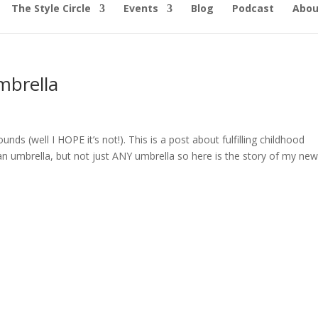
The Style Circle
Events
Blog
Podcast
Abou
mbrella
ounds (well I HOPE it’s not!). This is a post about fulfilling childhood
an umbrella, but not just ANY umbrella so here is the story of my new.