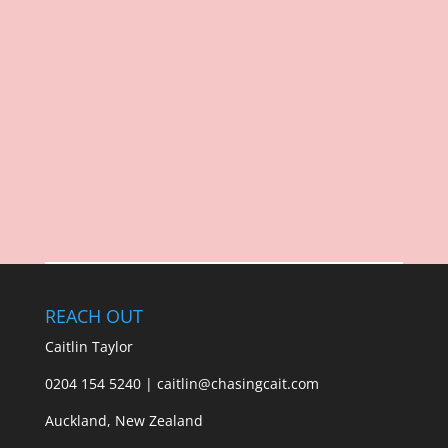
REACH OUT
Caitlin Taylor
0204 154 5240 | caitlin@chasingcait.com
Auckland, New Zealand