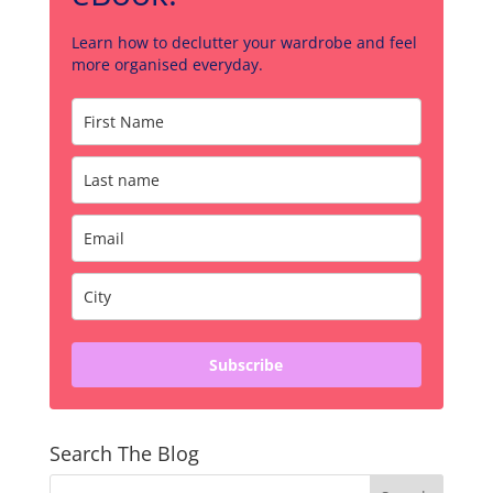
Learn how to declutter your wardrobe and feel
more organised everyday.
Subscribe
Search The Blog