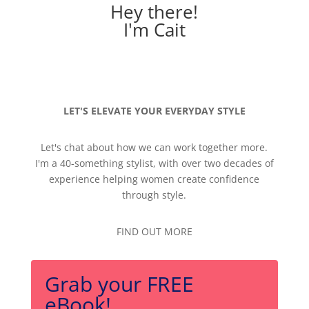
Hey there!
I'm Cait
LET'S ELEVATE YOUR EVERYDAY STYLE
Let's chat about how we can work together more.
I'm a 40-something stylist, with over two decades of
experience helping women create confidence
through style.
FIND OUT MORE
Grab your FREE
eBook!