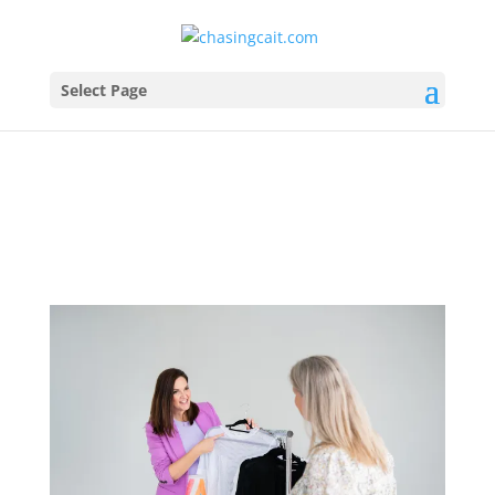
Select Page