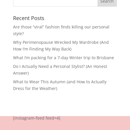
Recent Posts
Are those “viral” fashion finds killing our personal
style?
Why Perimenopause Wrecked My Wardrobe (And
How I’m Finding My Way Back)
What I’m packing for a 7-day Winter trip to Brisbane
Do I Actually Need a Personal Stylist? (An Honest
Answer)
What to Wear This Autumn (and How to Actually
Dress for the Weather)
[instagram-feed feed=4]