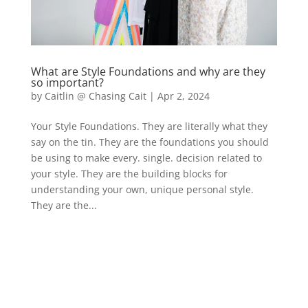
What are Style Foundations and why are they
so important?
by
Caitlin @ Chasing Cait
|
Apr 2, 2024
Your Style Foundations. They are literally what they
say on the tin. They are the foundations you should
be using to make every. single. decision related to
your style. They are the building blocks for
understanding your own, unique personal style.
They are the...