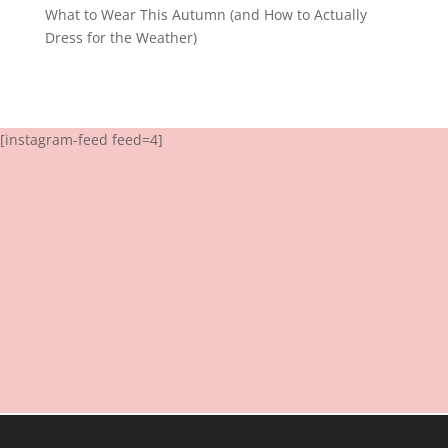
What to Wear This Autumn (and How to Actually
Dress for the Weather)
[instagram-feed feed=4]