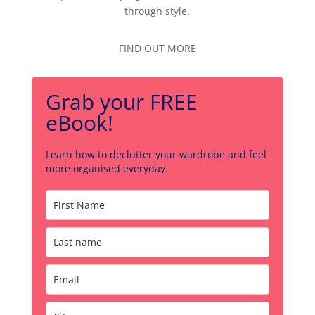
through style.
FIND OUT MORE
Grab your FREE
eBook!
Learn how to declutter your wardrobe and feel
more organised everyday.