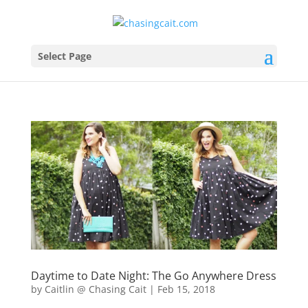
Select Page
Daytime to Date Night: The Go Anywhere Dress
by
Caitlin @ Chasing Cait
|
Feb 15, 2018