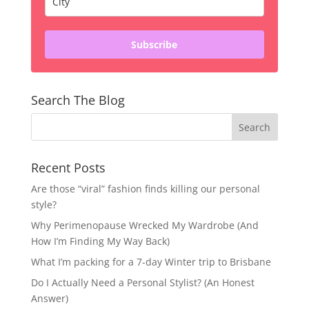
Subscribe
Search The Blog
Recent Posts
Are those “viral” fashion finds killing our personal
style?
Why Perimenopause Wrecked My Wardrobe (And
How I’m Finding My Way Back)
What I’m packing for a 7-day Winter trip to Brisbane
Do I Actually Need a Personal Stylist? (An Honest
Answer)