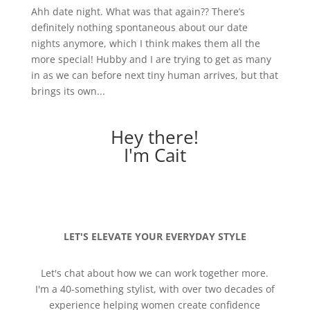
Ahh date night. What was that again?? There’s
definitely nothing spontaneous about our date
nights anymore, which I think makes them all the
more special! Hubby and I are trying to get as many
in as we can before next tiny human arrives, but that
brings its own...
Hey there!
I'm Cait
LET'S ELEVATE YOUR EVERYDAY STYLE
Let's chat about how we can work together more.
I'm a 40-something stylist, with over two decades of
experience helping women create confidence