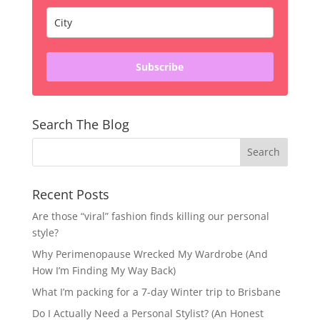
Subscribe
Search The Blog
Recent Posts
Are those “viral” fashion finds killing our personal
style?
Why Perimenopause Wrecked My Wardrobe (And
How I’m Finding My Way Back)
What I’m packing for a 7-day Winter trip to Brisbane
Do I Actually Need a Personal Stylist? (An Honest