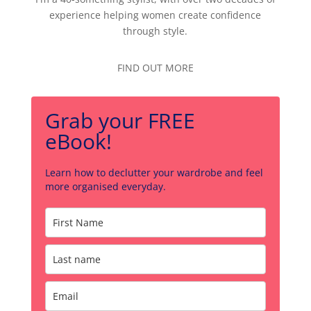
experience helping women create confidence
through style.
FIND OUT MORE
Grab your FREE
eBook!
Learn how to declutter your wardrobe and feel
more organised everyday.