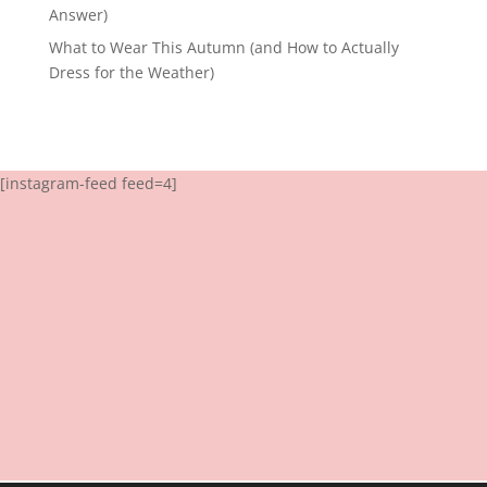
Answer)
What to Wear This Autumn (and How to Actually
Dress for the Weather)
[instagram-feed feed=4]