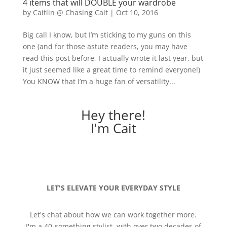
4 items that will DOUBLE your wardrobe
by
Caitlin @ Chasing Cait
|
Oct 10, 2016
Big call I know, but I’m sticking to my guns on this
one (and for those astute readers, you may have
read this post before, I actually wrote it last year, but
it just seemed like a great time to remind everyone!)
You KNOW that I’m a huge fan of versatility...
Hey there!
I'm Cait
LET'S ELEVATE YOUR EVERYDAY STYLE
Let's chat about how we can work together more.
I'm a 40-something stylist, with over two decades of