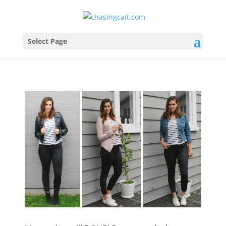
Select Page