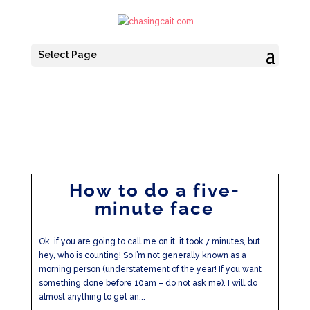
Select Page
How to do a five-
minute face
Ok, if you are going to call me on it, it took 7 minutes, but
hey, who is counting! So I’m not generally known as a
morning person (understatement of the year! If you want
something done before 10am – do not ask me). I will do
almost anything to get an...