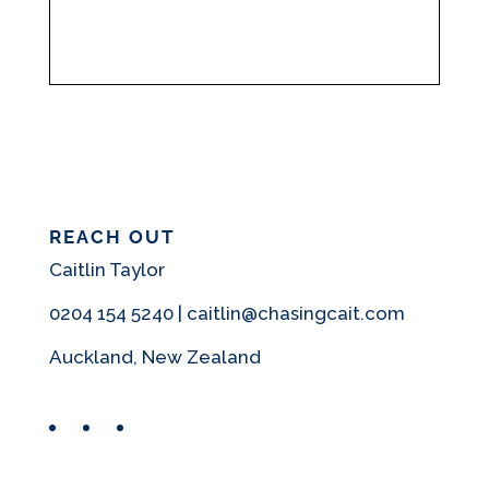
REACH OUT
Caitlin Taylor
0204 154 5240 | caitlin@chasingcait.com
Auckland, New Zealand
Facebook
Instagram
Pinterest