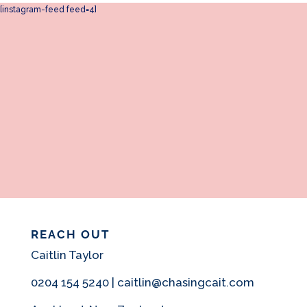
[instagram-feed feed=4]
REACH OUT
Caitlin Taylor
0204 154 5240 | caitlin@chasingcait.com