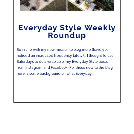
Everyday Style Weekly
Roundup
So in line with my new mission to blog more (have you
noticed an increased frequency lately?), I thought I’d use
Saturdays to do a wrap up of my Everyday Style posts
from Instagram and Facebook. For those new to the blog,
here is some background on what Everyday...