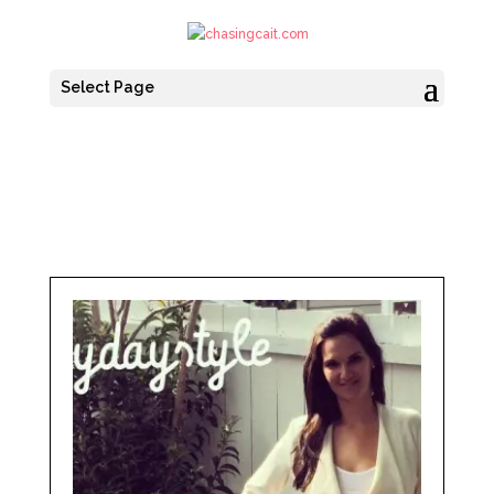
Select Page