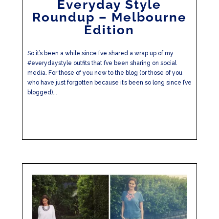
Everyday Style
Roundup – Melbourne
Edition
So it’s been a while since I’ve shared a wrap up of my
#everydaystyle outfits that I’ve been sharing on social
media. For those of you new to the blog (or those of you
who have just forgotten because it’s been so long since I’ve
blogged)...