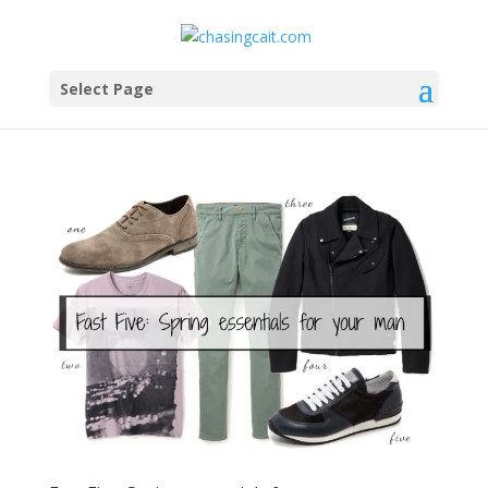
Select Page