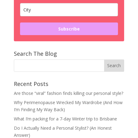
Subscribe
Search The Blog
Recent Posts
Are those “viral” fashion finds killing our personal style?
Why Perimenopause Wrecked My Wardrobe (And How
I’m Finding My Way Back)
What I’m packing for a 7-day Winter trip to Brisbane
Do I Actually Need a Personal Stylist? (An Honest
Answer)