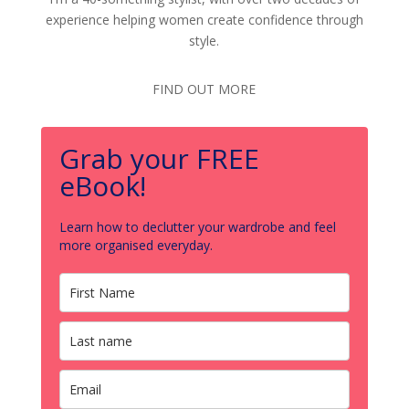
experience helping women create confidence through
style.
FIND OUT MORE
Grab your FREE
eBook!
Learn how to declutter your wardrobe and feel
more organised everyday.