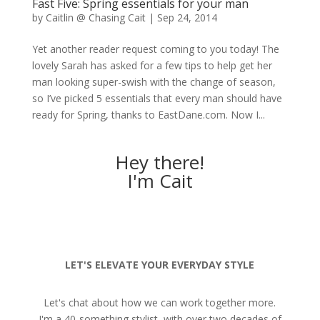
Fast Five: Spring essentials for your man
by
Caitlin @ Chasing Cait
|
Sep 24, 2014
Yet another reader request coming to you today! The
lovely Sarah has asked for a few tips to help get her
man looking super-swish with the change of season,
so I’ve picked 5 essentials that every man should have
ready for Spring, thanks to EastDane.com. Now I...
Hey there!
I'm Cait
LET'S ELEVATE YOUR EVERYDAY STYLE
Let's chat about how we can work together more.
I'm a 40-something stylist, with over two decades of