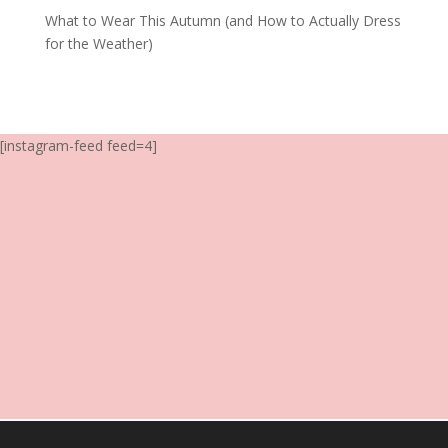
What to Wear This Autumn (and How to Actually Dress
for the Weather)
[instagram-feed feed=4]