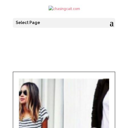
Select Page