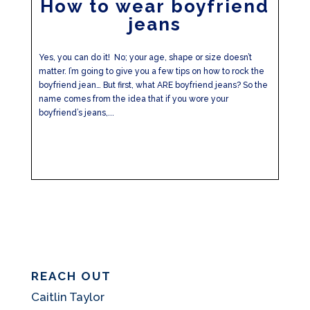
How to wear boyfriend
jeans
Yes, you can do it! No; your age, shape or size doesn’t
matter. I’m going to give you a few tips on how to rock the
boyfriend jean… But first, what ARE boyfriend jeans? So the
name comes from the idea that if you wore your
boyfriend’s jeans,...
REACH OUT
Caitlin Taylor