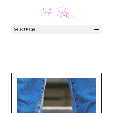
Select Page