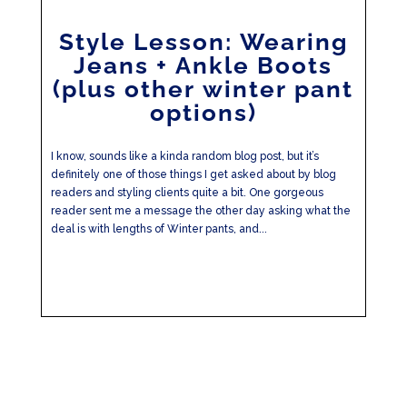
Style Lesson: Wearing
Jeans + Ankle Boots
(plus other winter pant
options)
I know, sounds like a kinda random blog post, but it’s
definitely one of those things I get asked about by blog
readers and styling clients quite a bit. One gorgeous
reader sent me a message the other day asking what the
deal is with lengths of Winter pants, and...