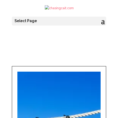
Select Page