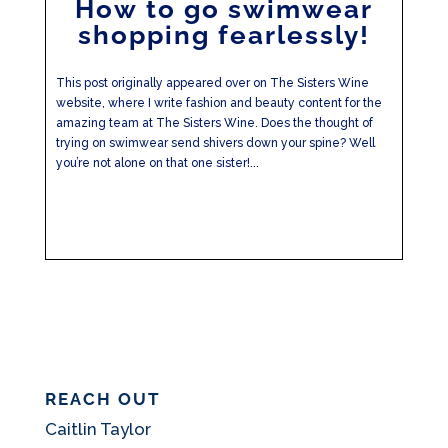
How to go swimwear
shopping fearlessly!
This post originally appeared over on The Sisters Wine
website, where I write fashion and beauty content for the
amazing team at The Sisters Wine. Does the thought of
trying on swimwear send shivers down your spine? Well
you’re not alone on that one sister!...
REACH OUT
Caitlin Taylor