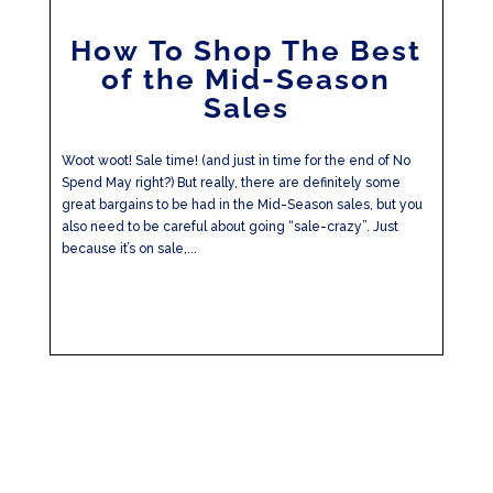
How To Shop The Best
of the Mid-Season
Sales
Woot woot! Sale time! (and just in time for the end of No
Spend May right?) But really, there are definitely some
great bargains to be had in the Mid-Season sales, but you
also need to be careful about going “sale-crazy”. Just
because it’s on sale,...