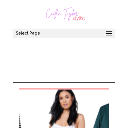
Select Page