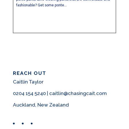
fashionable? Get some ponte...
REACH OUT
Caitlin Taylor
0204 154 5240 | caitlin@chasingcait.com
Auckland, New Zealand
Facebook
Instagram
Pinterest