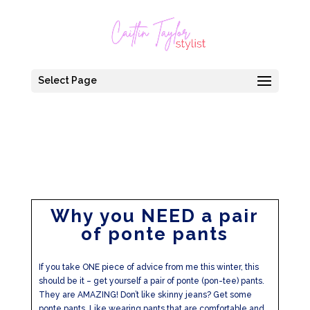
Select Page
Why you NEED a pair
of ponte pants
If you take ONE piece of advice from me this winter, this
should be it – get yourself a pair of ponte (pon-tee) pants.
They are AMAZING! Don’t like skinny jeans? Get some
ponte pants. Like wearing pants that are comfortable and