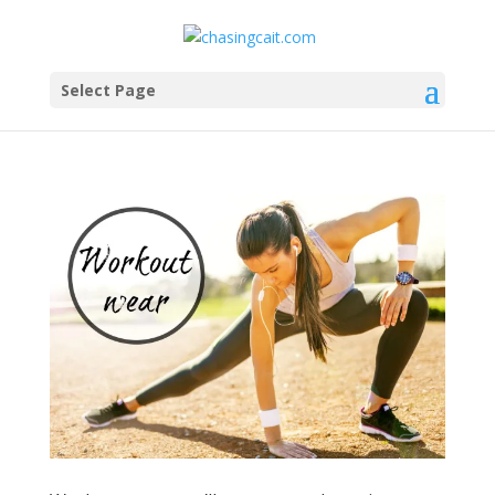
Select Page