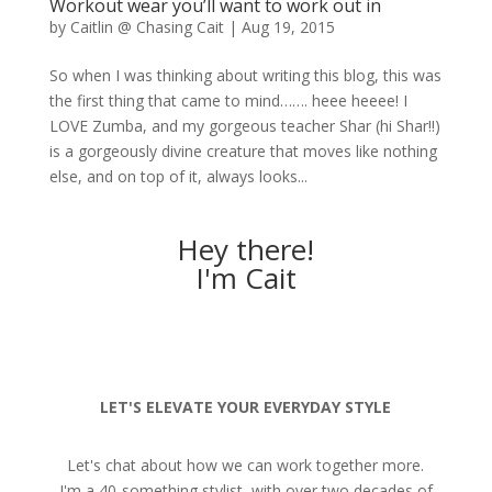
Workout wear you’ll want to work out in
by
Caitlin @ Chasing Cait
|
Aug 19, 2015
So when I was thinking about writing this blog, this was
the first thing that came to mind……. heee heeee! I
LOVE Zumba, and my gorgeous teacher Shar (hi Shar!!)
is a gorgeously divine creature that moves like nothing
else, and on top of it, always looks...
Hey there!
I'm Cait
LET'S ELEVATE YOUR EVERYDAY STYLE
Let's chat about how we can work together more.
I'm a 40-something stylist, with over two decades of