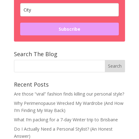
Subscribe
Search The Blog
Recent Posts
Are those “viral” fashion finds killing our personal style?
Why Perimenopause Wrecked My Wardrobe (And How
I’m Finding My Way Back)
What I’m packing for a 7-day Winter trip to Brisbane
Do I Actually Need a Personal Stylist? (An Honest
Answer)