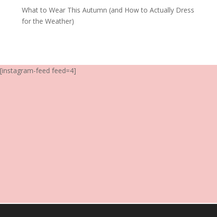
What to Wear This Autumn (and How to Actually Dress
for the Weather)
[instagram-feed feed=4]