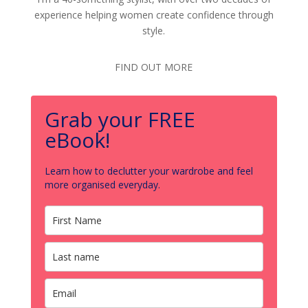
experience helping women create confidence through
style.
FIND OUT MORE
Grab your FREE
eBook!
Learn how to declutter your wardrobe and feel
more organised everyday.