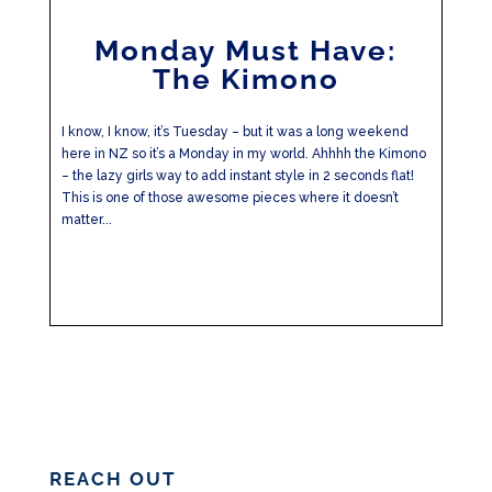
Monday Must Have:
The Kimono
I know, I know, it’s Tuesday – but it was a long weekend
here in NZ so it’s a Monday in my world. Ahhhh the Kimono
– the lazy girls way to add instant style in 2 seconds flat!
This is one of those awesome pieces where it doesn’t
matter...
REACH OUT