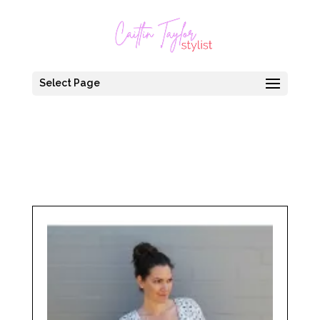
Select Page