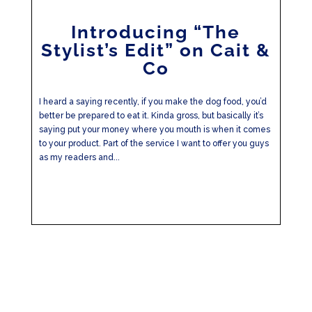
Introducing “The
Stylist’s Edit” on Cait &
Co
I heard a saying recently, if you make the dog food, you’d
better be prepared to eat it. Kinda gross, but basically it’s
saying put your money where you mouth is when it comes
to your product. Part of the service I want to offer you guys
as my readers and...