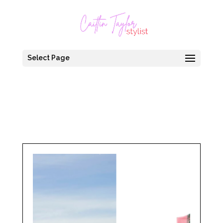
Select Page