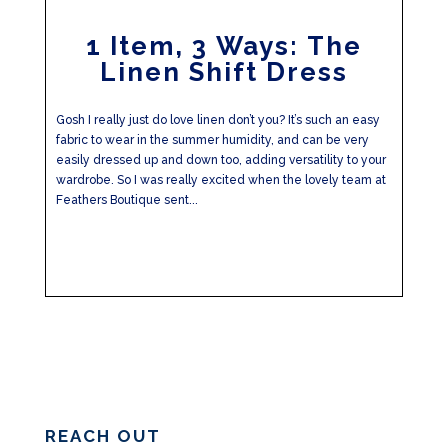
1 Item, 3 Ways: The
Linen Shift Dress
Gosh I really just do love linen don’t you? It’s such an easy
fabric to wear in the summer humidity, and can be very
easily dressed up and down too, adding versatility to your
wardrobe. So I was really excited when the lovely team at
Feathers Boutique sent...
REACH OUT