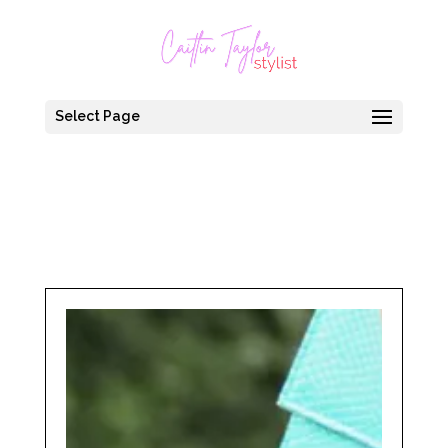
Select Page