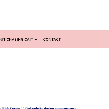
UT CHASING CAIT
CONTACT
ty Web Design
|
A Divi website design company 2019