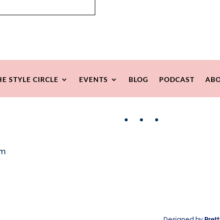
HE STYLE CIRCLE
EVENTS
BLOG
PODCAST
ABO
Facebook
Instagram
Pinterest
om
Designed by
Pret