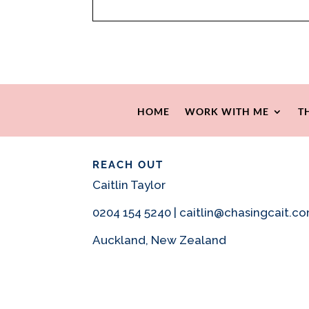
HOME
WORK WITH ME
T
REACH OUT
Caitlin Taylor
0204 154 5240 | caitlin@chasingcait.c
Auckland, New Zealand