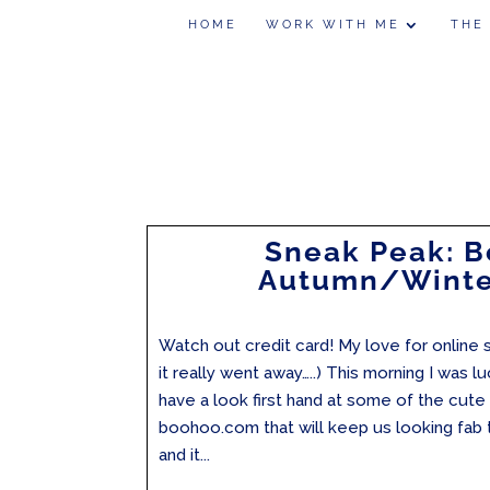
HOME
WORK WITH ME
THE
Sneak Peak: 
Autumn/Winte
Watch out credit card! My love for online s
it really went away…..) This morning I was 
have a look first hand at some of the cut
boohoo.com that will keep us looking fab
and it...