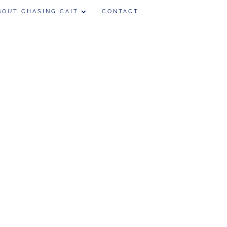
BOUT CHASING CAIT
CONTACT