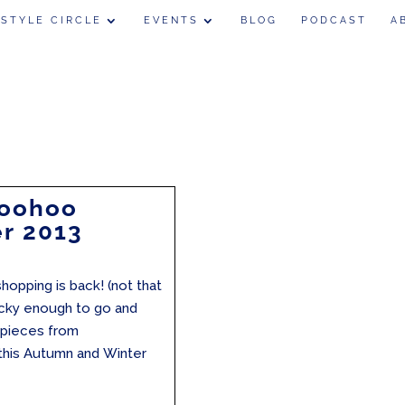
 STYLE CIRCLE
EVENTS
BLOG
PODCAST
A
Boohoo
r 2013
hopping is back! (not that
lucky enough to go and
e pieces from
 this Autumn and Winter