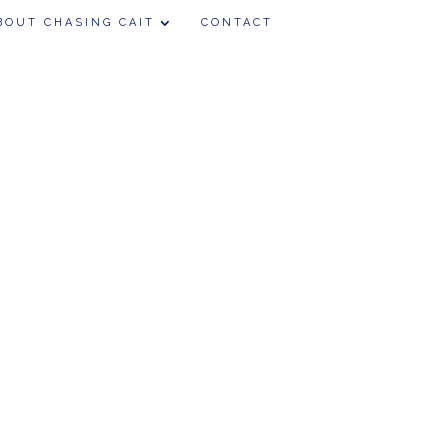
BOUT CHASING CAIT
CONTACT