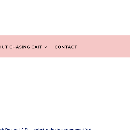
OUT CHASING CAIT
CONTACT
eb Design
|
A Divi website design company 2019