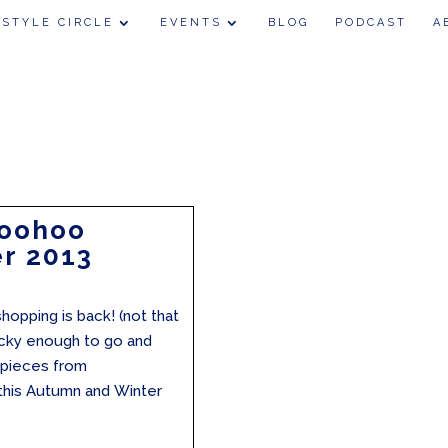
 STYLE CIRCLE
EVENTS
BLOG
PODCAST
A
Boohoo
r 2013
hopping is back! (not that
lucky enough to go and
e pieces from
 this Autumn and Winter