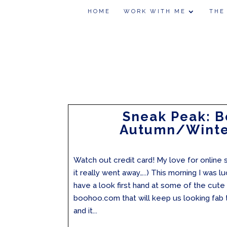
HOME
WORK WITH ME
THE
Sneak Peak: 
Autumn/Winte
Watch out credit card! My love for online s
it really went away…..) This morning I was 
have a look first hand at some of the cut
boohoo.com that will keep us looking fab
and it...