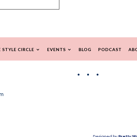
 STYLE CIRCLE
EVENTS
BLOG
PODCAST
AB
Facebook
Instagram
Pinterest
om
Designed by
Pretty W