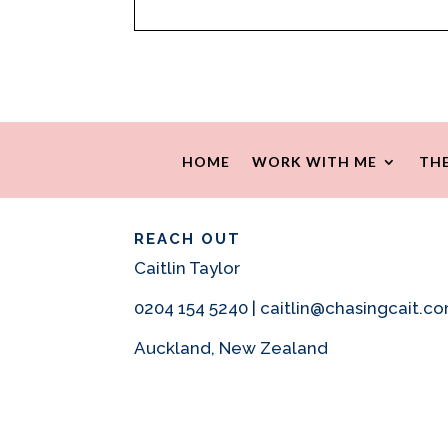
HOME
WORK WITH ME
THE
REACH OUT
Caitlin Taylor
0204 154 5240 | caitlin@chasingcait.c
Auckland, New Zealand