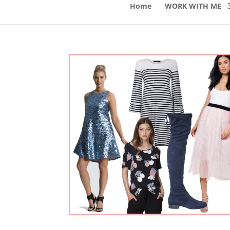
Home
WORK WITH ME