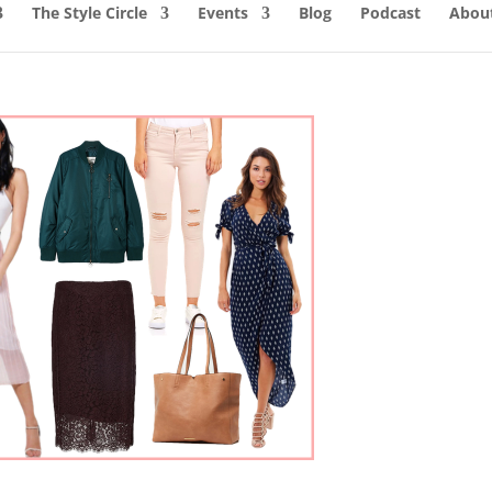
The Style Circle
Events
Blog
Podcast
About