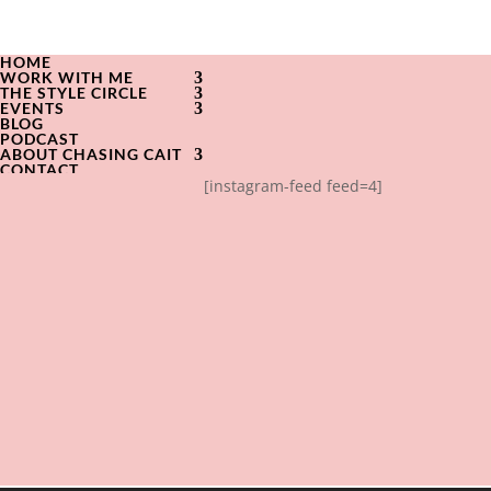
HOME
WORK WITH ME
THE STYLE CIRCLE
EVENTS
BLOG
PODCAST
ABOUT CHASING CAIT
CONTACT
[instagram-feed feed=4]