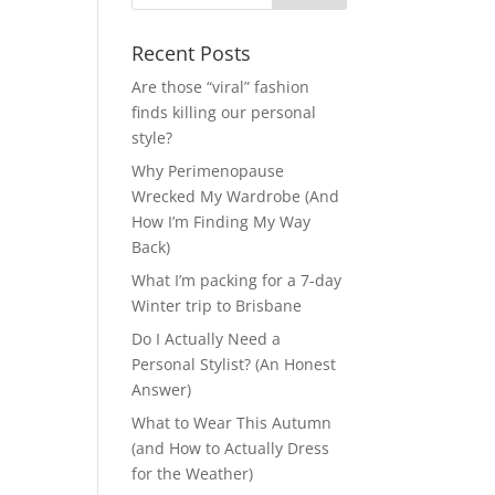
Recent Posts
Are those “viral” fashion
finds killing our personal
style?
Why Perimenopause
Wrecked My Wardrobe (And
How I’m Finding My Way
Back)
What I’m packing for a 7-day
Winter trip to Brisbane
Do I Actually Need a
Personal Stylist? (An Honest
Answer)
What to Wear This Autumn
(and How to Actually Dress
for the Weather)