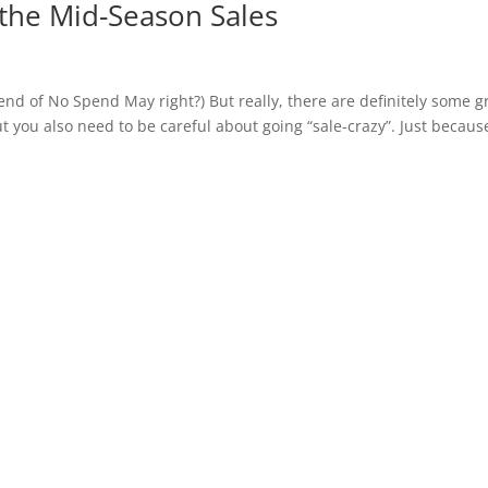
the Mid-Season Sales
 end of No Spend May right?) But really, there are definitely some g
 you also need to be careful about going “sale-crazy”. Just because 