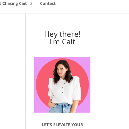
 Chasing Cait
Contact
Hey there!
I'm Cait
LET'S ELEVATE YOUR