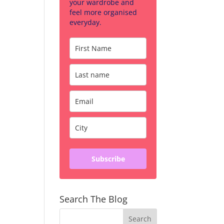
your wardrobe and
feel more organised
everyday.
Subscribe
Search The Blog