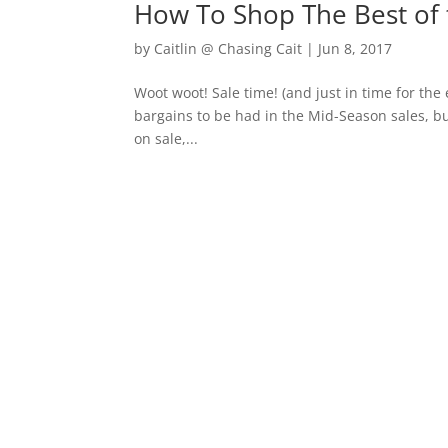
How To Shop The Best of 
by
Caitlin @ Chasing Cait
|
Jun 8, 2017
Woot woot! Sale time! (and just in time for the
bargains to be had in the Mid-Season sales, but
on sale,...