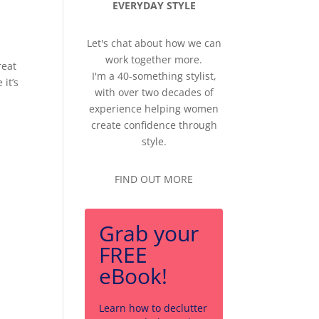
EVERYDAY STYLE
Let's chat about how we can
work together more.
reat
I'm a 40-something stylist,
it’s
with over two decades of
experience helping women
create confidence through
style.
FIND OUT MORE
Grab your
FREE
eBook!
Learn how to declutter