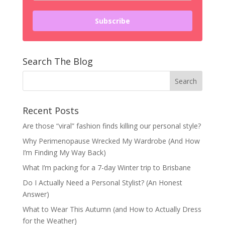
Subscribe
Search The Blog
Recent Posts
Are those “viral” fashion finds killing our personal style?
Why Perimenopause Wrecked My Wardrobe (And How
I’m Finding My Way Back)
What I’m packing for a 7-day Winter trip to Brisbane
Do I Actually Need a Personal Stylist? (An Honest
Answer)
What to Wear This Autumn (and How to Actually Dress
for the Weather)