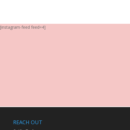
[instagram-feed feed=4]
REACH OUT