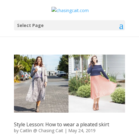
Select Page
Style Lesson: How to wear a pleated skirt
by
Caitlin @ Chasing Cait
|
May 24, 2019