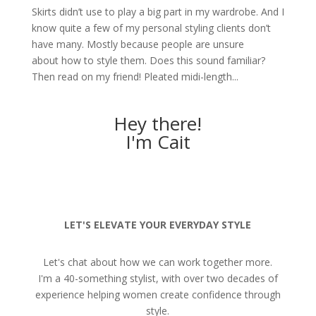
Skirts didn’t use to play a big part in my wardrobe. And I
know quite a few of my personal styling clients don’t
have many. Mostly because people are unsure
about how to style them. Does this sound familiar?
Then read on my friend! Pleated midi-length...
Hey there!
I'm Cait
LET'S ELEVATE YOUR EVERYDAY STYLE
Let's chat about how we can work together more.
I'm a 40-something stylist, with over two decades of
experience helping women create confidence through
style.