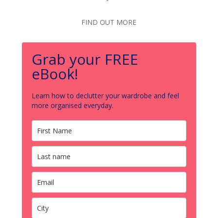
FIND OUT MORE
Grab your FREE
eBook!
Learn how to declutter your wardrobe and feel
more organised everyday.