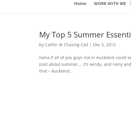
Home
WORK WITH ME
My Top 5 Summer Essenti
by
Caitlin @ Chasing Cait
|
Dec 5, 2013
Haha if all of you guys not in Auckland could s
post about summer…. It’s windy, and rainy and 
that – Auckland...