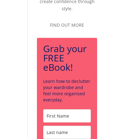
create confidence through
style.
FIND OUT MORE
Grab your
FREE
eBook!
Learn how to declutter
your wardrobe and
feel more organised
everyday.