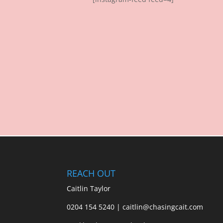
REACH OUT
Caitlin Taylor
0204 154 5240 | caitlin@chasingcait.com