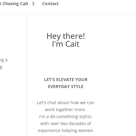
 Chasing Cait
Contact
Hey there!
I'm Cait
ng a
ng
LET'S ELEVATE YOUR
EVERYDAY STYLE
Let's chat about how we can
work together more.
I'm a 40-something stylist,
with over two decades of
experience helping women