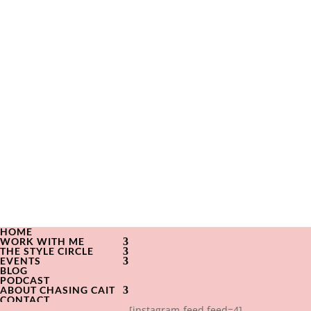
HOME
WORK WITH ME
THE STYLE CIRCLE
EVENTS
BLOG
PODCAST
ABOUT CHASING CAIT
CONTACT
[instagram-feed feed=4]