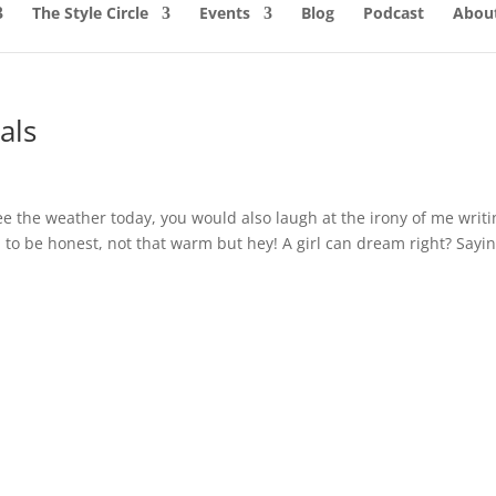
The Style Circle
Events
Blog
Podcast
About
als
ee the weather today, you would also laugh at the irony of me writi
to be honest, not that warm but hey! A girl can dream right? Sayi