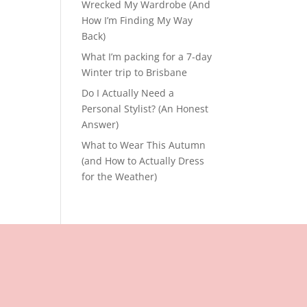
Wrecked My Wardrobe (And
How I’m Finding My Way
Back)
What I’m packing for a 7-day
Winter trip to Brisbane
Do I Actually Need a
Personal Stylist? (An Honest
Answer)
What to Wear This Autumn
(and How to Actually Dress
for the Weather)