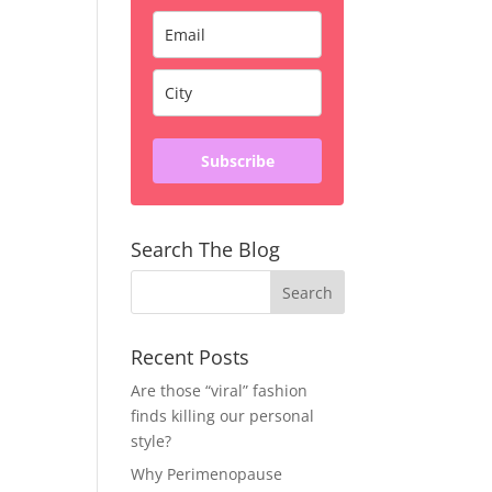
Subscribe
Search The Blog
Recent Posts
Are those “viral” fashion
finds killing our personal
style?
Why Perimenopause