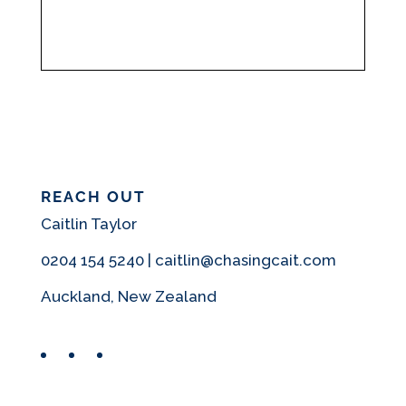
REACH OUT
Caitlin Taylor
0204 154 5240 | caitlin@chasingcait.com
Auckland, New Zealand
Facebook
Instagram
Pinterest