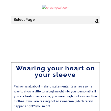
Select Page
Wearing your heart on
your sleeve
Fashion is all about making statements. It’s an awesome
way to show a little (or a big) insight into your personality. If
you are feeling awesome, you wear bright colours, and fun
clothes. If you are feeling not so awesome (which rarely
happens right?) you might...