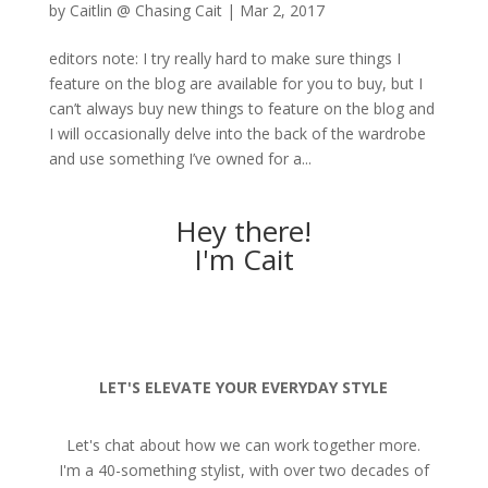
by
Caitlin @ Chasing Cait
|
Mar 2, 2017
editors note: I try really hard to make sure things I
feature on the blog are available for you to buy, but I
can’t always buy new things to feature on the blog and
I will occasionally delve into the back of the wardrobe
and use something I’ve owned for a...
Hey there!
I'm Cait
LET'S ELEVATE YOUR EVERYDAY STYLE
Let's chat about how we can work together more.
I'm a 40-something stylist, with over two decades of