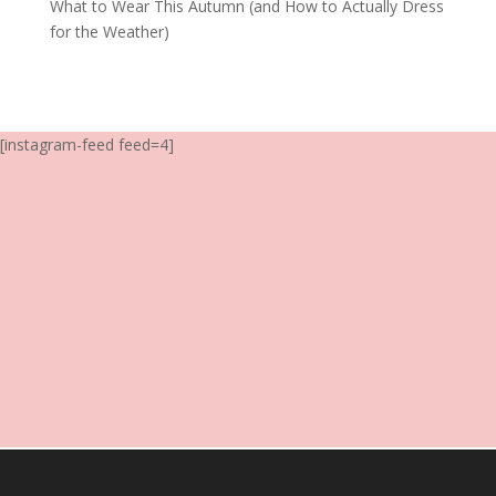
What to Wear This Autumn (and How to Actually Dress
for the Weather)
[instagram-feed feed=4]