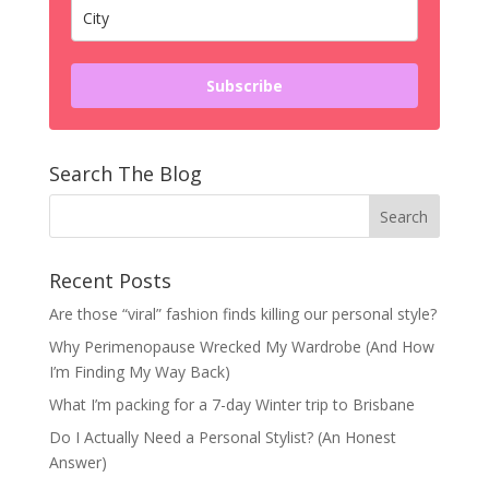
Subscribe
Search The Blog
Recent Posts
Are those “viral” fashion finds killing our personal style?
Why Perimenopause Wrecked My Wardrobe (And How
I’m Finding My Way Back)
What I’m packing for a 7-day Winter trip to Brisbane
Do I Actually Need a Personal Stylist? (An Honest
Answer)