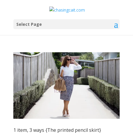
Select Page
1 item, 3 ways {The printed pencil skirt}