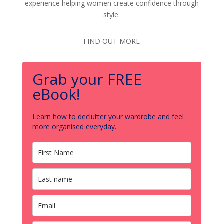
experience helping women create confidence through
style.
FIND OUT MORE
Grab your FREE
eBook!
Learn how to declutter your wardrobe and feel
more organised everyday.