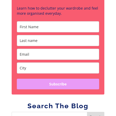
Learn how to declutter your wardrobe and feel
more organised everyday.
Subscribe
Search The Blog