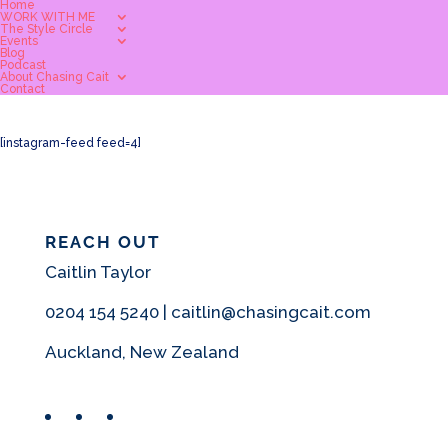
Home
WORK WITH ME
The Style Circle
Events
Blog
Podcast
About Chasing Cait
Contact
[instagram-feed feed=4]
REACH OUT
Caitlin Taylor
0204 154 5240 | caitlin@chasingcait.com
Auckland, New Zealand
Facebook
Instagram
Pinterest