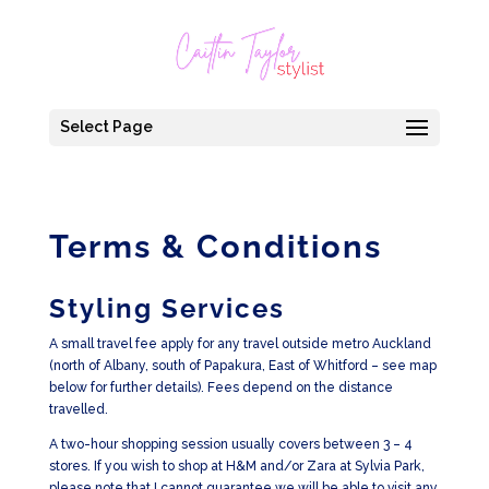
Select Page
Terms & Conditions
Styling Services
A small travel fee apply for any travel outside metro Auckland
(north of Albany, south of Papakura, East of Whitford – see map
below for further details). Fees depend on the distance
travelled.
A two-hour shopping session usually covers between 3 – 4
stores. If you wish to shop at H&M and/or Zara at Sylvia Park,
please note that I cannot guarantee we will be able to visit any