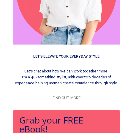
LET'S ELEVATE YOUR EVERYDAY STYLE
Let's chat about how we can work together more.
I'm a 40-something stylist, with over two decades of
experience helping women create confidence through style.
FIND OUT MORE
Grab your FREE
eBook!