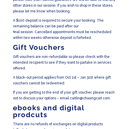
other stores in our session. If you wish to shop in these stores,
please let me know when booking.
A $100 deposit is required to secure your booking. The
remaining balance can be paid after our
final session. Cancelled appointments must be rescheduled
within two weeks otherwise deposit is forfeited.
Gift Vouchers
Gift vouchers are non-refundable so please check with the
intended recipient to see if they want to partake in services
offered.
A black-out period applies from Oct 1st – Jan 31st where gift
vouchers cannot be redeemed.
If you are getting to the end of your gift voucher, please reach
out to discuss your options – email caitlin@chasingcait.com.
ebooks and digital
prodcuts
There are no refunds of exchanges on digital products