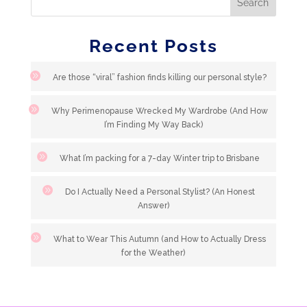
Recent Posts
Are those “viral” fashion finds killing our personal style?
Why Perimenopause Wrecked My Wardrobe (And How
I’m Finding My Way Back)
What I’m packing for a 7-day Winter trip to Brisbane
Do I Actually Need a Personal Stylist? (An Honest
Answer)
What to Wear This Autumn (and How to Actually Dress
for the Weather)