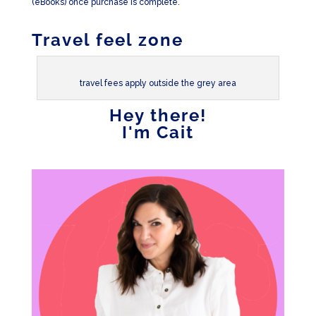
(eBooks) once purchase is complete.
Travel feel zone
travel fees apply outside the grey area
Hey there!
I'm Cait