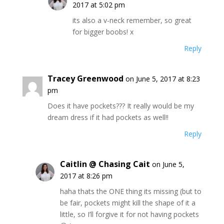
2017 at 5:02 pm
its also a v-neck remember, so great
for bigger boobs! x
Reply
Tracey Greenwood
on June 5, 2017 at 8:23
pm
Does it have pockets??? It really would be my
dream dress if it had pockets as well!!
Reply
Caitlin @ Chasing Cait
on June 5,
2017 at 8:26 pm
haha thats the ONE thing its missing (but to
be fair, pockets might kill the shape of it a
little, so I’ll forgive it for not having pockets