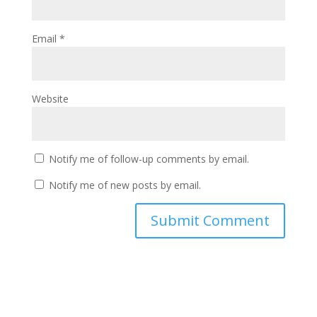
Email
*
Website
Notify me of follow-up comments by email.
Notify me of new posts by email.