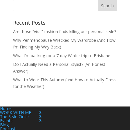
Recent Posts
Are those “viral” fashion finds killing our personal style?
Why Perimenopause Wrecked My Wardrobe (And How
I’m Finding My Way Back)
What I’m packing for a 7-day Winter trip to Brisbane
Do I Actually Need a Personal Stylist? (An Honest
Answer)
What to Wear This Autumn (and How to Actually Dress
for the Weather)
Home
WORK WITH ME
The Style Circle
Events
Blog
Podcast