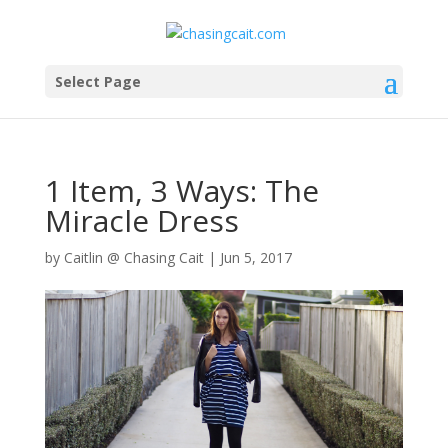
Select Page
1 Item, 3 Ways: The
Miracle Dress
by
Caitlin @ Chasing Cait
|
Jun 5, 2017