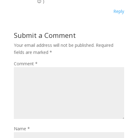
😉 )
Reply
Submit a Comment
Your email address will not be published.
Required
fields are marked
*
Comment
*
Name
*