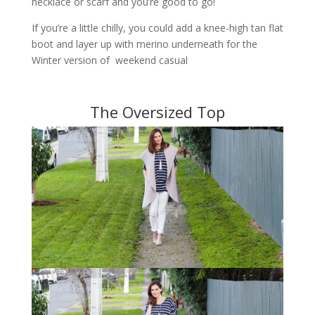
necklace or scarf and you’re good to go!
If you’re a little chilly, you could add a knee-high tan flat
boot and layer up with merino underneath for the
Winter version of weekend casual
The Oversized Top