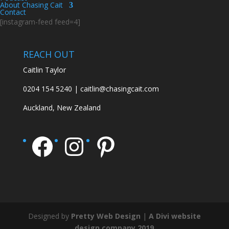
About Chasing Cait
Contact
[instagram-feed feed=4]
REACH OUT
Caitlin Taylor
0204 154 5240 | caitlin@chasingcait.com
Auckland, New Zealand
Facebook
Instagram
Pinterest
Designed by
Pretty Web Design
|
A Divi website
design company 2019