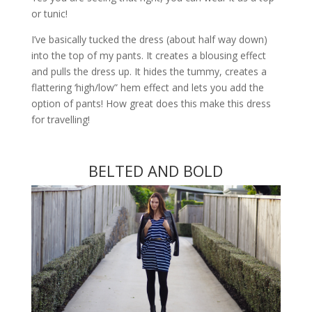
or tunic!
I’ve basically tucked the dress (about half way down)
into the top of my pants. It creates a blousing effect
and pulls the dress up. It hides the tummy, creates a
flattering ‘high/low” hem effect and lets you add the
option of pants! How great does this make this dress
for travelling!
BELTED AND BOLD