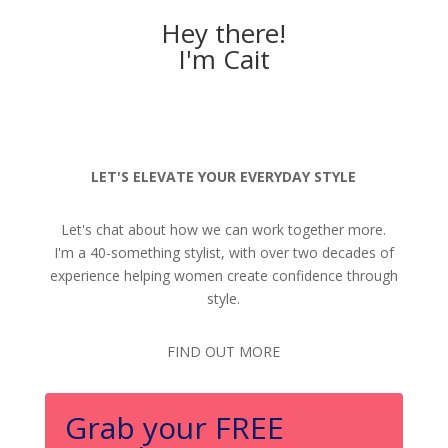
Hey there!
I'm Cait
LET'S ELEVATE YOUR EVERYDAY STYLE
Let's chat about how we can work together more.
I'm a 40-something stylist, with over two decades of
experience helping women create confidence through
style.
FIND OUT MORE
Grab your FREE