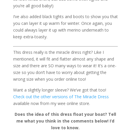
you’re all good baby!)
I’ve also added black tights and boots to show you that
you can layer it up warm for winter. Once again, you
could always layer it up with merino underneath to
keep extra-toasty.
This dress really is the miracle dress right? Like I
mentioned, it will fit and flatter almost any shape and
size and there are SO many ways to wear it! It’s a one-
size so you don’t have to worry about getting the
wrong size when you order online too!
Want a slightly longer sleeve? We’ve got that too!
Check out the other versions of The Miracle Dress
available now from my wee online store.
Does the idea of this dress float your boat? Tell
me what you think in the comments below! I’d
love to know.