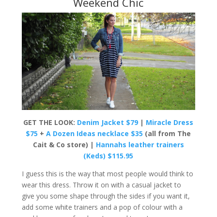
Weekend Chic
GET THE LOOK:
Denim Jacket $79
|
Miracle Dress
$75
+
A Dozen Ideas necklace $35
(all from The
Cait & Co store) |
Hannahs leather trainers
(Keds) $115.95
I guess this is the way that most people would think to
wear this dress. Throw it on with a casual jacket to
give you some shape through the sides if you want it,
add some white trainers and a pop of colour with a