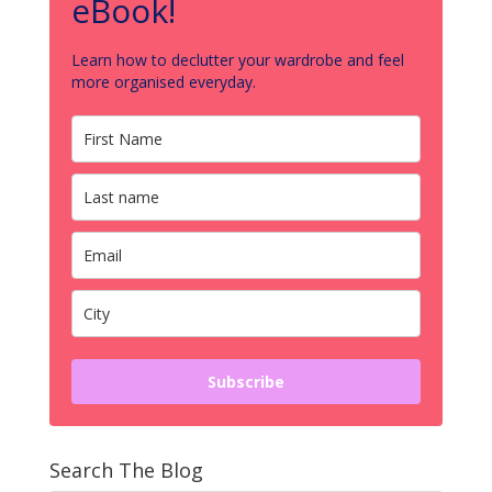
eBook!
Learn how to declutter your wardrobe and feel
more organised everyday.
Subscribe
Search The Blog