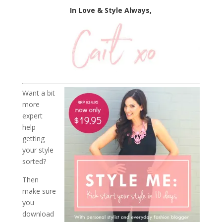
In Love & Style Always,
Want a bit
more
expert
help
getting
your style
sorted?
Then
make sure
you
download