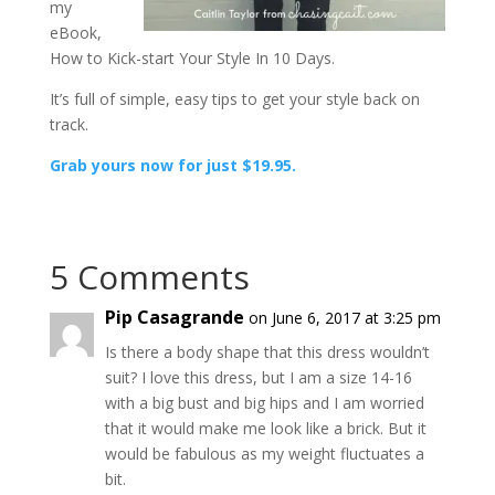
my
eBook,
How to Kick-start Your Style In 10 Days.
It’s full of simple, easy tips to get your style back on
track.
Grab yours now for just $19.95.
5 Comments
Pip Casagrande
on June 6, 2017 at 3:25 pm
Is there a body shape that this dress wouldn’t
suit? I love this dress, but I am a size 14-16
with a big bust and big hips and I am worried
that it would make me look like a brick. But it
would be fabulous as my weight fluctuates a
bit.