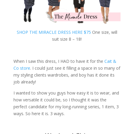
SHOP THE MIRACLE DRESS HERE $75
One size, will
suit size 8 – 18!
When I saw this dress, I HAD to have it for the
Cait &
Co store
. I could just see it filling a space in so many of
my styling clients wardrobes, and boy has it done its
job already!
I wanted to show you guys how easy it is to wear, and
how versatile it could be, so I thought it was the
perfect candidate for my long-running series, 1 item, 3
ways. So here it is. 3 ways.