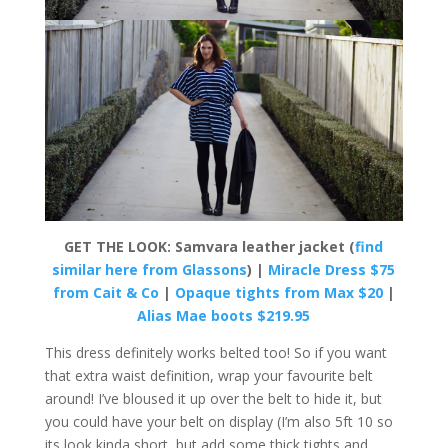
GET THE LOOK: Samvara leather jacket (
find
similar here from Glassons
) |
Miracle Dress $75
from Cait & Co
|
Opaque tights from Max $20
|
Alias Mae boots $219.95
This dress definitely works belted too! So if you want
that extra waist definition, wrap your favourite belt
around! I’ve bloused it up over the belt to hide it, but
you could have your belt on display (I’m also 5ft 10 so
its look kinda short, but add some thick tights and