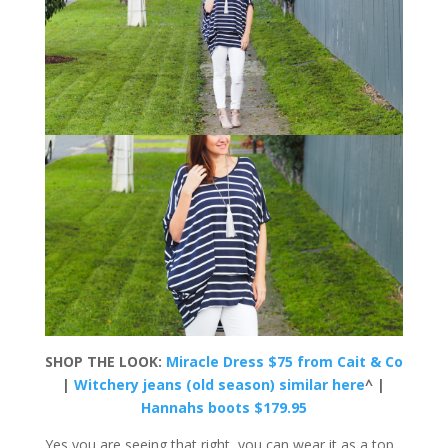
SHOP THE LOOK:
Miracle Dress $75 from Cait & Co
|
Witchery jeans (old season) similar here
^ |
Hannahs boots $179.95
Yes you are seeing that right, you can wear it as a top