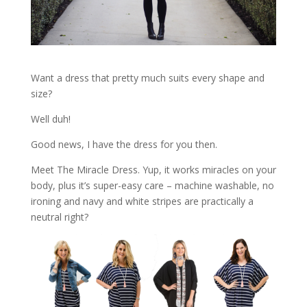
Want a dress that pretty much suits every shape and
size?
Well duh!
Good news, I have the dress for you then.
Meet The Miracle Dress. Yup, it works miracles on your
body, plus it’s super-easy care – machine washable, no
ironing and navy and white stripes are practically a
neutral right?