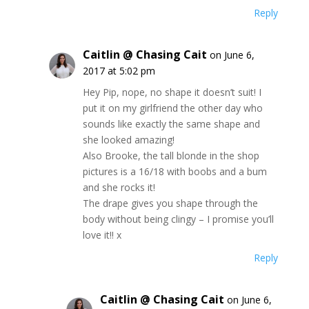
Reply
Caitlin @ Chasing Cait
on June 6,
2017 at 5:02 pm
Hey Pip, nope, no shape it doesn’t suit! I
put it on my girlfriend the other day who
sounds like exactly the same shape and
she looked amazing!
Also Brooke, the tall blonde in the shop
pictures is a 16/18 with boobs and a bum
and she rocks it!
The drape gives you shape through the
body without being clingy – I promise you’ll
love it!! x
Reply
Caitlin @ Chasing Cait
on June 6,