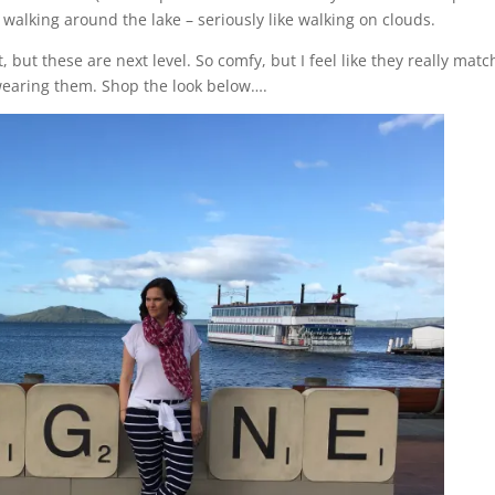
 walking around the lake – seriously like walking on clouds.
but these are next level. So comfy, but I feel like they really mat
wearing them. Shop the look below….