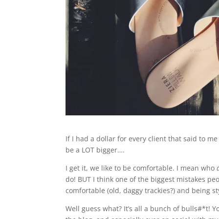
If I had a dollar for every client that said to m
be a LOT bigger….
I get it, we like to be comfortable. I mean who
do! BUT I think one of the biggest mistakes pe
comfortable (old, daggy trackies?) and being st
Well guess what? It’s all a bunch of bulls#*t! Y