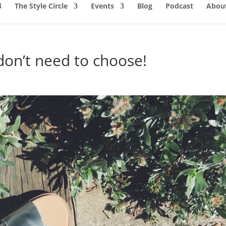
The Style Circle
Events
Blog
Podcast
About
don’t need to choose!