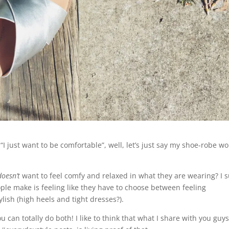
e “I just want to be comfortable”, well, let’s just say my shoe-robe w
doesn’t
want to feel comfy and relaxed in what they are wearing? I 
ople make is feeling like they have to choose between feeling
ylish (high heels and tight dresses?).
ou can totally do both! I like to think that what I share with you guy