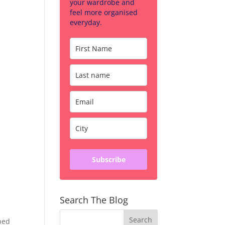
your wardrobe and
feel more organised
everyday.
Subscribe
Search The Blog
ped