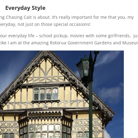
Everyday Style
Chasing Cait is about. It’s really important for me that you, my
everyday, not just on those special occasions!
our everyday life – school pickup, movies with some girlfriends, ju
t (like I am at the amazing Rotorua Government Gardens and Museu