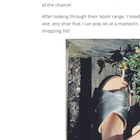
at the chance!
After looking through their latest range, I love
one, any shoe that I can pop on at a moment’s n
shopping list!