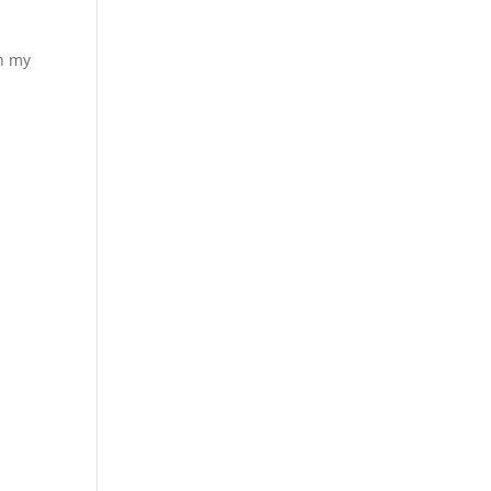
ch my