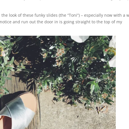
d the look of these funky slides (the “Toni”) – especially now with a 
otice and run out the door in is going straight to the top of my