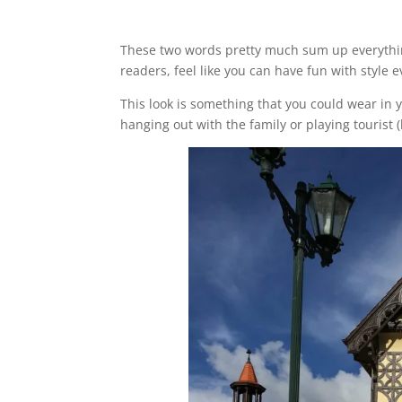
These two words pretty much sum up everything 
readers, feel like you can have fun with style 
This look is something that you could wear in y
hanging out with the family or playing touris