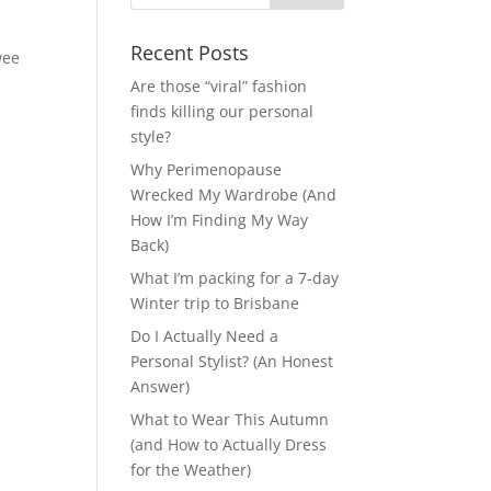
Recent Posts
wee
Are those “viral” fashion
finds killing our personal
style?
Why Perimenopause
Wrecked My Wardrobe (And
How I’m Finding My Way
Back)
What I’m packing for a 7-day
Winter trip to Brisbane
Do I Actually Need a
Personal Stylist? (An Honest
Answer)
What to Wear This Autumn
(and How to Actually Dress
for the Weather)