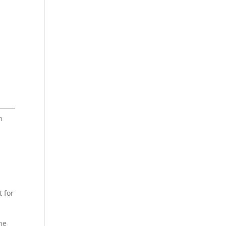
h
t for
the