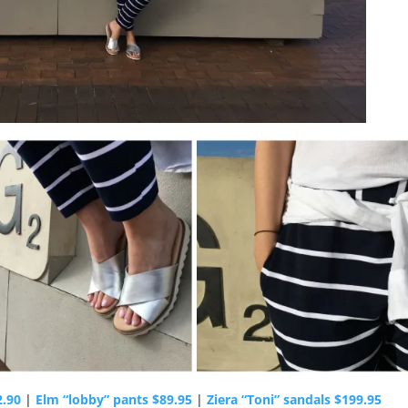
2.90
|
Elm “lobby” pants $89.95
|
Ziera “Toni” sandals $199.95