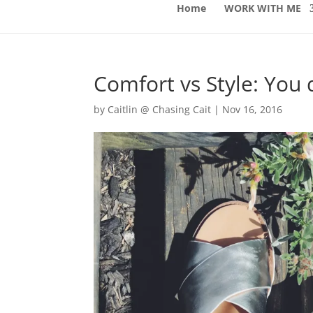
Home
WORK WITH ME
Comfort vs Style: You 
by
Caitlin @ Chasing Cait
|
Nov 16, 2016