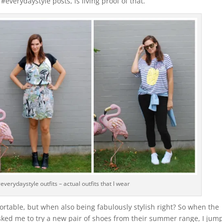
#everydaystyle posts, is living proof of that.
everydaystyle outfits – actual outfits that I wear
ortable, but when also being fabulously stylish right? So when the
ed me to try a new pair of shoes from their summer range, I jum