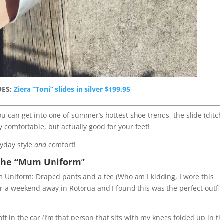
OES:
Ziera “Toni” slides in silver $199.95
u can get into one of summer’s hottest shoe trends, the slide (ditc
y comfortable, but actually good for your feet!
ryday style
and
comfort!
The “Mum Uniform”
Mum Uniform: Draped pants and a tee (Who am I kidding, I wore this
or a weekend away in Rotorua and I found this was the perfect outfi
 off in the car (I’m that person that sits with my knees folded up in 