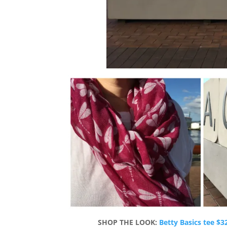
SHOP THE LOOK:
Betty Basics tee $3