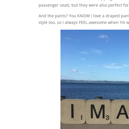
passenger seat), but they were also perfect for
And the pants? You KNOW I love a draped pant, 
style too, so I always FEEL awesome when I’m 