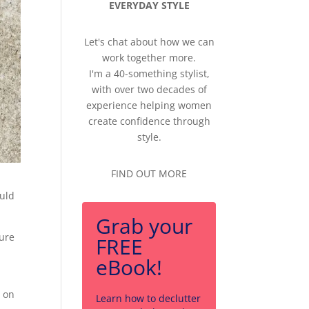
EVERYDAY STYLE
Let's chat about how we can
work together more.
I'm a 40-something stylist,
with over two decades of
experience helping women
create confidence through
style.
FIND OUT MORE
ould
Grab your
sure
FREE
eBook!
s on
Learn how to declutter