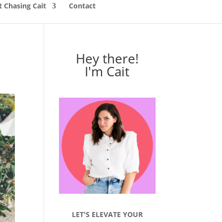
 Chasing Cait
Contact
Hey there!
I'm Cait
LET'S ELEVATE YOUR