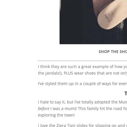
SHOP THE SH
I think they are such a great example of how yo
the jandals!), PLUS wear shoes that are not onl
I’ve styled them up in a couple of ways for eve
I hate to say it, but I’ve totally adopted the 
before
I was a mum)! This family hit the road f
exploring the town!
I love the Ziera Toni slides for slipping on and