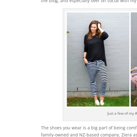
the blog, and especially over on social with my 
Just a few of my #
The shoes you wear is a big part of being comf
family-owned and NZ-based company, Ziera ask