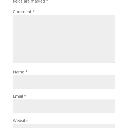
fields are marked
*
Comment
*
Name
*
Email
*
Website