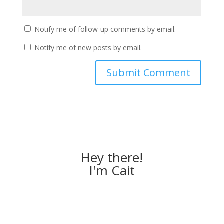
Notify me of follow-up comments by email.
Notify me of new posts by email.
Hey there!
I'm Cait