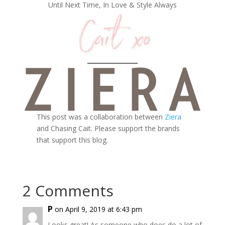
Until Next Time, In Love & Style Always
This post was a collaboration between
Ziera
and Chasing Cait. Please support the brands
that support this blog.
2 Comments
P
on April 9, 2019 at 6:43 pm
Looks great! As someone who does do a lot of