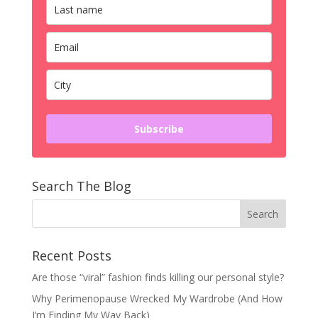
Subscribe
Search The Blog
Recent Posts
Are those “viral” fashion finds killing our personal style?
Why Perimenopause Wrecked My Wardrobe (And How
I’m Finding My Way Back)