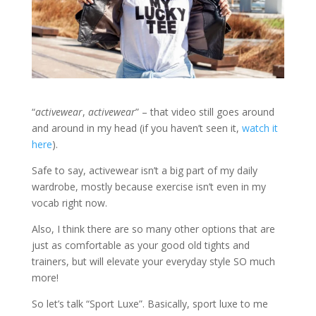
“
activewear
,
activewear
” – that video still goes around
and around in my head (if you haven’t seen it,
watch it
here
).
Safe to say, activewear isn’t a big part of my daily
wardrobe, mostly because exercise isn’t even in my
vocab right now.
Also, I think there are so many other options that are
just as comfortable as your good old tights and
trainers, but will elevate your everyday style SO much
more!
So let’s talk “Sport Luxe”. Basically, sport luxe to me