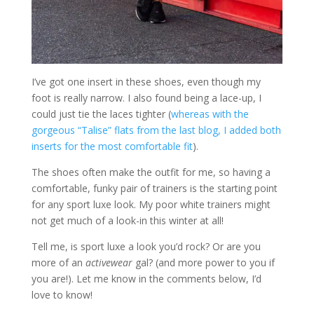
I’ve got one insert in these shoes, even though my
foot is really narrow. I also found being a lace-up, I
could just tie the laces tighter (
whereas with the
gorgeous “Talise” flats from the last blog, I added both
inserts for the most comfortable fit
).
The shoes often make the outfit for me, so having a
comfortable, funky pair of trainers is the starting point
for any sport luxe look. My poor white trainers might
not get much of a look-in this winter at all!
Tell me, is sport luxe a look you’d rock? Or are you
more of an
activewear
gal? (and more power to you if
you are!). Let me know in the comments below, I’d
love to know!