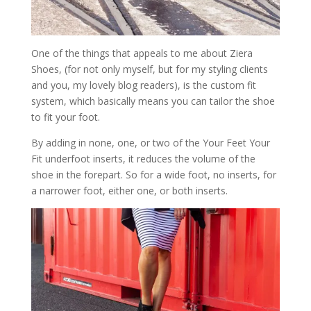
One of the things that appeals to me about Ziera
Shoes, (for not only myself, but for my styling clients
and you, my lovely blog readers), is the custom fit
system, which basically means you can tailor the shoe
to fit your foot.
By adding in none, one, or two of the Your Feet Your
Fit underfoot inserts, it reduces the volume of the
shoe in the forepart. So for a wide foot, no inserts, for
a narrower foot, either one, or both inserts.