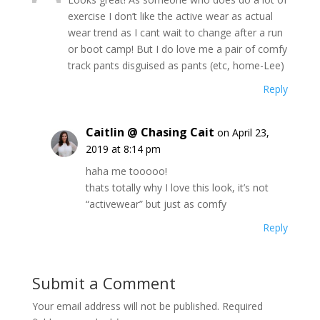
exercise I don’t like the active wear as actual
wear trend as I cant wait to change after a run
or boot camp! But I do love me a pair of comfy
track pants disguised as pants (etc, home-Lee)
Reply
Caitlin @ Chasing Cait
on April 23,
2019 at 8:14 pm
haha me tooooo!
thats totally why I love this look, it’s not
“activewear” but just as comfy
Reply
Submit a Comment
Your email address will not be published.
Required