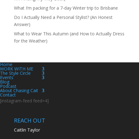
What I’m packing for a 7-day Winter trip to Brisbane
Do I Actually Need a Personal Stylist? (An Honest
Answer)
What to Wear This Autumn (and How to Actually Dress
for the Weather)
Home
WORK WITH ME
The Style Circle
Events
Blog
Podcast
About Chasing Cait
Contact
[instagram-feed feed=4]
REACH OUT
Caitlin Taylor