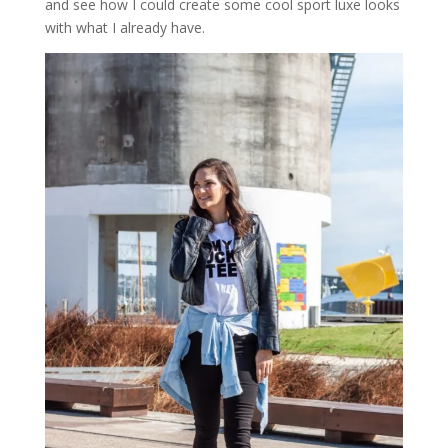
and see how I could create some cool sport luxe looks
with what I already have.