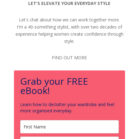
LET'S ELEVATE YOUR EVERYDAY STYLE
Let's chat about how we can work together more.
I'm a 40-something stylist, with over two decades of
experience helping women create confidence through
style.
FIND OUT MORE
Grab your FREE
eBook!
Learn how to declutter your wardrobe and feel
more organised everyday.