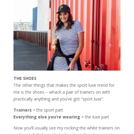
THE SHOES
The other things that makes the sport luxe trend for
me is the shoes – whack a pair of trainers on with
practically anything and you’ve got “sport luxe”.
Trainers
= the sport part
Everything else you’re wearing
= the luxe part
Now you’ll usually see my rocking the white trainers on