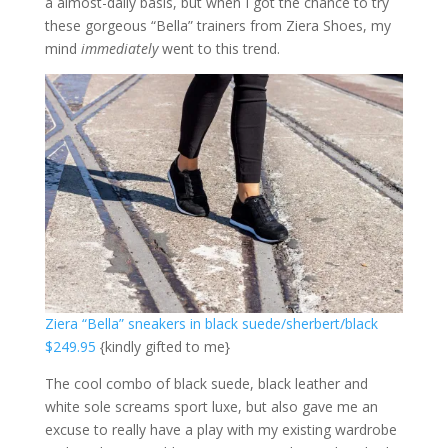
a almost-daily basis, but when I got the chance to try
these gorgeous “Bella” trainers from Ziera Shoes, my
mind
immediately
went to this trend.
Ziera “Bella” sneakers in black suede/sherbert/black
$249.95
{kindly gifted to me}
The cool combo of black suede, black leather and
white sole screams sport luxe, but also gave me an
excuse to really have a play with my existing wardrobe