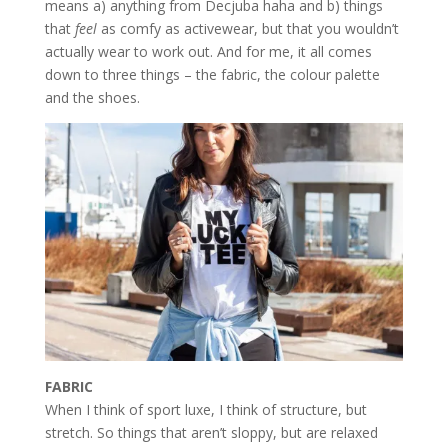
means a) anything from Decjuba haha and b) things
that
feel
as comfy as activewear, but that you wouldn’t
actually wear to work out. And for me, it all comes
down to three things – the fabric, the colour palette
and the shoes.
FABRIC
When I think of sport luxe, I think of structure, but
stretch. So things that aren’t sloppy, but are relaxed