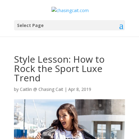
Select Page
Style Lesson: How to
Rock the Sport Luxe
Trend
by
Caitlin @ Chasing Cait
|
Apr 8, 2019