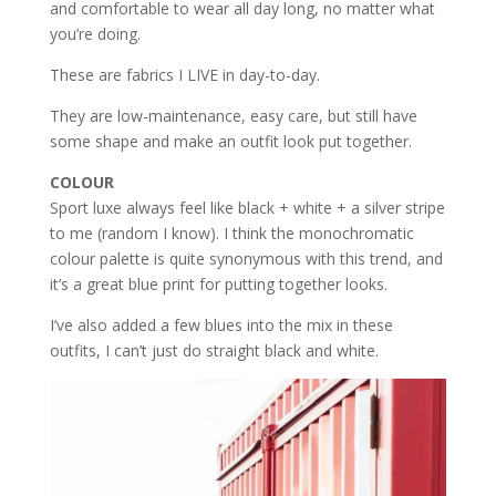
and comfortable to wear all day long, no matter what
you’re doing.
These are fabrics I LIVE in day-to-day.
They are low-maintenance, easy care, but still have
some shape and make an outfit look put together.
COLOUR
Sport luxe always feel like black + white + a silver stripe
to me (random I know). I think the monochromatic
colour palette is quite synonymous with this trend, and
it’s a great blue print for putting together looks.
I’ve also added a few blues into the mix in these
outfits, I can’t just do straight black and white.