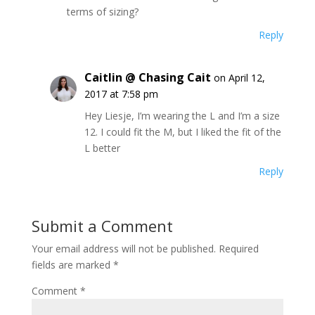
terms of sizing?
Reply
Caitlin @ Chasing Cait
on April 12,
2017 at 7:58 pm
Hey Liesje, I’m wearing the L and I’m a size
12. I could fit the M, but I liked the fit of the
L better
Reply
Submit a Comment
Your email address will not be published.
Required
fields are marked
*
Comment
*