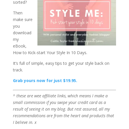
sorted?
Then
make sure
you
download
my
eBook,
How to Kick-start Your Style In 10 Days.
It’s full of simple, easy tips to get your style back on
track.
Grab yours now for just $19.95.
^ these are wee affiliate links, which means I make a
small commission if you swipe your credit card as a
result of seeing it on my blog. But rest assured, all my
recommendations are from the heart and products that
I believe in. x