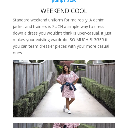
pumps $230
WEEKEND COOL
Standard weekend uniform for me really. A denim
jacket and trainers is SUCH a simple way to dress
down a dress you wouldn’t think is uber-casual. It just
makes your existing wardrobe SO MUCH BIGGER if
you can team dressier pieces with your more casual
ones.