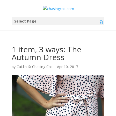
Select Page
1 item, 3 ways: The
Autumn Dress
by
Caitlin @ Chasing Cait
|
Apr 10, 2017