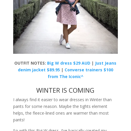
OUTFIT NOTES:
Big W dress $29 AUD
|
Just Jeans
denim jacket $89.95
|
Converse trainers $100
from The Iconic^
WINTER IS COMING
I always find it easier to wear dresses in Winter than
pants for some reason. Maybe the tights element
helps, the fleece-lined ones are warmer than most
pants!
So with this Big W dress, I’ve basically created my