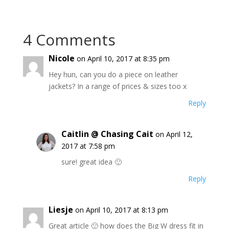
4 Comments
Nicole
on April 10, 2017 at 8:35 pm
Hey hun, can you do a piece on leather
jackets? In a range of prices & sizes too x
Reply
Caitlin @ Chasing Cait
on April 12,
2017 at 7:58 pm
sure! great idea 🙂
Reply
Liesje
on April 10, 2017 at 8:13 pm
Great article 🙂 how does the Big W dress fit in