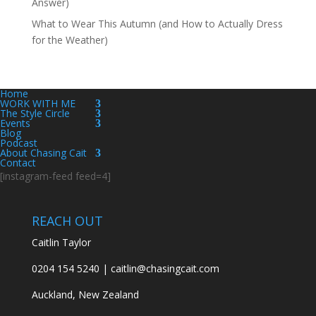
Answer)
What to Wear This Autumn (and How to Actually Dress
for the Weather)
Home
WORK WITH ME
The Style Circle
Events
Blog
Podcast
About Chasing Cait
Contact
[instagram-feed feed=4]
REACH OUT
Caitlin Taylor
0204 154 5240 | caitlin@chasingcait.com
Auckland, New Zealand