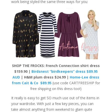
work being styled the same three ways for you:
SHOP THE FROCKS: French Connection shirt dress
$159.90 |
Birdsnest “birdkeepers” dress $89.95
AUD
| H&M plum dress $24.99 |
Home-Lee dress
from Cait & Co $89.95
(use code CARTFREESHIP for
free shipping on this dress too!)
It really is easy to get SO much use out of the items in
your wardrobe. With just a few key pieces, you can
take almost anything from weekend to glam quite