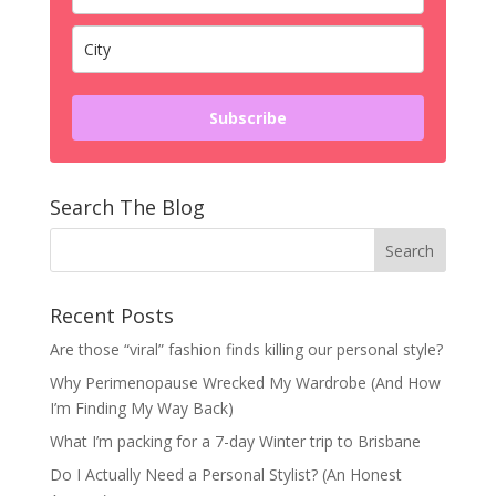
Subscribe
Search The Blog
Recent Posts
Are those “viral” fashion finds killing our personal style?
Why Perimenopause Wrecked My Wardrobe (And How
I’m Finding My Way Back)
What I’m packing for a 7-day Winter trip to Brisbane
Do I Actually Need a Personal Stylist? (An Honest