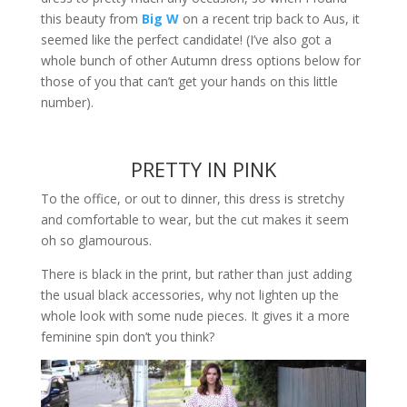
this beauty from
Big W
on a recent trip back to Aus, it
seemed like the perfect candidate! (I’ve also got a
whole bunch of other Autumn dress options below for
those of you that can’t get your hands on this little
number).
PRETTY IN PINK
To the office, or out to dinner, this dress is stretchy
and comfortable to wear, but the cut makes it seem
oh so glamourous.
There is black in the print, but rather than just adding
the usual black accessories, why not lighten up the
whole look with some nude pieces. It gives it a more
feminine spin don’t you think?