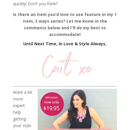
quickly! Don’t you think?
Is there an item you’d love to see feature in my 1
item, 3 ways series? Let me know in the
comments below and I”ll do my best to
accommodate!
Until Next Time, In Love & Style Always,
Want a bit
more
expert
help
getting
your style