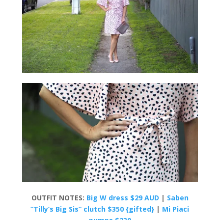
OUTFIT NOTES:
Big W dress $29 AUD
|
Saben
“Tilly’s Big Sis” clutch $350 {gifted}
|
Mi Piaci