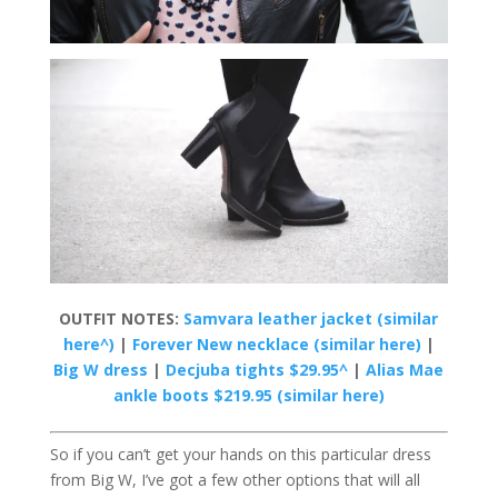
OUTFIT NOTES:
Samvara leather jacket (similar
here^)
|
Forever New necklace (similar here)
|
Big W dress
|
Decjuba tights $29.95^
|
Alias Mae
ankle boots $219.95 (similar here)
So if you can’t get your hands on this particular dress
from Big W, I’ve got a few other options that will all