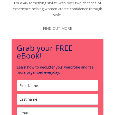
I'm a 40-something stylist, with over two decades of
experience helping women create confidence through
style.
FIND OUT MORE
Grab your FREE
eBook!
Learn how to declutter your wardrobe and feel
more organised everyday.