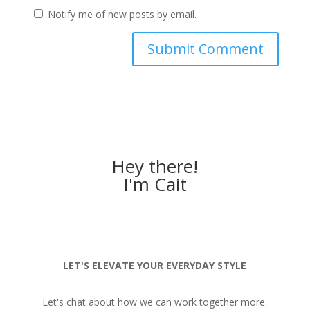
Notify me of new posts by email.
Hey there!
I'm Cait
LET'S ELEVATE YOUR EVERYDAY STYLE
Let's chat about how we can work together more.