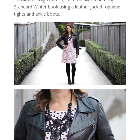
Standard Winter Look using a leather jacket, opaque
tights and ankle boots.