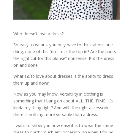
Who doesn’t love a dress?
So easy to wear – you only have to think about one
thing, none of this “do I tuck the top in? Are the pants
the right cut for this blouse” nonsense. Put the dress
on and done!
What I
also
love about dresses is the ability to dress
them up and down.
Now as you may know, versatility in clothing is
something that I bang on about ALL. THE. TIME. It’s
kinda my thing right? And with the right accessories,
there is nothing more versatile than a dress.
I want to show you how easy it is to wear the same
dress to pretty much any occasion, so when I found