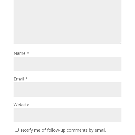
Name
*
Email
*
Website
Notify me of follow-up comments by email.