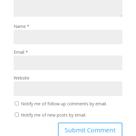
Name
*
Email
*
Website
Notify me of follow-up comments by email.
Notify me of new posts by email.