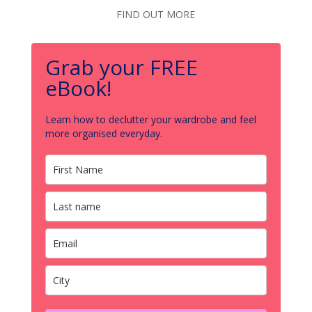
FIND OUT MORE
Grab your FREE
eBook!
Learn how to declutter your wardrobe and feel
more organised everyday.