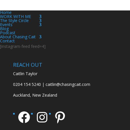
Home
WORK WITH ME
The Style Circle
Events
Blog
Podcast
About Chasing Cait
Contact
[instagram-feed feed=4]
REACH OUT
Caitlin Taylor
0204 154 5240 | caitlin@chasingcait.com
Auckland, New Zealand
Facebook
Instagram
Pinterest