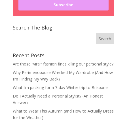
Subscribe
Search The Blog
Recent Posts
Are those “viral” fashion finds killing our personal style?
Why Perimenopause Wrecked My Wardrobe (And How
I’m Finding My Way Back)
What I’m packing for a 7-day Winter trip to Brisbane
Do I Actually Need a Personal Stylist? (An Honest
Answer)
What to Wear This Autumn (and How to Actually Dress
for the Weather)