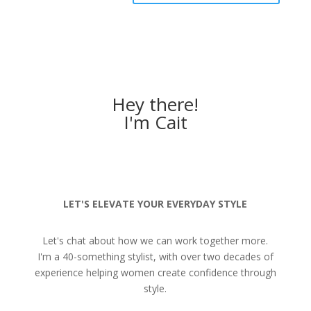
Hey there!
I'm Cait
LET'S ELEVATE YOUR EVERYDAY STYLE
Let's chat about how we can work together more.
I'm a 40-something stylist, with over two decades of
experience helping women create confidence through
style.