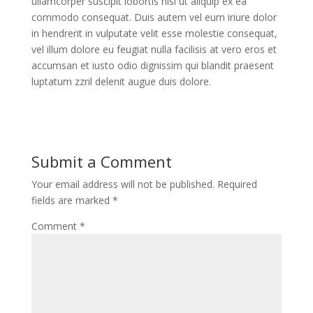
ullamcorper suscipit lobortis nisl ut aliquip ex ea
commodo consequat. Duis autem vel eum iriure dolor
in hendrerit in vulputate velit esse molestie consequat,
vel illum dolore eu feugiat nulla facilisis at vero eros et
accumsan et iusto odio dignissim qui blandit praesent
luptatum zzril delenit augue duis dolore.
Submit a Comment
Your email address will not be published.
Required
fields are marked
*
Comment
*