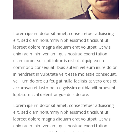
Lorem ipsum dolor sit amet, consectetuer adipiscing
elit, sed diam nonummy nibh euismod tincidunt ut
laoreet dolore magna aliquam erat volutpat. Ut wisi
enim ad minim veniam, quis nostrud exerci tation
ullamcorper suscipit lobortis nisl ut aliquip ex ea
commodo consequat. Duis autem vel eum iriure dolor
in hendrerit in vulputate velit esse molestie consequat,
vel illum dolore eu feugiat nulla facilisis at vero eros et
accumsan et iusto odio dignissim qui blandit praesent
luptatum zzril delenit augue duis dolore.
Lorem ipsum dolor sit amet, consectetuer adipiscing
elit, sed diam nonummy nibh euismod tincidunt ut
laoreet dolore magna aliquam erat volutpat. Ut wisi
enim ad minim veniam, quis nostrud exerci tation