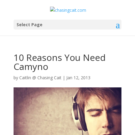
Select Page
10 Reasons You Need
Camyno
by
Caitlin @ Chasing Cait
|
Jan 12, 2013