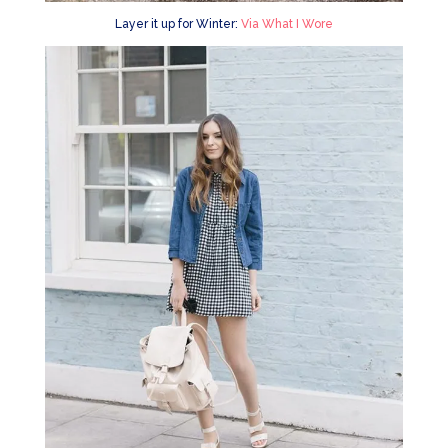
Layer it up for Winter:
Via What I Wore