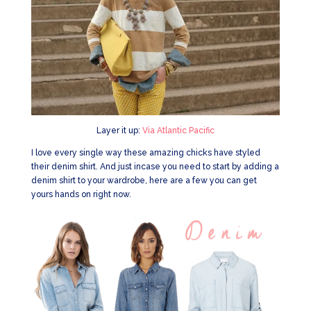
Layer it up:
Via Atlantic Pacific
I love every single way these amazing chicks have styled
their denim shirt. And just incase you need to start by adding a
denim shirt to your wardrobe, here are a few you can get
yours hands on right now.