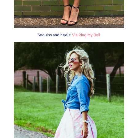
Sequins and heels:
Via Ring My Bell