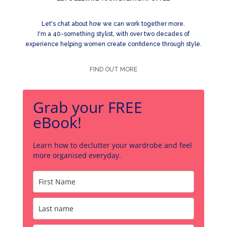
Let's chat about how we can work together more.
I'm a 40-something stylist, with over two decades of
experience helping women create confidence through style.
FIND OUT MORE
Grab your FREE
eBook!
Learn how to declutter your wardrobe and feel
more organised everyday.