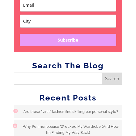
Subscribe
Search The Blog
Recent Posts
Are those “viral” fashion finds killing our personal style?
Why Perimenopause Wrecked My Wardrobe (And How
I’m Finding My Way Back)