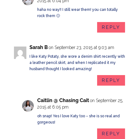
2015 at 6:04 pm
haha no way!! I still wear them! you can totally
rock them 🙂
REPLY
Sarah B
on September 23, 2015 at 9:03 am
I like Katy Potaty, she wore a denim shirt recently with
a leather pencil skirt, and when I replicated it my
husband thought I looked amazing!
REPLY
Caitlin @ Chasing Cait
on September 25,
2015 at 6:05 pm
oh snap! Yes I love Katy too – she is so real and
gorgeous!
REPLY