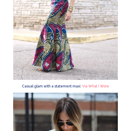
Casual glam with a statement maxi:
Via What I Wore