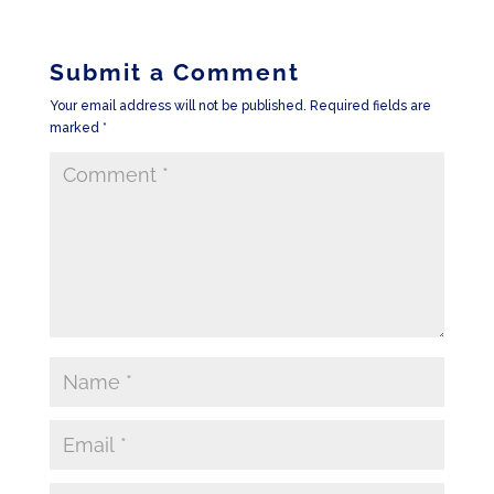
Submit a Comment
Your email address will not be published.
Required fields are
marked
*