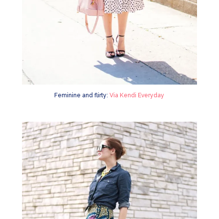
Feminine and flirty:
Via Kendi Everyday