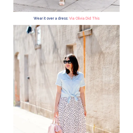
Wear it over a dress:
Via Olivia Did This