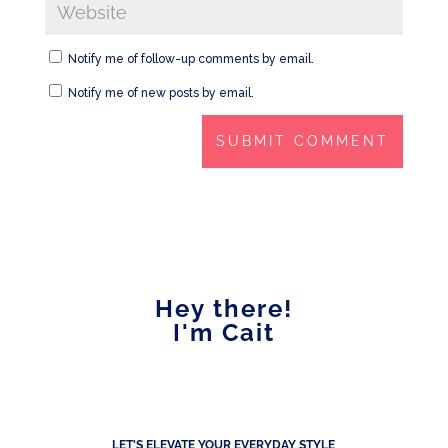
Notify me of follow-up comments by email.
Notify me of new posts by email.
Hey there!
I'm Cait
LET'S ELEVATE YOUR EVERYDAY STYLE