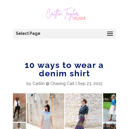
Select Page
10 ways to wear a
denim shirt
by
Caitlin @ Chasing Cait
|
Sep 23, 2015