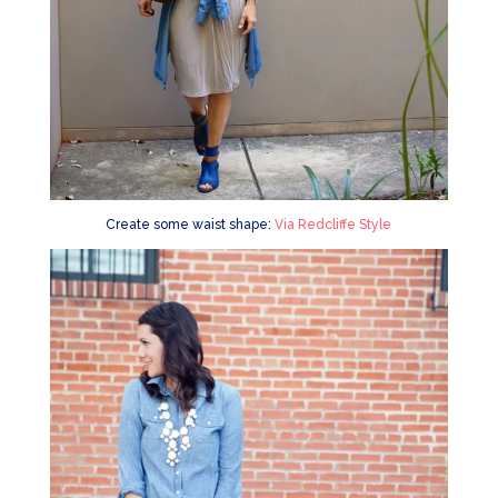
Create some waist shape:
Via Redcliffe Style