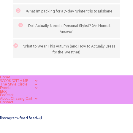
What I’m packing for a 7-day Winter trip to Brisbane
Do I Actually Need a Personal Stylist? (An Honest
Answer)
What to Wear This Autumn (and How to Actually Dress
for the Weather)
Home
WORK WITH ME
The Style Circle
Events
Blog
Podcast
About Chasing Cait
Contact
[instagram-feed feed=4]