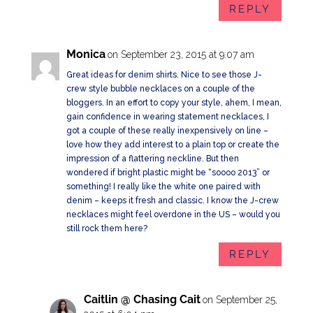
REPLY
Monica
on September 23, 2015 at 9:07 am
Great ideas for denim shirts. Nice to see those J-
crew style bubble necklaces on a couple of the
bloggers. In an effort to copy your style, ahem, I mean,
gain confidence in wearing statement necklaces, I
got a couple of these really inexpensively on line –
love how they add interest to a plain top or create the
impression of a flattering neckline. But then
wondered if bright plastic might be “soooo 2013” or
something! I really like the white one paired with
denim – keeps it fresh and classic. I know the J-crew
necklaces might feel overdone in the US – would you
still rock them here?
REPLY
Caitlin @ Chasing Cait
on September 25,