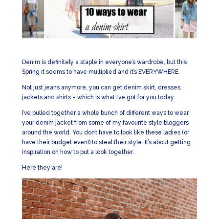
Denim is definitely a staple in everyone’s wardrobe, but this
Spring it seems to have multiplied and it’s EVERYWHERE.
Not just jeans anymore, you can get denim skirt, dresses,
jackets and shirts – which is what I’ve got for you today.
I’ve pulled together a whole bunch of different ways to wear
your denim jacket from some of my favourite style bloggers
around the world. You don’t have to look like these ladies (or
have their budget even!) to steal their style. It’s about getting
inspiration on how to put a look together.
Here they are!