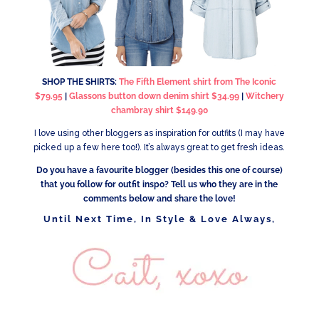
SHOP THE SHIRTS:
The Fifth Element shirt from The Iconic
$79.95
|
Glassons button down denim shirt $34.99
|
Witchery
chambray shirt $149.90
I love using other bloggers as inspiration for outfits (I may have
picked up a few here too!). It’s always great to get fresh ideas.
Do you have a favourite blogger (besides this one of course)
that you follow for outfit inspo? Tell us who they are in the
comments below and share the love!
Until Next Time, In Style & Love Always,