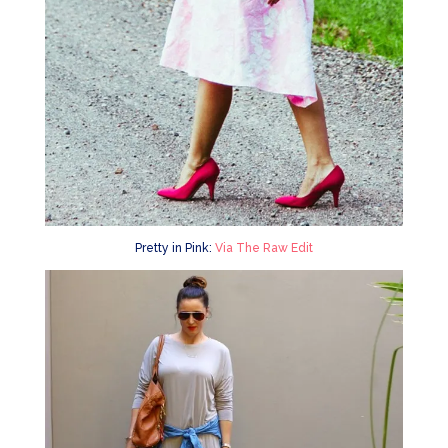
Pretty in Pink:
Via The Raw Edit