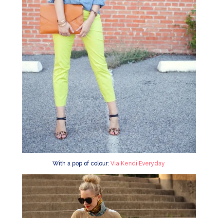
With a pop of colour:
Via Kendi Everyday