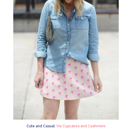
Cute and Casual:
Via Cupcakes and Cashmere