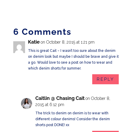
6 Comments
Katie
on October 8, 2015 at 1:21 pm
This is great Cait – I wasn’t too sure about the denim
on denim look but maybe I should be brave and give it
a go. Would love to see a post on how to wear and
which denim shorts for summer.
REPLY
Caitlin @ Chasing Cait
on October 8,
2015 at 6:12 pm
The trick to denim on denim is to wear with
different colour denims! Consider the denim
shorts post DONE! xx