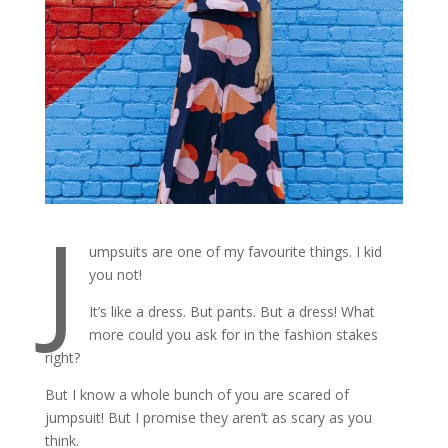
J
umpsuits are one of my favourite things. I kid
you not!
It’s like a dress. But pants. But a dress! What
more could you ask for in the fashion stakes
right?
But I know a whole bunch of you are scared of
jumpsuit! But I promise they aren’t as scary as you
think.