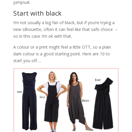
jumpsuit.
Start with black
I’m not usually a big fan of black, but if you’re trying a
new silhouette, often it can feel like that safe choice –
so in this case I’m ok with that.
A colour or a print might feel a little OTT, so a plain
dark colour is a good starting point. Here are 10 to
start you off….