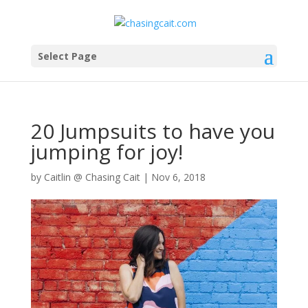
Select Page
20 Jumpsuits to have you
jumping for joy!
by
Caitlin @ Chasing Cait
|
Nov 6, 2018