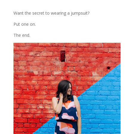
Want the secret to wearing a jumpsuit?
Put one on.
The end.