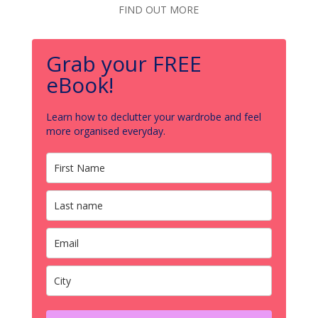
FIND OUT MORE
Grab your FREE
eBook!
Learn how to declutter your wardrobe and feel
more organised everyday.