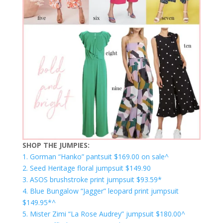
SHOP THE JUMPIES:
1. Gorman “Hanko” pantsuit $169.00 on sale^
2. Seed Heritage floral jumpsuit $149.90
3. ASOS brushstroke print jumpsuit $93.59*
4. Blue Bungalow “Jagger” leopard print jumpsuit
$149.95*^
5. Mister Zimi “La Rose Audrey” jumpsuit $180.00^