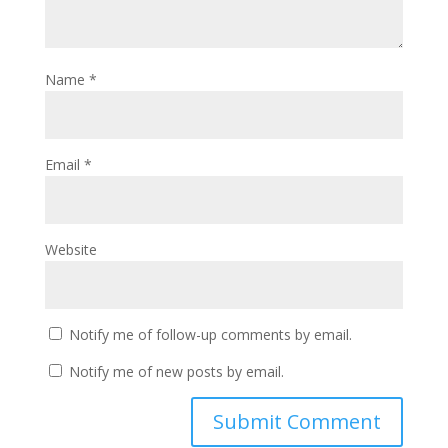
Name
*
Email
*
Website
Notify me of follow-up comments by email.
Notify me of new posts by email.