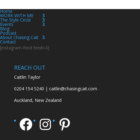
Home
WORK WITH ME
The Style Circle
Events
Blog
Podcast
About Chasing Cait
Contact
[instagram-feed feed=4]
REACH OUT
Caitlin Taylor
0204 154 5240 | caitlin@chasingcait.com
Auckland, New Zealand
Facebook
Instagram
Pinterest