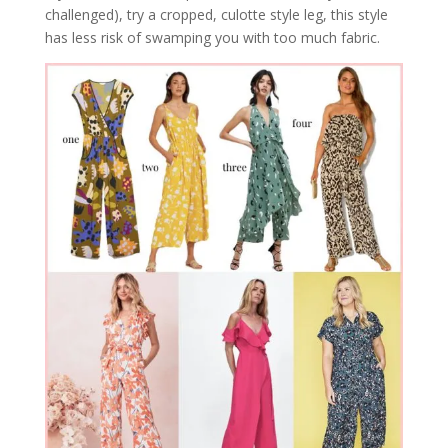
challenged), try a cropped, culotte style leg, this style
has less risk of swamping you with too much fabric.