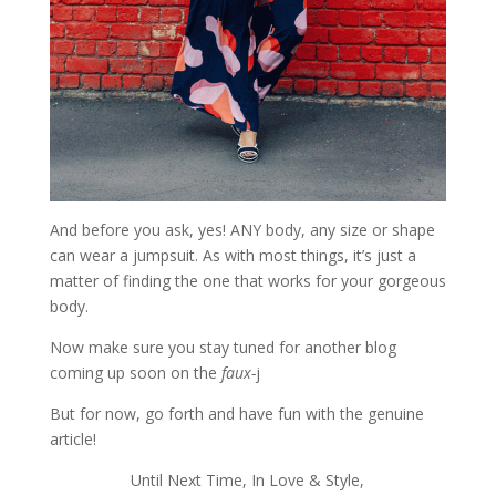
And before you ask, yes! ANY body, any size or shape
can wear a jumpsuit. As with most things, it’s just a
matter of finding the one that works for your gorgeous
body.
Now make sure you stay tuned for another blog
coming up soon on the
faux-
j
But for now, go forth and have fun with the genuine
article!
Until Next Time, In Love & Style,