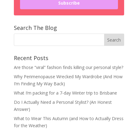
Subscribe
Search The Blog
Recent Posts
Are those “viral” fashion finds killing our personal style?
Why Perimenopause Wrecked My Wardrobe (And How
I’m Finding My Way Back)
What I’m packing for a 7-day Winter trip to Brisbane
Do I Actually Need a Personal Stylist? (An Honest
Answer)
What to Wear This Autumn (and How to Actually Dress
for the Weather)