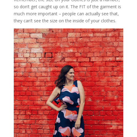
so don’t get caught up on it. The FIT of the garment is
much more important – people can actually see that,
they can’t see the size on the inside of your clothes.