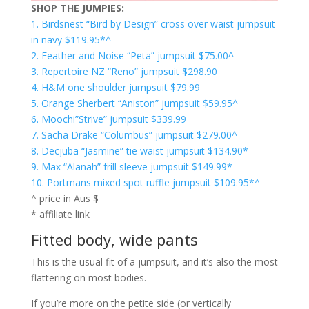
SHOP THE JUMPIES:
1. Birdsnest “Bird by Design” cross over waist jumpsuit
in navy $119.95*^
2. Feather and Noise “Peta” jumpsuit $75.00^
3. Repertoire NZ “Reno” jumpsuit $298.90
4. H&M one shoulder jumpsuit $79.99
5. Orange Sherbert “Aniston” jumpsuit $59.95^
6. Moochi”Strive” jumpsuit $339.99
7. Sacha Drake “Columbus” jumpsuit $279.00^
8. Decjuba “Jasmine” tie waist jumpsuit $134.90*
9. Max “Alanah” frill sleeve jumpsuit $149.99*
10. Portmans mixed spot ruffle jumpsuit $109.95*^
^ price in Aus $
* affiliate link
Fitted body, wide pants
This is the usual fit of a jumpsuit, and it’s also the most
flattering on most bodies.
If you’re more on the petite side (or vertically