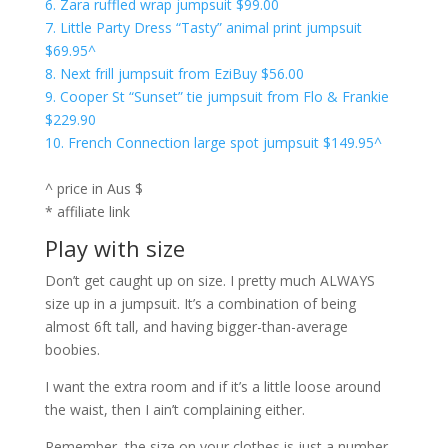
6. Zara ruffled wrap jumpsuit $99.00
7. Little Party Dress “Tasty” animal print jumpsuit
$69.95^
8. Next frill jumpsuit from EziBuy $56.00
9. Cooper St “Sunset” tie jumpsuit from Flo & Frankie
$229.90
10. French Connection large spot jumpsuit $149.95^
^ price in Aus $
* affiliate link
Play with size
Don’t get caught up on size. I pretty much ALWAYS
size up in a jumpsuit. It’s a combination of being
almost 6ft tall, and having bigger-than-average
boobies.
I want the extra room and if it’s a little loose around
the waist, then I ain’t complaining either.
Remember, the size on your clothes is just a number,