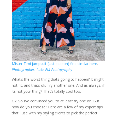
Mister Zimi jumpsuit (last season) find similar here
.
Photographer: Luke FM Photography
What’s the worst thing thats going to happen? It might
not fit, and thats ok. Try another one. And as always, if
its not your thing? That’s totally cool too.
Ok. So I’ve convinced you to at least try one on. But
how do you choose? Here are a few of my expert tips
that I use with my styling clients to pick the perfect