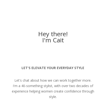
Hey there!
I'm Cait
LET'S ELEVATE YOUR EVERYDAY STYLE
Let's chat about how we can work together more.
I'm a 40-something stylist, with over two decades of
experience helping women create confidence through
style.