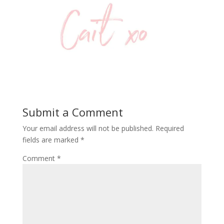
Submit a Comment
Your email address will not be published.
Required
fields are marked
*
Comment
*