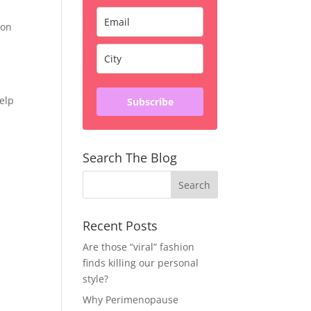
ion
help
Subscribe
Search The Blog
Recent Posts
Are those “viral” fashion
finds killing our personal
style?
Why Perimenopause