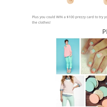
Plus you could WIN a $100 prezzy card to try y
the clothes!
P