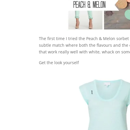
The first time I tried the Peach & Melon sorbe
subtle match where both the flavours and the
that work really well with white, whack on so
Get the look yourself