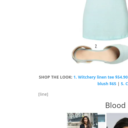
SHOP THE LOOK:
1. Witchery linen tee $54.90
blush $65
|
5. 
[line]
Blood