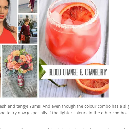
o fresh and tangy! Yum!!! And even though the colour combo has a sli
un one to try now (especially if the lighter colours in the other combos