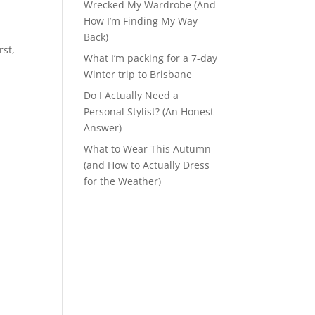
Wrecked My Wardrobe (And
How I’m Finding My Way
Back)
rst,
What I’m packing for a 7-day
Winter trip to Brisbane
Do I Actually Need a
Personal Stylist? (An Honest
Answer)
What to Wear This Autumn
(and How to Actually Dress
for the Weather)