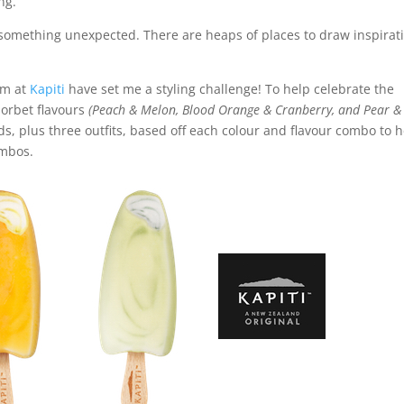
ng.
y something unexpected. There are heaps of places to draw inspirat
am at
Kapiti
have set me a styling challenge! To help celebrate the
orbet flavours
(Peach & Melon, Blood Orange & Cranberry, and Pear &
rds, plus three outfits, based off each colour and flavour combo to 
ombos.