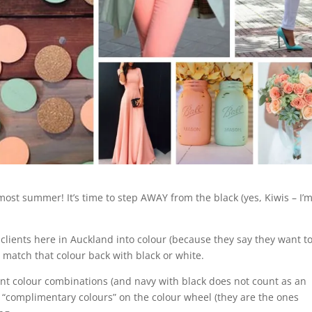
lmost summer! It’s time to step AWAY from the black (yes, Kiwis – I’
 clients here in Auckland into colour (because they say they want t
o match that colour back with black or white.
nt colour combinations (and navy with black does not count as an
 “complimentary colours” on the colour wheel (they are the ones