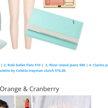
|
2. Rubi ballet flats $10
|
3. River Island jeans $80
|
4. Clarins 
Colette by Colette Hayman clutch $16.00
 Orange & Cranberry