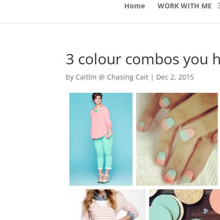
Home
WORK WITH ME
3 colour combos you h
by
Caitlin @ Chasing Cait
|
Dec 2, 2015