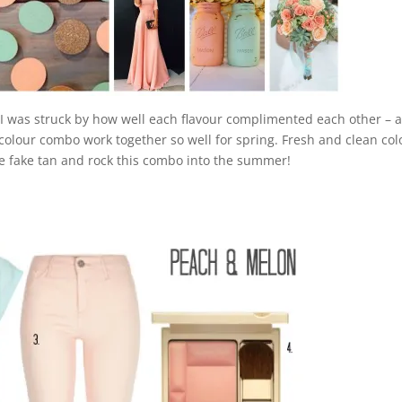
t I was struck by how well each flavour complimented each other – 
 colour combo
work together so well for spring. Fresh and clean col
me fake tan and rock this combo into the summer!