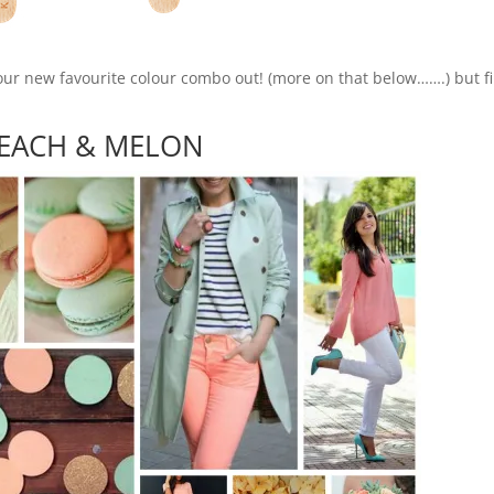
our new favourite colour combo out! (more on that below…….) but fi
EACH & MELON