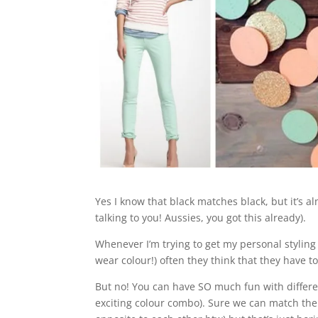
Yes I know that black matches black, but it’s a
talking to you! Aussies, you got this already).
Whenever I’m trying to get my personal styling
wear colour!) often they think that they have t
But no! You can have SO much fun with differe
exciting colour combo). Sure we can match the