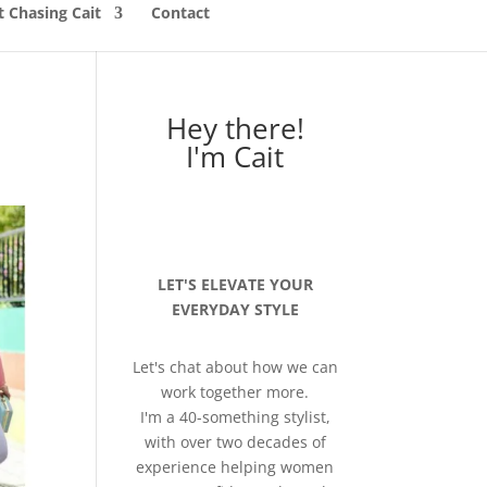
 Chasing Cait
Contact
Hey there!
I'm Cait
LET'S ELEVATE YOUR
EVERYDAY STYLE
Let's chat about how we can
work together more.
I'm a 40-something stylist,
with over two decades of
experience helping women