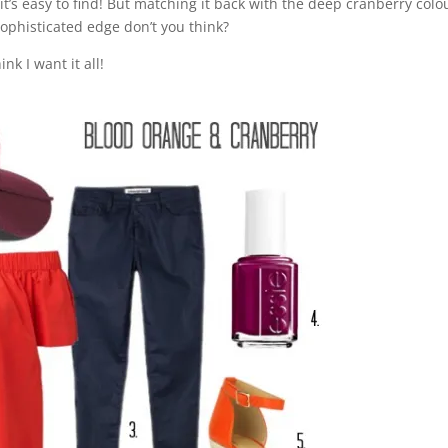
t’s easy to find! But matching it back with the deep cranberry colo
 sophisticated edge don’t you think?
nk I want it all!