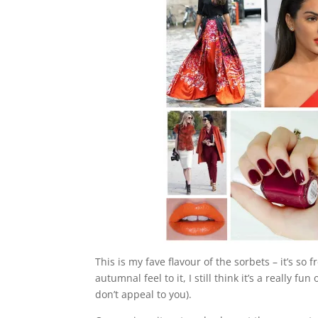
This is my fave flavour of the sorbets – it’s s
autumnal feel to it, I still think it’s a really f
don’t appeal to you).