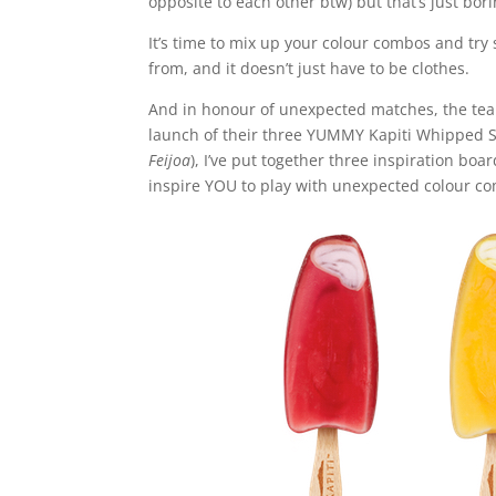
opposite to each other btw) but that’s just bori
It’s time to mix up your colour combos and tr
from, and it doesn’t just have to be clothes.
And in honour of unexpected matches, the te
launch of their three YUMMY Kapiti Whipped S
Feijoa
), I’ve put together three inspiration boa
inspire YOU to play with unexpected colour c