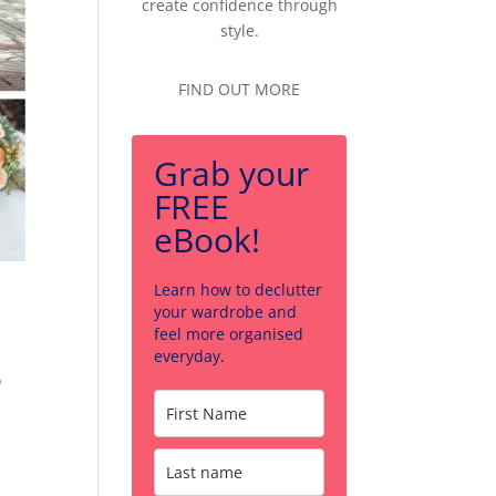
create confidence through
style.
FIND OUT MORE
Grab your
FREE
eBook!
Learn how to declutter
your wardrobe and
m
feel more organised
everyday.
o