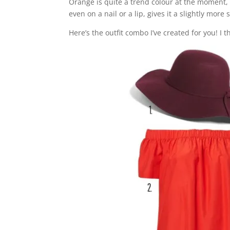
Orange is quite a trend colour at the moment, i
even on a nail or a lip, gives it a slightly more
Here’s the outfit combo I’ve created for you! I thi