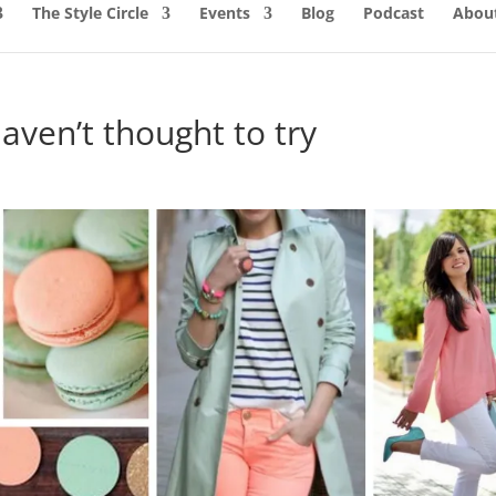
The Style Circle
Events
Blog
Podcast
About
aven’t thought to try