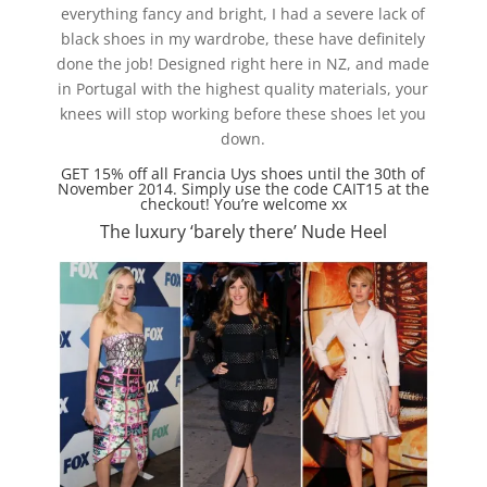
everything fancy and bright, I had a severe lack of
black shoes in my wardrobe, these have definitely
done the job! Designed right here in NZ, and made
in Portugal with the highest quality materials, your
knees will stop working before these shoes let you
down.
GET 15% off all Francia Uys shoes until the 30th of
November 2014. Simply use the code CAIT15 at the
checkout! You’re welcome xx
The luxury ‘barely there’ Nude Heel