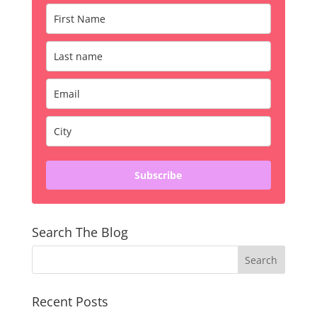
Subscribe
Search The Blog
Recent Posts