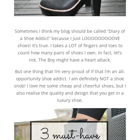
Sometimes I think my blog should be called “Diary of
a Shoe Addict” because I just LOOOOOOOOOVE
shoes! It’s true. I takes a LOT of fingers and toes to
count how many pairs of shoes I own. In fact, let’s
not, The Boy might have a heart attack.
But one thing that I’m very proud of if that I’m an all-
opportunity shoe addict. I am definitely NOT a shoe
snob! I love me some cheap and cheerful shoes, but I
also realise the quality and design that you get in a
luxury shoe.