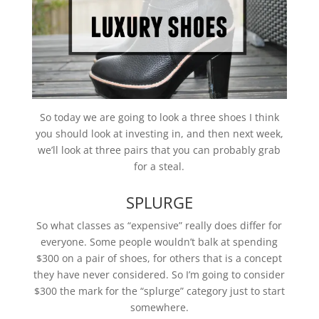
So today we are going to look a three shoes I think
you should look at investing in, and then next week,
we’ll look at three pairs that you can probably grab
for a steal.
SPLURGE
So what classes as “expensive” really does differ for
everyone. Some people wouldn’t balk at spending
$300 on a pair of shoes, for others that is a concept
they have never considered. So I’m going to consider
$300 the mark for the “splurge” category just to start
somewhere.