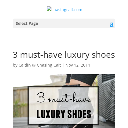
Select Page
3 must-have luxury shoes
by
Caitlin @ Chasing Cait
|
Nov 12, 2014