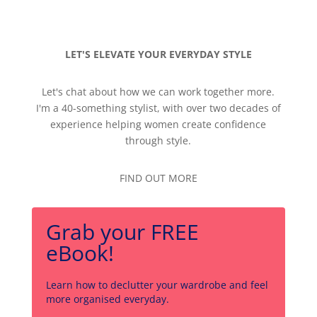
LET'S ELEVATE YOUR EVERYDAY STYLE
Let's chat about how we can work together more.
I'm a 40-something stylist, with over two decades of
experience helping women create confidence
through style.
FIND OUT MORE
Grab your FREE
eBook!
Learn how to declutter your wardrobe and feel
more organised everyday.