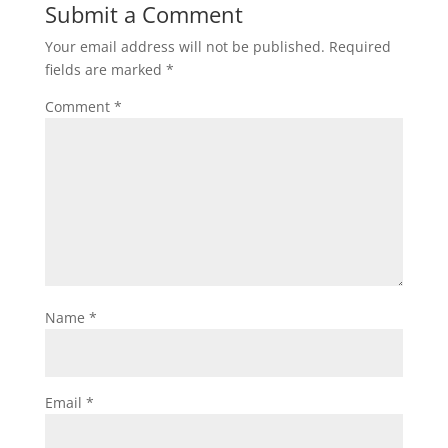
Submit a Comment
Your email address will not be published.
Required
fields are marked
*
Comment
*
Name
*
Email
*