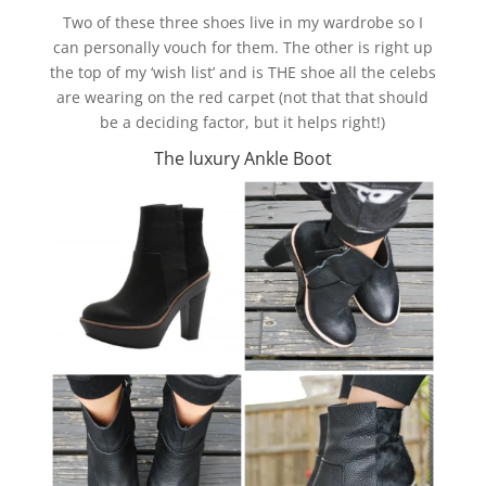
Two of these three shoes live in my wardrobe so I
can personally vouch for them. The other is right up
the top of my ‘wish list’ and is THE shoe all the celebs
are wearing on the red carpet (not that that should
be a deciding factor, but it helps right!)
The luxury Ankle Boot