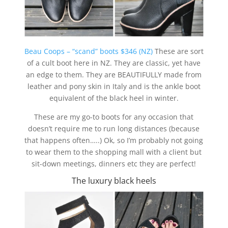
Beau Coops – “scand” boots $346 (NZ)
These are sort
of a cult boot here in NZ. They are classic, yet have
an edge to them. They are BEAUTIFULLY made from
leather and pony skin in Italy and is the ankle boot
equivalent of the black heel in winter.
These are my go-to boots for any occasion that
doesn’t require me to run long distances (because
that happens often…..) Ok, so I’m probably not going
to wear them to the shopping mall with a client but
sit-down meetings, dinners etc they are perfect!
The luxury black heels