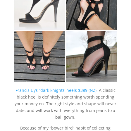
Francis Uys “dark knights’ heels $389 (NZ).
A classic
black heel is definitely something worth spending
your money on. The right style and shape will never
date, and will work with everything from jeans to a
ball gown.
Because of my “bower bird” habit of collecting