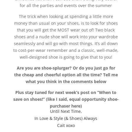
for all the parties and events over the summer
The trick when looking at spending a little more
money than usual on your shoes, is to look for shoes
that you will get the MOST wear out of! Two black
shoes and a nude shoe will work into your wardrobe
seamlessly and will go with most things. It’s all down
to cost-per-wear remember and a classic, well-made,
well-designed shoe is going to give that to you!
Are you are shoe-splurger? Or do you just go for
the cheap and cheerful option all the time? Tell me
what you think in the comments below
Plus stay tuned for next week’s post on “When to
save on shoes!” (like I said, equal opportunity shoe-
purchaser here)
Until Next Time,
In Love & Style (& Shoes) Always
Cait xoxo