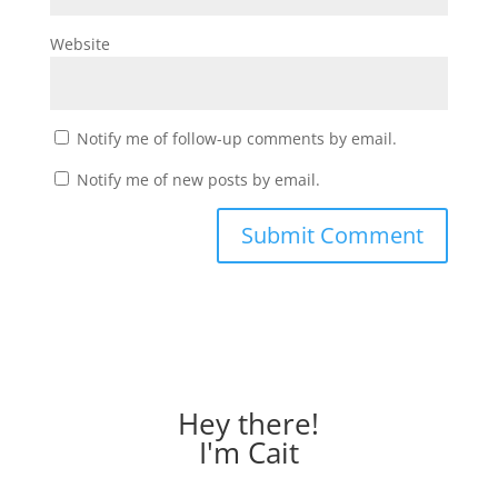
Website
Notify me of follow-up comments by email.
Notify me of new posts by email.
Hey there!
I'm Cait