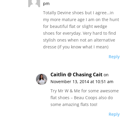
pm
Totally Devine shoes but I agree…in
my more mature age I am on the hunt
for beautiful flat or slight wedge
shoes for everyday. Very hard to find
stylish ones when not an alternative
dresse (if you know what I mean)
Reply
Caitlin @ Chasing Cait
on
November 13, 2014 at 10:51 am
Try Mr W & Me for some awesome
flat shoes – Beau Coops also do
some amazing flats too!
Reply