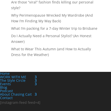
Are those “viral” fashion finds killing our personal
style?
Why Perimenopause Wrecked My Wardrobe (And
How I’m Finding My Way Back)
What I’m packing for a 7-day Winter trip to Brisbane
Do I Actually Need a Personal Stylist? (An Honest
Answer)
What to Wear This Autumn (and How to Actually
Dress for the Weather)
Home
WORK WITH ME
The Style Circle
Events
Blog
Podcast
About Chasing Cait
Contact
[instagram-feed feed=4]