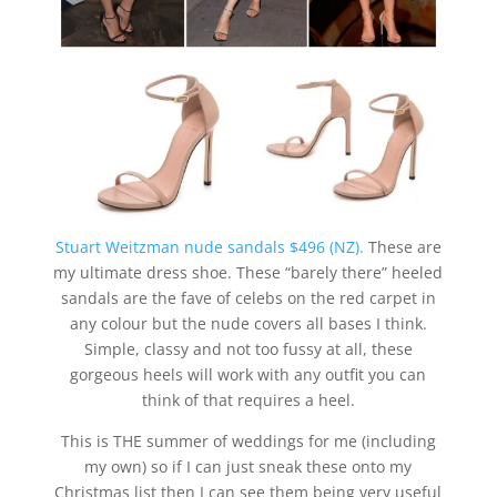
Stuart Weitzman nude sandals $496 (NZ).
These are
my ultimate dress shoe. These “barely there” heeled
sandals are the fave of celebs on the red carpet in
any colour but the nude covers all bases I think.
Simple, classy and not too fussy at all, these
gorgeous heels will work with any outfit you can
think of that requires a heel.
This is THE summer of weddings for me (including
my own) so if I can just sneak these onto my
Christmas list then I can see them being very useful