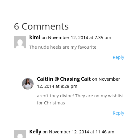
6 Comments
kimi
on November 12, 2014 at 7:35 pm
The nude heels are my favourite!
Reply
Caitlin @ Chasing Cait
on November
12, 2014 at 8:28 pm
aren’t they divine! They are on my wishlist
for Christmas
Reply
Kelly
on November 12, 2014 at 11:46 am