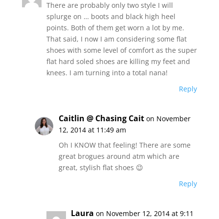
There are probably only two style I will
splurge on … boots and black high heel
points. Both of them get worn a lot by me.
That said, I now I am considering some flat
shoes with some level of comfort as the super
flat hard soled shoes are killing my feet and
knees. I am turning into a total nana!
Reply
Caitlin @ Chasing Cait
on November
12, 2014 at 11:49 am
Oh I KNOW that feeling! There are some
great brogues around atm which are
great, stylish flat shoes 😉
Reply
Laura
on November 12, 2014 at 9:11