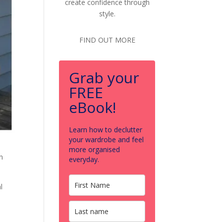
create confidence through
style.
FIND OUT MORE
Grab your
FREE
eBook!
Learn how to declutter
your wardrobe and feel
more organised
n
everyday.
l