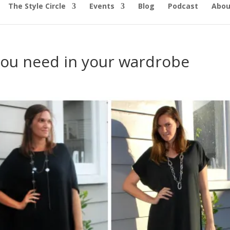
The Style Circle
Events
Blog
Podcast
Abou
 you need in your wardrobe