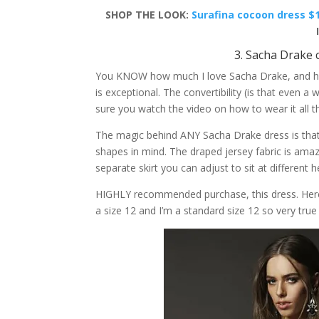
SHOP THE LOOK:
Surafina cocoon dress $
3. Sacha Drake 
You KNOW how much I love Sacha Drake, and her 
is exceptional. The convertibility (is that even a 
sure you watch the video on how to wear it all t
The magic behind ANY Sacha Drake dress is that 
shapes in mind. The draped jersey fabric is amazi
separate skirt you can adjust to sit at different h
HIGHLY recommended purchase, this dress. Here i
a size 12 and I’m a standard size 12 so very true 