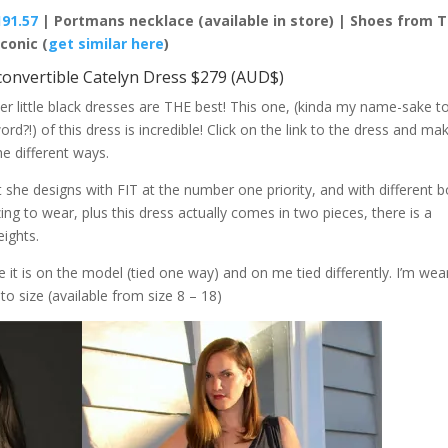
191.57
| Portmans necklace (available in store) | Shoes from 
Iconic (
get similar here
)
convertible Catelyn Dress $279 (AUD$)
little black dresses are THE best! This one, (kinda my name-sake t
word?!) of this dress is incredible! Click on the link to the dress and ma
he different ways.
she designs with FIT at the number one priority, and with different 
ng to wear, plus this dress actually comes in two pieces, there is a
eights.
t is on the model (tied one way) and on me tied differently. I’m wea
to size (available from size 8 – 18)