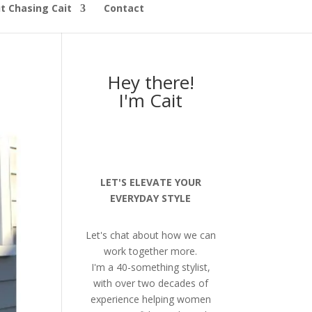
t Chasing Cait
Contact
Hey there!
I'm Cait
LET'S ELEVATE YOUR
EVERYDAY STYLE
Let's chat about how we can
work together more.
I'm a 40-something stylist,
with over two decades of
experience helping women