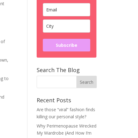
ent
 of
Subscribe
 own,
Search The Blog
ng to
and
Recent Posts
Are those “viral” fashion finds
killing our personal style?
Why Perimenopause Wrecked
My Wardrobe (And How I’m