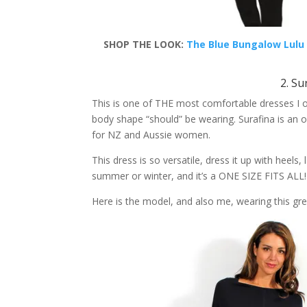
SHOP THE LOOK:
The Blue Bungalow Lulu 
2. Su
This is one of THE most comfortable dresses I ow
body shape “should” be wearing. Surafina is an o
for NZ and Aussie women.
This dress is so versatile, dress it up with heels, l
summer or winter, and it’s a ONE SIZE FITS ALL!
Here is the model, and also me, wearing this gre