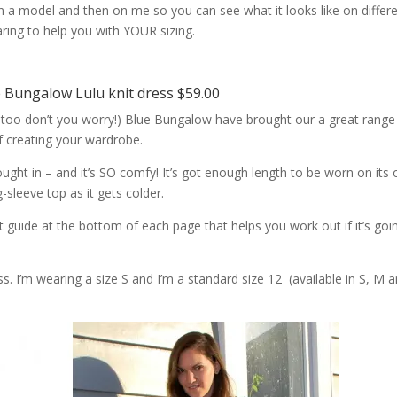
 on a model and then on me so you can see what it looks like on differ
aring to help you with YOUR sizing.
e Bungalow Lulu knit dress $59.00
 too don’t you worry!) Blue Bungalow have brought our a great range
f creating your wardrobe.
ought in – and it’s SO comfy! It’s got enough length to be worn on its
g-sleeve top as it gets colder.
guide at the bottom of each page that helps you work out if it’s goi
s. I’m wearing a size S and I’m a standard size 12 (available in S, M 