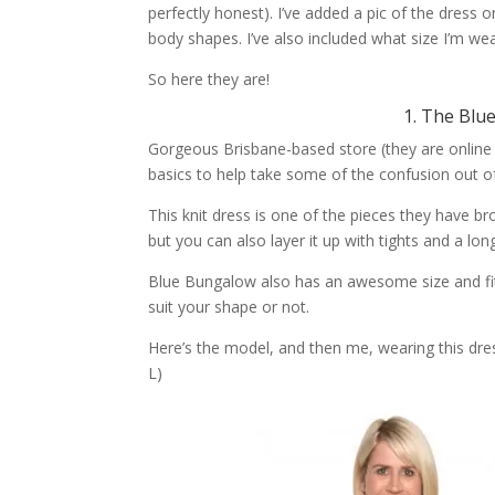
perfectly honest). I’ve added a pic of the dress
body shapes. I’ve also included what size I’m we
So here they are!
1. The Blu
Gorgeous Brisbane-based store (they are online
basics to help take some of the confusion out o
This knit dress is one of the pieces they have br
but you can also layer it up with tights and a lon
Blue Bungalow also has an awesome size and fit 
suit your shape or not.
Here’s the model, and then me, wearing this dres
L)