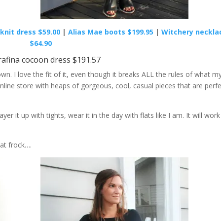
knit dress $59.00
|
Alias Mae boots $199.95
|
Witchery neckla
$64.90
rafina cocoon dress $191.57
n. I love the fit of it, even though it breaks ALL the rules of what m
nline store with heaps of gorgeous, cool, casual pieces that are perf
ayer it up with tights, wear it in the day with flats like I am. It will work
at frock….