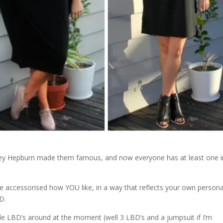
udrey Hepburn made them famous, and now everyone has at least one i
 accessorised how YOU like, in a way that reflects your own persona
D.
ile LBD’s around at the moment (well 3 LBD’s and a jumpsuit if I’m