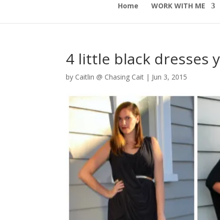
Home
WORK WITH ME
4 little black dresses
by
Caitlin @ Chasing Cait
|
Jun 3, 2015