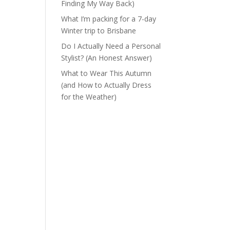
Finding My Way Back)
What I’m packing for a 7-day
Winter trip to Brisbane
Do I Actually Need a Personal
Stylist? (An Honest Answer)
What to Wear This Autumn
(and How to Actually Dress
for the Weather)