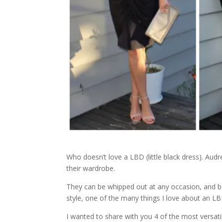
Who doesn’t love a LBD (little black dress). A
their wardrobe.
They can be whipped out at any occasion, and be
style, one of the many things I love about an LB
I wanted to share with you 4 of the most versat