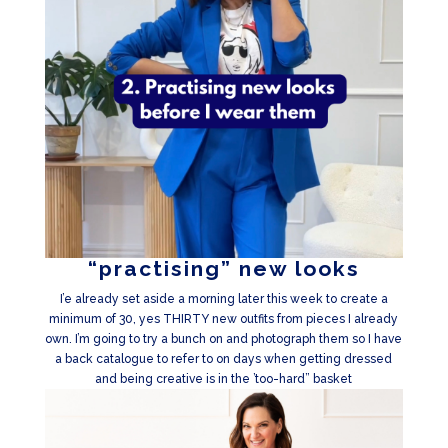
“practising” new looks
I’e already set aside a morning later this week to create a
minimum of 30, yes THIRTY new outfits from pieces I already
own. I’m going to try a bunch on and photograph them so I have
a back catalogue to refer to on days when getting dressed
and being creative is in the ’too-hard” basket