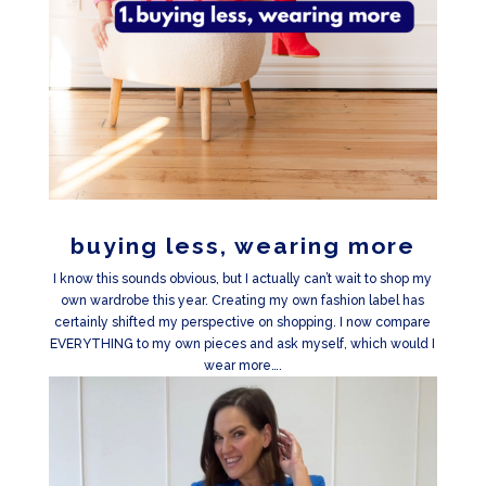
buying less, wearing more
I know this sounds obvious, but I actually can’t wait to shop my
own wardrobe this year. Creating my own fashion label has
certainly shifted my perspective on shopping. I now compare
EVERYTHING to my own pieces and ask myself, which would I
wear more….