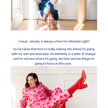
I mean, January is always a time for reflection right?
So I’ve taken that time to really looking into where I’m going
with my own personal style. It’s definitely in a state of change,
and I’m not sure where it’s going, but here are five things I’m
going to focus on this year….