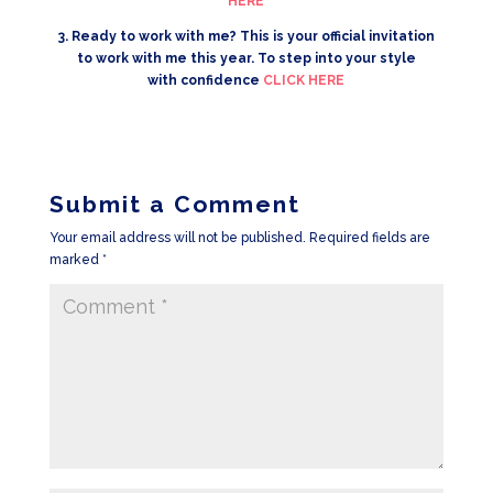
HERE
3. Ready to work with me? This is your official invitation
to work with me this year. To step into your style
with confidence
CLICK HERE
Submit a Comment
Your email address will not be published.
Required fields are
marked
*