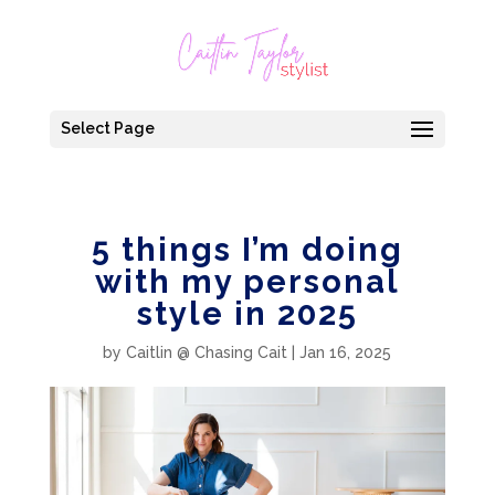
Select Page
5 things I’m doing
with my personal
style in 2025
by
Caitlin @ Chasing Cait
|
Jan 16, 2025