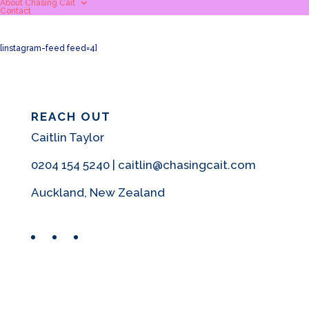
About Chasing Cait
Contact
[instagram-feed feed=4]
REACH OUT
Caitlin Taylor
0204 154 5240 | caitlin@chasingcait.com
Auckland, New Zealand
Facebook
Instagram
Pinterest