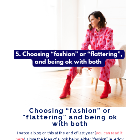
Choosing “fashion” or
“flattering” and being ok
with both
I wrote a blog on this at the end of last year (
you can read it
here
). I love the idea of a look being either “fashion” ie, edgy,