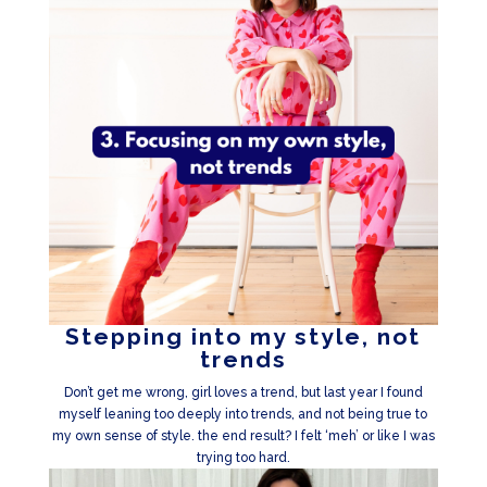
Stepping into my style, not
trends
Don’t get me wrong, girl loves a trend, but last year I found
myself leaning too deeply into trends, and not being true to
my own sense of style. the end result? I felt ‘meh’ or like I was
trying too hard.