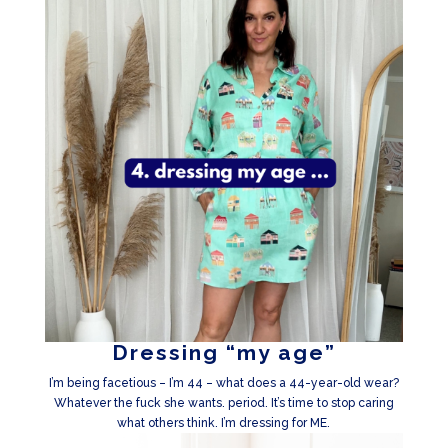
Dressing “my age”
I’m being facetious – I’m 44 – what does a 44-year-old wear?
Whatever the fuck she wants. period. It’s time to stop caring
what others think. I’m dressing for ME.