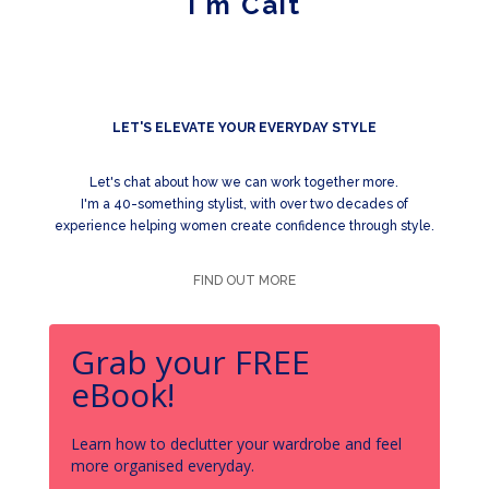
I'm Cait
LET'S ELEVATE YOUR EVERYDAY STYLE
Let's chat about how we can work together more.
I'm a 40-something stylist, with over two decades of
experience helping women create confidence through style.
FIND OUT MORE
Grab your FREE
eBook!
Learn how to declutter your wardrobe and feel
more organised everyday.