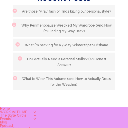
Are those “viral” fashion finds killing our personal style?
Why Perimenopause Wrecked My Wardrobe (And How
I’m Finding My Way Back)
What I’m packing for a 7-day Winter trip to Brisbane
Do I Actually Need a Personal Stylist? (An Honest
Answer)
What to Wear This Autumn (and How to Actually Dress
for the Weather)
Home
WORK WITH ME
The Style Circle
Events
Blog
Podcast