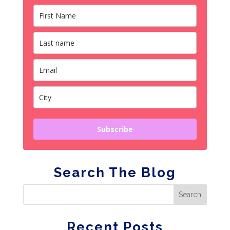
Subscribe
Search The Blog
Recent Posts