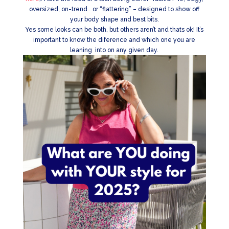
oversized, on-trend… or “flattering” – designed to show off
your body shape and best bits.
Yes some looks can be both, but others aren’t and thats ok! It’s
important to know the diference and which one you are
leaning into on any given day.