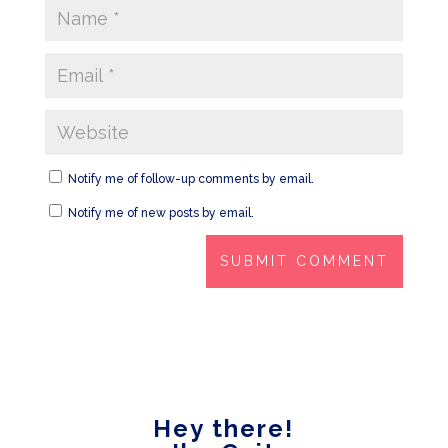
Notify me of follow-up comments by email.
Notify me of new posts by email.
Hey there!