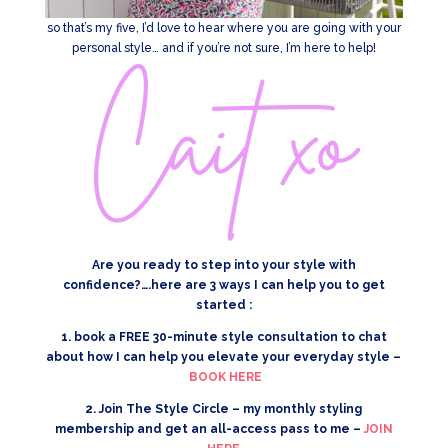
so that’s my five, I’d love to hear where you are going with your
personal style… and if you’re not sure, I’m here to help!
Are you ready to step into your style with
confidence?….here are 3 ways I can help you to get
started :
1. book a FREE 30-minute style consultation to chat
about how I can help you elevate your everyday style –
BOOK HERE
2. Join The Style Circle – my monthly styling
membership and get an all-access pass to me –
JOIN