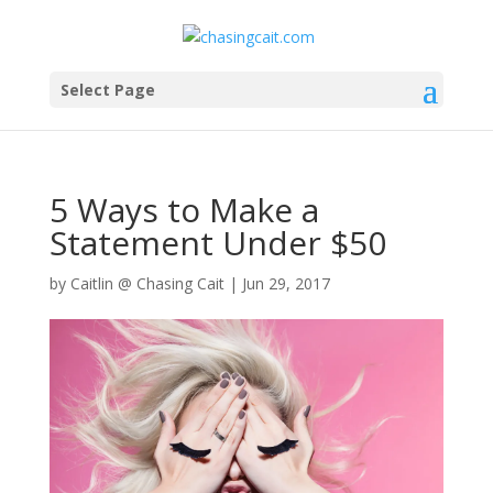
Select Page
5 Ways to Make a
Statement Under $50
by
Caitlin @ Chasing Cait
|
Jun 29, 2017