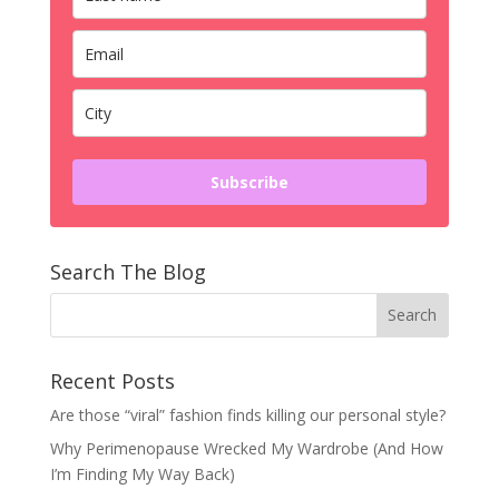
Subscribe
Search The Blog
Recent Posts
Are those “viral” fashion finds killing our personal style?
Why Perimenopause Wrecked My Wardrobe (And How
I’m Finding My Way Back)