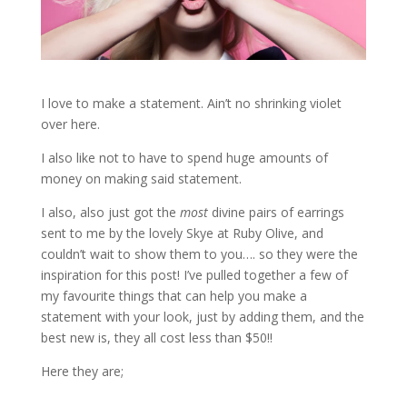
I love to make a statement. Ain’t no shrinking violet
over here.
I also like not to have to spend huge amounts of
money on making said statement.
I also, also just got the
most
divine pairs of earrings
sent to me by the lovely Skye at Ruby Olive, and
couldn’t wait to show them to you…. so they were the
inspiration for this post! I’ve pulled together a few of
my favourite things that can help you make a
statement with your look, just by adding them, and the
best new is, they all cost less than $50!!
Here they are;