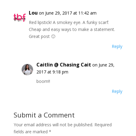
Lou
on June 29, 2017 at 11:42 am
Red lipstick! A smokey eye. A funky scarf:
Cheap and easy ways to make a statement.
Great post 🙂
Reply
Caitlin @ Chasing Cait
on June 29,
2017 at 9:18 pm
boom!!
Reply
Submit a Comment
Your email address will not be published.
Required
fields are marked
*