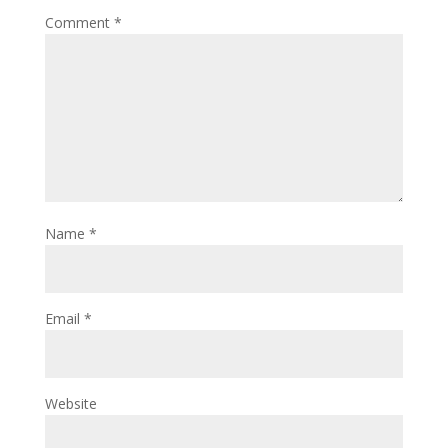
Comment
*
Name
*
Email
*
Website