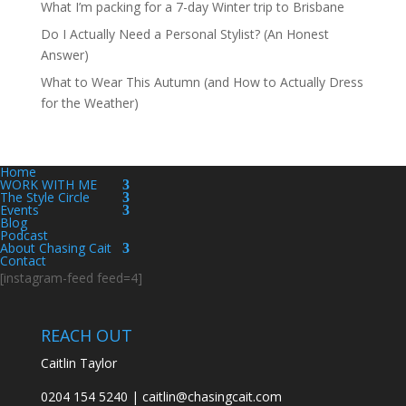
What I’m packing for a 7-day Winter trip to Brisbane
Do I Actually Need a Personal Stylist? (An Honest
Answer)
What to Wear This Autumn (and How to Actually Dress
for the Weather)
Home
WORK WITH ME
The Style Circle
Events
Blog
Podcast
About Chasing Cait
Contact
[instagram-feed feed=4]
REACH OUT
Caitlin Taylor
0204 154 5240 | caitlin@chasingcait.com