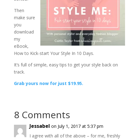
Then
make sure
you
download
my
eBook,
How to Kick-start Your Style In 10 Days.
It’s full of simple, easy tips to get your style back on
track.
Grab yours now for just $19.95.
8 Comments
Jessabel
on July 1, 2017 at 5:37 pm
I agree with all of the above – for me, freshly