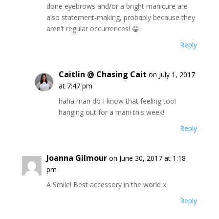
done eyebrows and/or a bright manicure are
also statement-making, probably because they
aren’t regular occurrences! 😁
Reply
Caitlin @ Chasing Cait
on July 1, 2017
at 7:47 pm
haha man do I know that feeling too!
hanging out for a mani this week!
Reply
Joanna Gilmour
on June 30, 2017 at 1:18
pm
A Smile! Best accessory in the world x
Reply