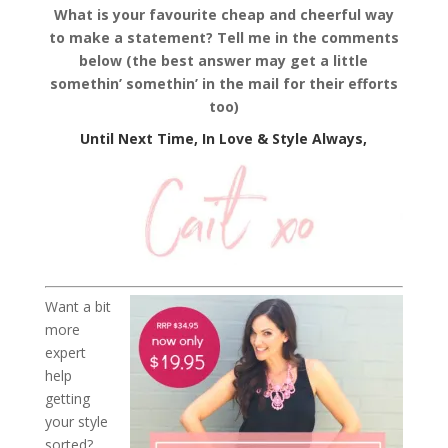
What is your favourite cheap and cheerful way
to make a statement? Tell me in the comments
below (the best answer may get a little
somethin’ somethin’ in the mail for their efforts
too)
Until Next Time, In Love & Style Always,
Want a bit
more
expert
help
getting
your style
sorted?