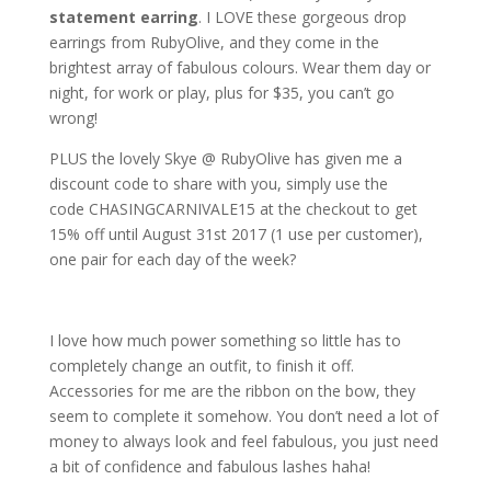
statement earring
. I LOVE these gorgeous drop
earrings from RubyOlive, and they come in the
brightest array of fabulous colours. Wear them day or
night, for work or play, plus for $35, you can’t go
wrong!
PLUS the lovely Skye @ RubyOlive has given me a
discount code to share with you, simply use the
code
CHASINGCARNIVALE15 at the checkout to get
15% off until August 31st 2017 (1 use per customer),
one pair for each day of the week?
I love how much power something so little has to
completely change an outfit, to finish it off.
Accessories for me are the ribbon on the bow, they
seem to complete it somehow. You don’t need a lot of
money to always look and feel fabulous, you just need
a bit of confidence and fabulous lashes haha!