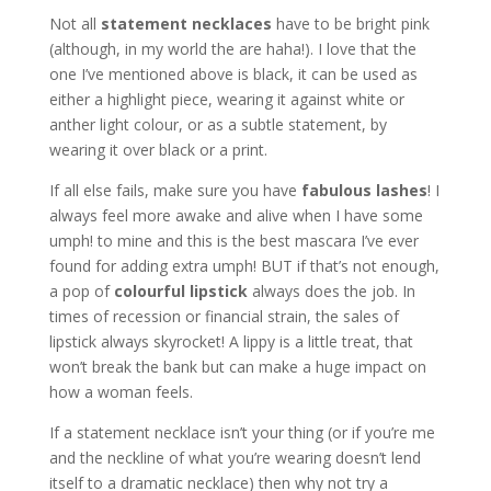
Not all
statement necklaces
have to be bright pink
(although, in my world the are haha!). I love that the
one I’ve mentioned above is black, it can be used as
either a highlight piece, wearing it against white or
anther light colour, or as a subtle statement, by
wearing it over black or a print.
If all else fails, make sure you have
fabulous lashes
! I
always feel more awake and alive when I have some
umph! to mine and this is the best mascara I’ve ever
found for adding extra umph! BUT if that’s not enough,
a pop of
colourful lipstick
always does the job. In
times of recession or financial strain, the sales of
lipstick always skyrocket! A lippy is a little treat, that
won’t break the bank but can make a huge impact on
how a woman feels.
If a statement necklace isn’t your thing (or if you’re me
and the neckline of what you’re wearing doesn’t lend
itself to a dramatic necklace) then why not try a