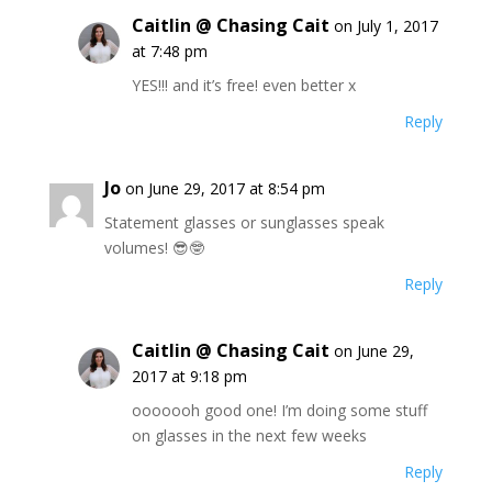
Caitlin @ Chasing Cait
on July 1, 2017
at 7:48 pm
YES!!! and it’s free! even better x
Reply
Jo
on June 29, 2017 at 8:54 pm
Statement glasses or sunglasses speak
volumes! 😎🤓
Reply
Caitlin @ Chasing Cait
on June 29,
2017 at 9:18 pm
ooooooh good one! I’m doing some stuff
on glasses in the next few weeks
Reply