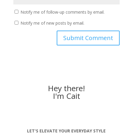
Notify me of follow-up comments by email.
Notify me of new posts by email.
Hey there!
I'm Cait
LET'S ELEVATE YOUR EVERYDAY STYLE