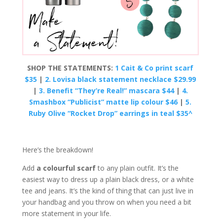
SHOP THE STATEMENTS:
1 Cait & Co print scarf
$35
|
2. Lovisa black statement necklace $29.99
|
3. Benefit “They’re Real!” mascara $44
|
4.
Smashbox “Publicist” matte lip colour $46
|
5.
Ruby Olive “Rocket Drop” earrings in teal $35^
Here’s the breakdown!
Add
a colourful scarf
to any plain outfit. It’s the
easiest way to dress up a plain black dress, or a white
tee and jeans. It’s the kind of thing that can just live in
your handbag and you throw on when you need a bit
more statement in your life.