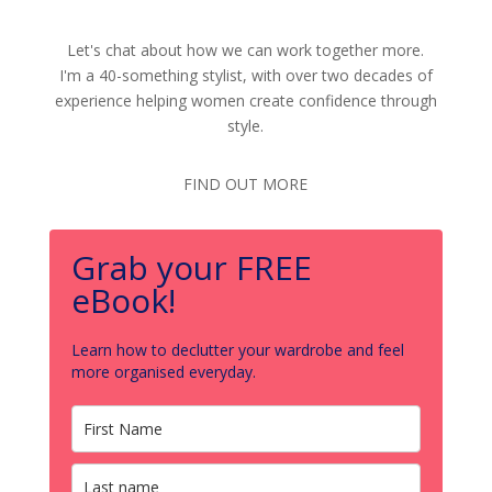
Let's chat about how we can work together more.
I'm a 40-something stylist, with over two decades of
experience helping women create confidence through
style.
FIND OUT MORE
Grab your FREE
eBook!
Learn how to declutter your wardrobe and feel
more organised everyday.