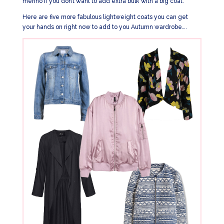
merino if you don’t want to add extra bulk with a big coat.
Here are five more fabulous lightweight coats you can get
your hands on right now to add to you Autumn wardrobe….