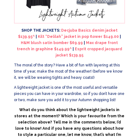
SHOP THE JACKETS:
Decjuba Basics denim jacket
$139.95^
|
Kilt “Delilah” jacket in pop flower $149.00
|
H&M blush satin bomber $69.99
|
Max drape front
trench in graphine $149.99^
|
Esprit cropped jacquard
jacket $139.95
The moral of the story? Have a bit of fun with layering at this
time of year, make the most of the weather! (before we know
it, we will be wearing tights and heavy coats!)
A lightweight jacket is one of the most useful and versatile
pieces you can have in your wardrobe, so if you don’t have one
or two, make sure you add it to your Autumn shopping list!
What do you think about the lightweight jackets in
stores at the moment? Which is your favourite from the
selection above? Tell me in the comments below, I’d
love to know! And if you have any questions about how
to style a particular one, let me know, that’s what I’m