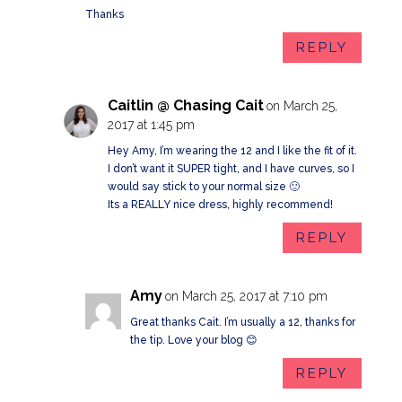
Thanks
REPLY
Caitlin @ Chasing Cait
on March 25,
2017 at 1:45 pm
Hey Amy, I’m wearing the 12 and I like the fit of it.
I don’t want it SUPER tight, and I have curves, so I
would say stick to your normal size 🙂
Its a REALLY nice dress, highly recommend!
REPLY
Amy
on March 25, 2017 at 7:10 pm
Great thanks Cait. I’m usually a 12, thanks for
the tip. Love your blog 😊
REPLY