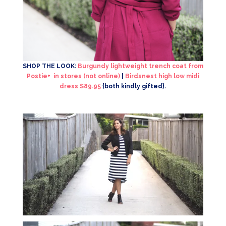
SHOP THE LOOK:
Burgundy lightweight trench coat from
Postie+ in stores (not online)
|
Birdsnest high low midi
dress $89.95
{both kindly gifted}.