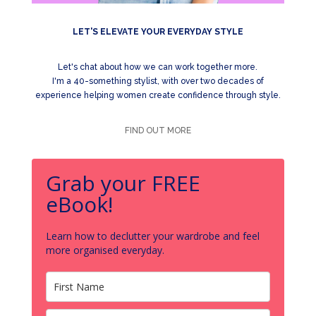
LET'S ELEVATE YOUR EVERYDAY STYLE
Let's chat about how we can work together more.
I'm a 40-something stylist, with over two decades of
experience helping women create confidence through style.
FIND OUT MORE
Grab your FREE
eBook!
Learn how to declutter your wardrobe and feel
more organised everyday.