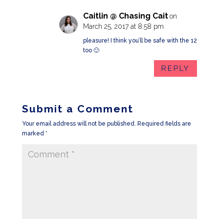
Caitlin @ Chasing Cait
on
March 25, 2017 at 8:58 pm
pleasure! I think you’ll be safe with the 12
too 🙂
REPLY
Submit a Comment
Your email address will not be published.
Required fields are
marked
*