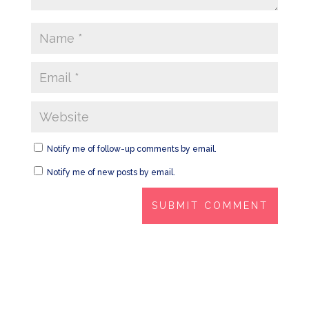
Notify me of follow-up comments by email.
Notify me of new posts by email.