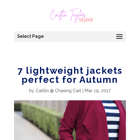
Select Page
7 lightweight jackets
perfect for Autumn
by
Caitlin @ Chasing Cait
|
Mar 19, 2017