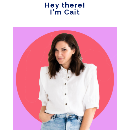
Hey there!
I'm Cait