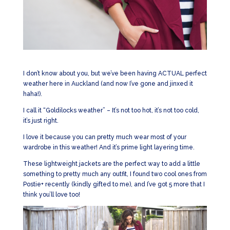
I don’t know about you, but we’ve been having ACTUAL perfect
weather here in Auckland (and now I’ve gone and jinxed it
haha!).
I call it “Goldilocks weather” – It’s not too hot, it’s not too cold,
it’s just right.
I love it because you can pretty much wear most of your
wardrobe in this weather! And it’s prime light layering time.
These lightweight jackets are the perfect way to add a little
something to pretty much any outfit, I found two cool ones from
Postie+ recently (kindly gifted to me), and I’ve got 5 more that I
think you’ll love too!