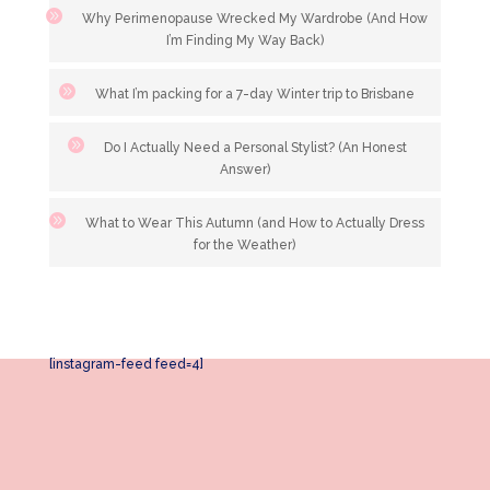
Why Perimenopause Wrecked My Wardrobe (And How
I’m Finding My Way Back)
What I’m packing for a 7-day Winter trip to Brisbane
Do I Actually Need a Personal Stylist? (An Honest
Answer)
What to Wear This Autumn (and How to Actually Dress
for the Weather)
[instagram-feed feed=4]