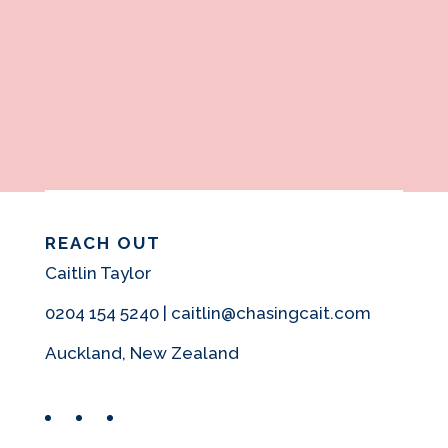
REACH OUT
Caitlin Taylor
0204 154 5240 | caitlin@chasingcait.com
Auckland, New Zealand
Facebook
Instagram
Pinterest