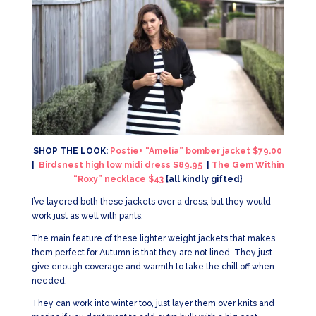
SHOP THE LOOK:
Postie+ “Amelia” bomber jacket $79.00
|
Birdsnest high low midi dress $89.95
|
The Gem Within
“Roxy” necklace $43
{all kindly gifted}
I’ve layered both these jackets over a dress, but they would
work just as well with pants.
The main feature of these lighter weight jackets that makes
them perfect for Autumn is that they are not lined. They just
give enough coverage and warmth to take the chill off when
needed.
They can work into winter too, just layer them over knits and