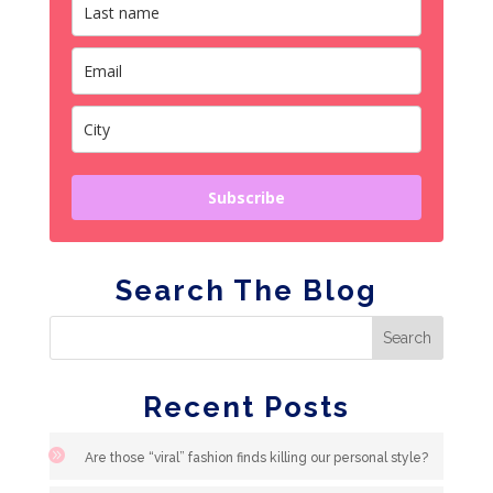
Subscribe
Search The Blog
Recent Posts
Are those “viral” fashion finds killing our personal style?