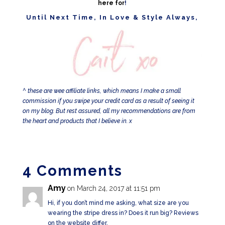
here for
!
Until Next Time, In Love & Style Always,
^ these are wee affiliate links, which means I make a small
commission if you swipe your credit card as a result of seeing it
on my blog. But rest assured, all my recommendations are from
the heart and products that I believe in. x
4 Comments
Amy
on March 24, 2017 at 11:51 pm
Hi, if you don’t mind me asking, what size are you
wearing the stripe dress in? Does it run big? Reviews
on the website differ.