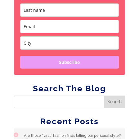
Subscribe
Search The Blog
Recent Posts
Are those “viral” fashion finds killing our personal style?