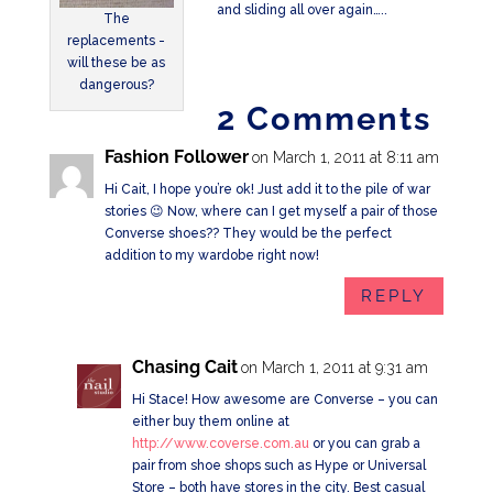
and sliding all over again…..
The
replacements -
will these be as
dangerous?
2 Comments
Fashion Follower
on March 1, 2011 at 8:11 am
Hi Cait, I hope you’re ok! Just add it to the pile of war
stories 😉 Now, where can I get myself a pair of those
Converse shoes?? They would be the perfect
addition to my wardobe right now!
REPLY
Chasing Cait
on March 1, 2011 at 9:31 am
Hi Stace! How awesome are Converse – you can
either buy them online at
http://www.coverse.com.au
or you can grab a
pair from shoe shops such as Hype or Universal
Store – both have stores in the city. Best casual