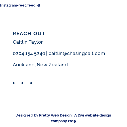
[instagram-feed feed=4]
REACH OUT
Caitlin Taylor
0204 154 5240 | caitlin@chasingcait.com
Auckland, New Zealand
Facebook
Instagram
Pinterest
Designed by
Pretty Web Design
|
A Divi website design
company 2019