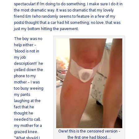
spectacular! If I’m doing to do something, I make sure I do it in
the most dramatic way. It was so dramatic that my lovely
friend Em (who randomly seems to feature in a few of my
posts) thought that a car had hit something; no love, that was
just my bottom hitting the pavement.
The boy was no
help either –
‘blood is not in
my job
description!!!’ he
yelled down the
phone to my
mother – I was
too busy weeing
my pants
laughing at the
fact that he
thought he
needed to call
my mother for a
Oww! this is the censored version -
grazed knee.
the first one had blood....
“What should I