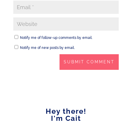
Notify me of follow-up comments by email.
Notify me of new posts by email.
Hey there!
I'm Cait