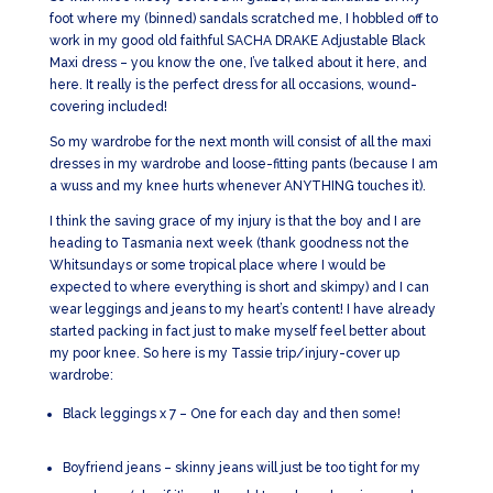
foot where my (binned) sandals scratched me, I hobbled off to
work in my good old faithful SACHA DRAKE Adjustable Black
Maxi dress – you know the one, I’ve talked about it here, and
here. It really is the perfect dress for all occasions, wound-
covering included!
So my wardrobe for the next month will consist of all the maxi
dresses in my wardrobe and loose-fitting pants (because I am
a wuss and my knee hurts whenever ANYTHING touches it).
I think the saving grace of my injury is that the boy and I are
heading to Tasmania next week (thank goodness not the
Whitsundays or some tropical place where I would be
expected to where everything is short and skimpy) and I can
wear leggings and jeans to my heart’s content! I have already
started packing in fact just to make myself feel better about
my poor knee. So here is my Tassie trip/injury-cover up
wardrobe:
Black leggings x 7 – One for each day and then some!
Boyfriend jeans – skinny jeans will just be too tight for my