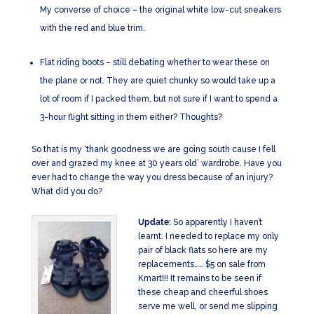
My converse of choice – the original white low-cut sneakers
with the red and blue trim.
Flat riding boots – still debating whether to wear these on
the plane or not. They are quiet chunky so would take up a
lot of room if I packed them, but not sure if I want to spend a
3-hour flight sitting in them either? Thoughts?
So that is my ‘thank goodness we are going south cause I fell
over and grazed my knee at 30 years old’ wardrobe. Have you
ever had to change the way you dress because of an injury?
What did you do?
Update:
So apparently I haven’t
learnt. I needed to replace my only
pair of black flats so here are my
replacements….. $5 on sale from
Kmart!!! It remains to be seen if
these cheap and cheerful shoes
serve me well, or send me slipping