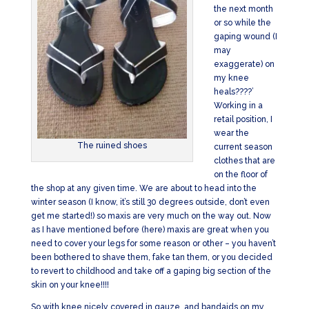
the next month
or so while the
gaping wound (I
may
exaggerate) on
my knee
heals????’
Working in a
retail position, I
wear the
The ruined shoes
current season
clothes that are
on the floor of
the shop at any given time. We are about to head into the
winter season (I know, it’s still 30 degrees outside, don’t even
get me started!) so maxis are very much on the way out. Now
as I have mentioned before (here) maxis are great when you
need to cover your legs for some reason or other – you haven’t
been bothered to shave them, fake tan them, or you decided
to revert to childhood and take off a gaping big section of the
skin on your knee!!!!
So with knee nicely covered in gauze, and bandaids on my