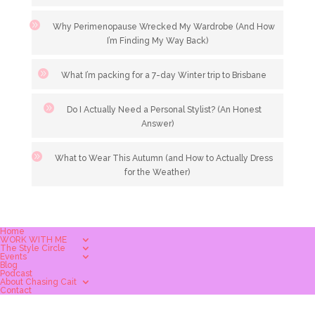
Why Perimenopause Wrecked My Wardrobe (And How
I’m Finding My Way Back)
What I’m packing for a 7-day Winter trip to Brisbane
Do I Actually Need a Personal Stylist? (An Honest
Answer)
What to Wear This Autumn (and How to Actually Dress
for the Weather)
Home
WORK WITH ME
The Style Circle
Events
Blog
Podcast
About Chasing Cait
Contact