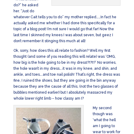
do?” he asked
her. “Just do
whatever Cait tells you to do” my mother replied……In fact he
actually asked me whether I had done this specifically for a
topic of a blog post! I’m not sure I would go that far! Now the
last time I skinned my knees I was about seven, but geez I
don’t remember it stinging this much at all!
Ok, sorry, how does this all relate to fashion? Well my first
thought (and some of you reading this will relate) was ‘OMG,
how big is the hole going to be in my dress!?!?!!?’ No worries,
the hole wasn’t in my dress….it was in my knee, and shin, and
ankle, and toes….and toe nail polish! That’s right, the dress was
fine, I ruined the shoes, but they are going in the bin anyway
because they are the cause of all this, (not the two glasses of
bubbles mentioned earlier) but I absolutely massacred my
whole lower right limb – how classy am I?
My second
though was
‘what the hell
am I going to
wear to work for