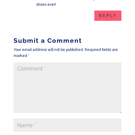
shoes ever!
REPLY
Submit a Comment
Your email address will not be published.
Required fields are
marked
*