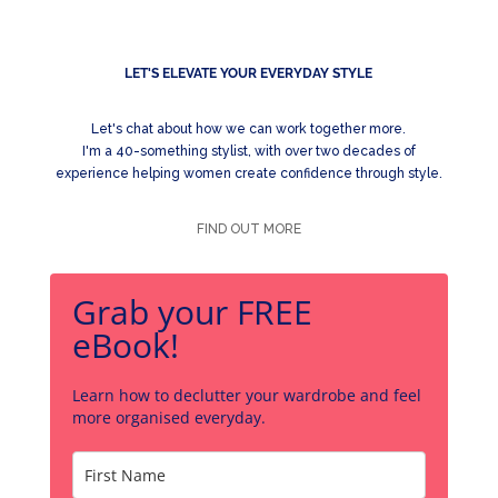
LET'S ELEVATE YOUR EVERYDAY STYLE
Let's chat about how we can work together more.
I'm a 40-something stylist, with over two decades of
experience helping women create confidence through style.
FIND OUT MORE
Grab your FREE
eBook!
Learn how to declutter your wardrobe and feel
more organised everyday.