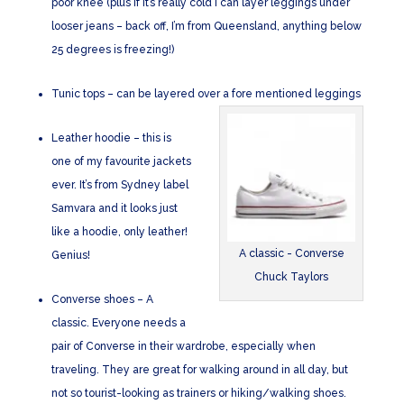
poor knee (plus if it’s really cold I can layer leggings under
looser jeans – back off, I’m from Queensland, anything below
25 degrees is freezing!)
Tunic tops – can be layered over a fore mentioned leggings
Leather hoodie – this is
one of my favourite jackets
ever. It’s from Sydney label
Samvara and it looks just
like a hoodie, only leather!
A classic - Converse
Genius!
Chuck Taylors
Converse shoes – A
classic. Everyone needs a
pair of Converse in their wardrobe, especially when
traveling. They are great for walking around in all day, but
not so tourist-looking as trainers or hiking/walking shoes.