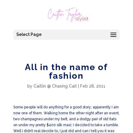
Select Page
All in the name of
fashion
by
Caitlin @ Chasing Cait
|
Feb 28, 2011
Some people will do anything for a good story; apparently I am
now one of them. Walking home the other night after an event,
two champagnes under my belt, and a dodgy pair of old flats
on under my pretty $400 silk maxi; I decided to take a tumble.
Well I didn’t real decide to, I just did and can I tell you it was