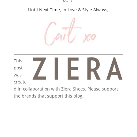
Until Next Time, In Love & Style Always,
This
post
was
create
d in collaboration with Ziera Shoes. Please support
the brands that support this blog.