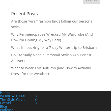
Recent Posts
Are those “viral” fashion finds killing our personal
style?
Why Perimenopause Wrecked My Wardrobe (And
How I’m Finding My Way Back)
What I’m packing for a 7-day Winter trip to Brisbane
Do I Actually Need a Personal Stylist? (An Honest
Answer)
What to Wear This Autumn (and How to Actually
Dress for the Weather)
Home
WORK WITH ME
The Style Circle
Events
Blog
Podcast