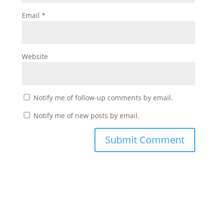
Email
*
Website
Notify me of follow-up comments by email.
Notify me of new posts by email.