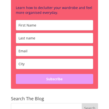
Learn how to declutter your wardrobe and feel
more organised everyday.
Subscribe
Search The Blog