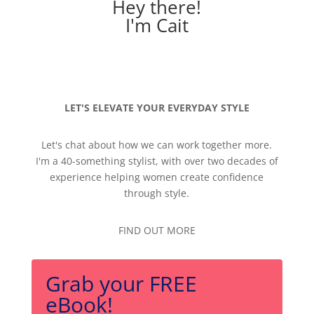
Hey there!
I'm Cait
LET'S ELEVATE YOUR EVERYDAY STYLE
Let's chat about how we can work together more.
I'm a 40-something stylist, with over two decades of
experience helping women create confidence
through style.
FIND OUT MORE
Grab your FREE
eBook!