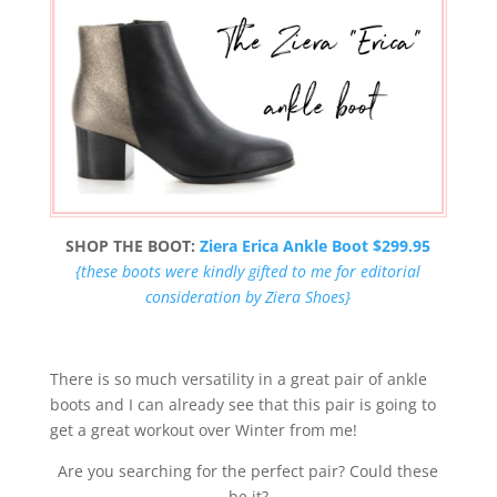
SHOP THE BOOT:
Ziera Erica Ankle Boot $299.95
{these boots were kindly gifted to me for editorial
consideration by Ziera Shoes}
There is so much versatility in a great pair of ankle
boots and I can already see that this pair is going to
get a great workout over Winter from me!
Are you searching for the perfect pair? Could these
be it?