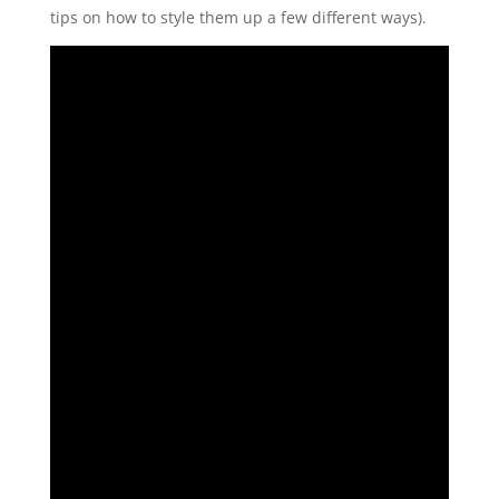
tips on how to style them up a few different ways).