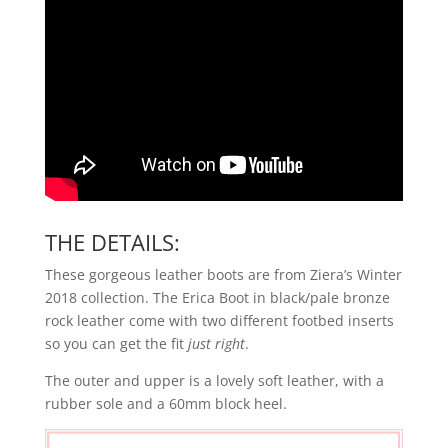
THE DETAILS:
These gorgeous leather boots are from Ziera’s Winter
2018 collection. The Erica Boot in black/pale bronze
rock leather come with two different footbed inserts
so you can get the fit
just right
.
The outer and upper is a lovely soft leather, with a
rubber sole and a 60mm block heel.