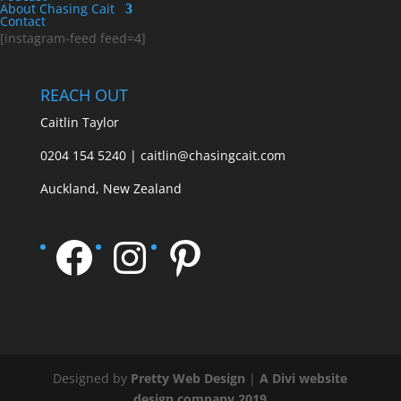
About Chasing Cait
Contact
[instagram-feed feed=4]
REACH OUT
Caitlin Taylor
0204 154 5240 | caitlin@chasingcait.com
Auckland, New Zealand
Facebook
Instagram
Pinterest
Designed by
Pretty Web Design
|
A Divi website
design company 2019