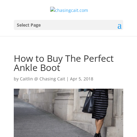
Select Page
How to Buy The Perfect
Ankle Boot
by
Caitlin @ Chasing Cait
|
Apr 5, 2018