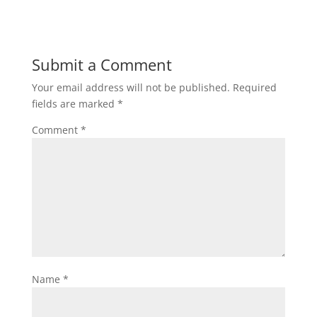
Submit a Comment
Your email address will not be published.
Required
fields are marked
*
Comment
*
Name
*