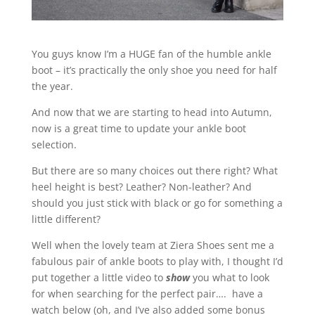
You guys know I’m a HUGE fan of the humble ankle
boot – it’s practically the only shoe you need for half
the year.
And now that we are starting to head into Autumn,
now is a great time to update your ankle boot
selection.
But there are so many choices out there right? What
heel height is best? Leather? Non-leather? And
should you just stick with black or go for something a
little different?
Well when the lovely team at Ziera Shoes sent me a
fabulous pair of ankle boots to play with, I thought I’d
put together a little video to
show
you what to look
for when searching for the perfect pair…. have a
watch below (oh, and I’ve also added some bonus