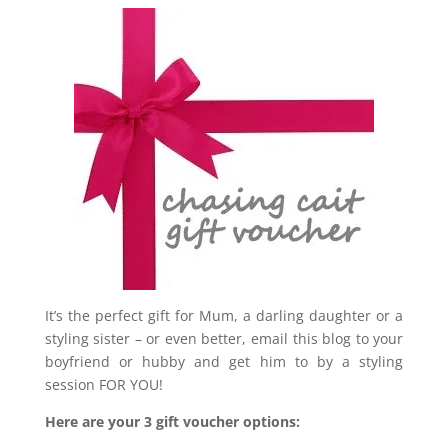
It’s the perfect gift for Mum, a darling daughter or a
styling sister – or even better, email this blog to your
boyfriend or hubby and get him to by a styling
session FOR YOU!
Here are your 3 gift voucher options: