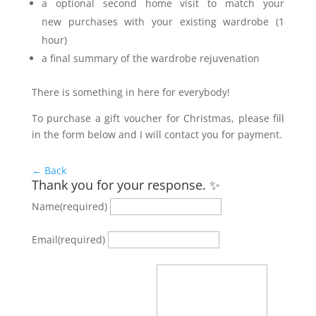
a optional second home visit to match your
new purchases with your existing wardrobe (1
hour)
a final summary of the wardrobe rejuvenation
There is something in here for everybody!
To purchase a gift voucher for Christmas, please fill
in the form below and I will contact you for payment.
← Back
Thank you for your response. ✨
Name
(required)
Email
(required)