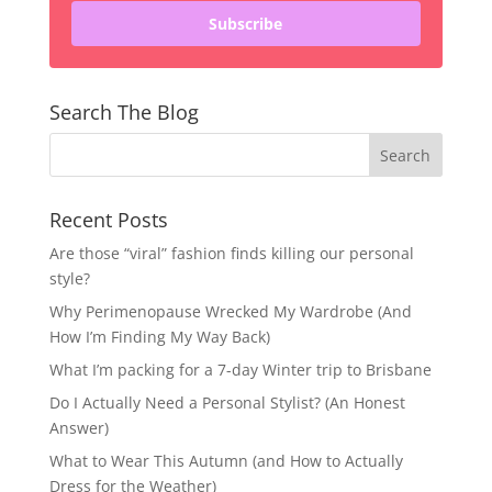
Subscribe
Search The Blog
Recent Posts
Are those “viral” fashion finds killing our personal
style?
Why Perimenopause Wrecked My Wardrobe (And
How I’m Finding My Way Back)
What I’m packing for a 7-day Winter trip to Brisbane
Do I Actually Need a Personal Stylist? (An Honest
Answer)
What to Wear This Autumn (and How to Actually
Dress for the Weather)