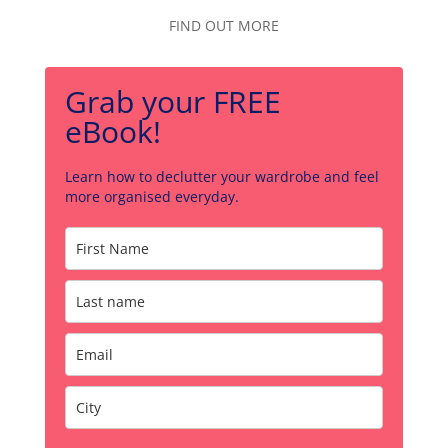
FIND OUT MORE
Grab your FREE
eBook!
Learn how to declutter your wardrobe and feel
more organised everyday.