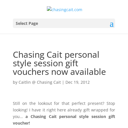
Select Page
Chasing Cait personal
style session gift
vouchers now available
by
Caitlin @ Chasing Cait
|
Dec 19, 2012
Still on the lookout for that perfect present? Stop
looking! I have it right here already gift wrapped for
you…
a Chasing Cait personal style session gift
voucher!