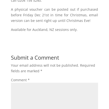
call 0204 154 5240.
A physical voucher can be posted out if purchased
before Friday Dec 21st in time for Christmas, email
version can be sent right up until Christmas Eve!
Available for Auckland, NZ sessions only.
Submit a Comment
Your email address will not be published.
Required
fields are marked
*
Comment
*