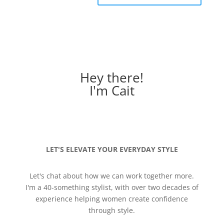
Hey there!
I'm Cait
LET'S ELEVATE YOUR EVERYDAY STYLE
Let's chat about how we can work together more.
I'm a 40-something stylist, with over two decades of
experience helping women create confidence
through style.