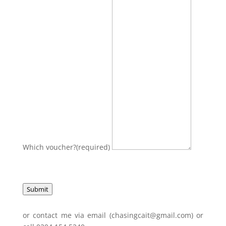
Which voucher?
(required)
Submit
or contact me via email (chasingcait@gmail.com) or