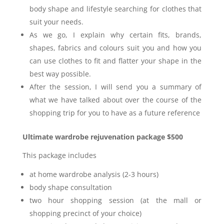
body shape and lifestyle searching for clothes that
suit your needs.
As we go, I explain why certain fits, brands,
shapes, fabrics and colours suit you and how you
can use clothes to fit and flatter your shape in the
best way possible.
After the session, I will send you a summary of
what we have talked about over the course of the
shopping trip for you to have as a future reference
Ultimate wardrobe rejuvenation package $500
This package includes
at home wardrobe analysis (2-3 hours)
body shape consultation
two hour shopping session (at the mall or
shopping precinct of your choice)