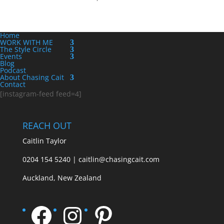
Home
WORK WITH ME
The Style Circle
Events
Blog
Podcast
About Chasing Cait
Contact
[instagram-feed feed=4]
REACH OUT
Caitlin Taylor
0204 154 5240 | caitlin@chasingcait.com
Auckland, New Zealand
Facebook
Instagram
Pinterest