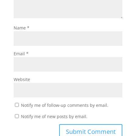
Name
*
Email
*
Website
Notify me of follow-up comments by email.
Notify me of new posts by email.