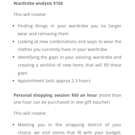
Wardrobe analysis $150
This will involve:
Finding things in your wardrobe you no longer
wear and removing them
Looking at new combinations and ways to wear the
clothes you currently have in your wardrobe
Identifying the gaps in your existing wardrobe and
creating a wishlist of new items that will fill these
gaps
Appointment lasts approx 2-3 hours
Personal shopping session $50 an hour
(more than
one hour can be purchased in one gift voucher)
This will involve:
Meeting you in the shopping district of your
choice, we visit stores that fit with your budget,