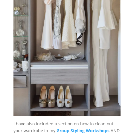
I have also included a section on how to clean out
your wardrobe in my
Group Styling Workshops
AND