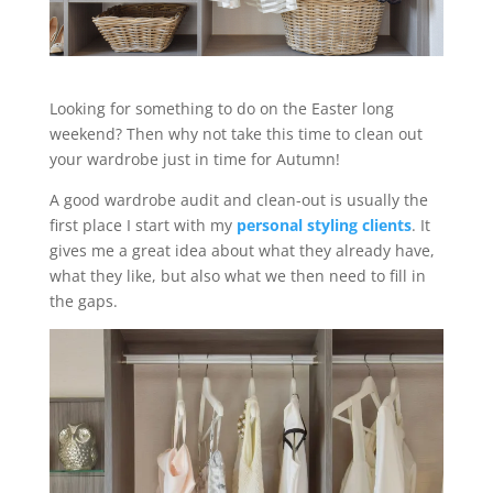
Looking for something to do on the Easter long
weekend? Then why not take this time to clean out
your wardrobe just in time for Autumn!
A good wardrobe audit and clean-out is usually the
first place I start with my
personal styling clients
. It
gives me a great idea about what they already have,
what they like, but also what we then need to fill in
the gaps.