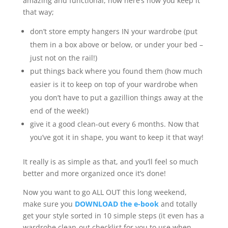
amazing and functional, now here’s how you keep it
that way;
don’t store empty hangers IN your wardrobe (put
them in a box above or below, or under your bed –
just not on the rail!)
put things back where you found them (how much
easier is it to keep on top of your wardrobe when
you don’t have to put a gazillion things away at the
end of the week!)
give it a good clean-out every 6 months. Now that
you’ve got it in shape, you want to keep it that way!
It really is as simple as that, and you’ll feel so much
better and more organized once it’s done!
Now you want to go ALL OUT this long weekend,
make sure you
DOWNLOAD the e-book
and totally
get your style sorted in 10 simple steps (it even has a
wardrobe clean-out checklist for you to use when