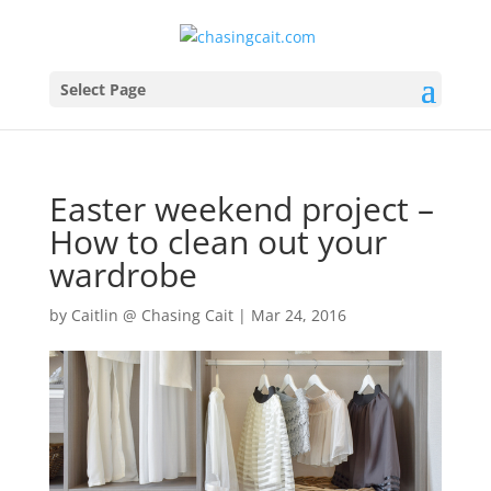
Select Page
Easter weekend project –
How to clean out your
wardrobe
by
Caitlin @ Chasing Cait
|
Mar 24, 2016