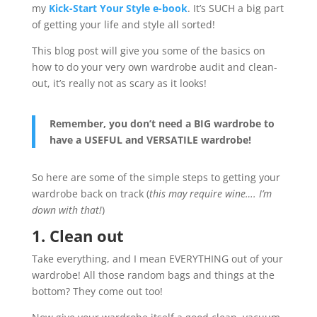
my
Kick-Start Your Style e-book
. It’s SUCH a big part
of getting your life and style all sorted!
This blog post will give you some of the basics on
how to do your very own wardrobe audit and clean-
out, it’s really not as scary as it looks!
Remember, you don’t need a BIG wardrobe to
have a USEFUL and VERSATILE wardrobe!
So here are some of the simple steps to getting your
wardrobe back on track (
this may require wine…. I’m
down with that!
)
1. Clean out
Take everything, and I mean EVERYTHING out of your
wardrobe! All those random bags and things at the
bottom? They come out too!