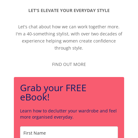
LET'S ELEVATE YOUR EVERYDAY STYLE
Let's chat about how we can work together more.
I'm a 40-something stylist, with over two decades of
experience helping women create confidence
through style.
FIND OUT MORE
Grab your FREE
eBook!
Learn how to declutter your wardrobe and feel
more organised everyday.