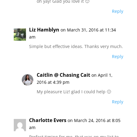
oh yay! Glad you love it 🙂
Reply
Liz Hamblyn
on March 31, 2016 at 11:34
am
Simple but effective ideas. Thanks very much.
Reply
Caitlin @ Chasing Cait
on April 1,
2016 at 4:39 pm
My pleasure Liz! glad I could help 🙂
Reply
Charlotte Evers
on March 24, 2016 at 8:05
am
Perfect timing for me, that was on my list to