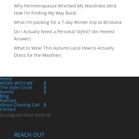
Why Perimenopause Wrecked My Wardrobe (And
How I’m Finding My Way Back)
What I’m packing for a 7-day Winter trip to Brisbane
Do I Actually Need a Personal Stylist? (An Honest
Answer)
What to Wear This Autumn (and How to Actually
Dress for the Weather)
Home
WORK WITH ME
The Style Circle
Events
Blog
Podcast
About Chasing Cait
Contact
[instagram-feed feed=4]
REACH OUT