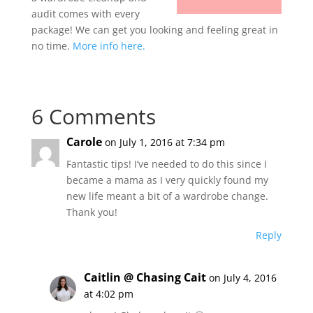
audit comes with every
package! We can get you looking and feeling great in
no time.
More info here.
6 Comments
Carole
on July 1, 2016 at 7:34 pm
Fantastic tips! I’ve needed to do this since I
became a mama as I very quickly found my
new life meant a bit of a wardrobe change.
Thank you!
Reply
Caitlin @ Chasing Cait
on July 4, 2016
at 4:02 pm