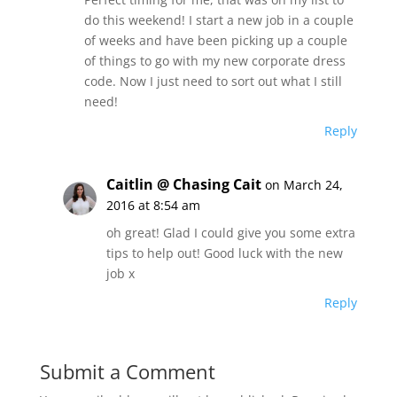
do this weekend! I start a new job in a couple
of weeks and have been picking up a couple
of things to go with my new corporate dress
code. Now I just need to sort out what I still
need!
Reply
Caitlin @ Chasing Cait
on March 24,
2016 at 8:54 am
oh great! Glad I could give you some extra
tips to help out! Good luck with the new
job x
Reply
Submit a Comment