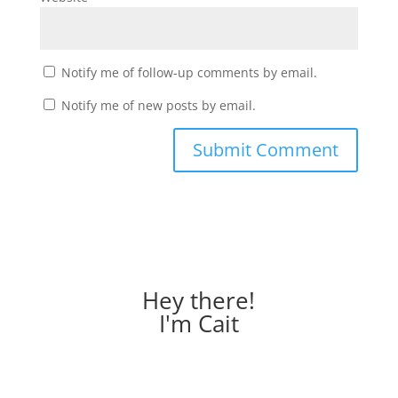
Notify me of follow-up comments by email.
Notify me of new posts by email.
Hey there!
I'm Cait