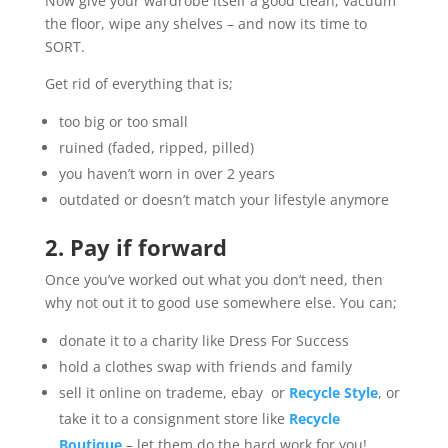
Now give your wardrobe itself a good clean, vacuum
the floor, wipe any shelves – and now its time to
SORT.
Get rid of everything that is;
too big or too small
ruined (faded, ripped, pilled)
you haven’t worn in over 2 years
outdated or doesn’t match your lifestyle anymore
2. Pay if forward
Once you’ve worked out what you don’t need, then
why not out it to good use somewhere else. You can;
donate it to a charity like Dress For Success
hold a clothes swap with friends and family
sell it online on trademe, ebay or
Recycle Style
, or
take it to a consignment store like
Recycle
Boutique
– let them do the hard work for you!