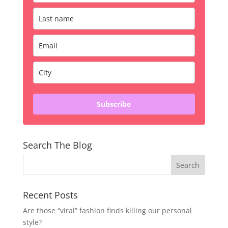
Subscribe
Search The Blog
Recent Posts
Are those “viral” fashion finds killing our personal
style?