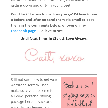
getting down and dirty in your closet).
Good luck! Let me know how you go! I’d love to see
a before-and-after so send them via email or post
them in the comments below, or over on my
Facebook page
– I’d love to see!
Until Next Time, In Style & Love Always,
Still not sure how to get your
wardrobe sorted? Then
make sure you book me for
a 1-on-1 personal styling
package here in Auckland –
a wardrobe cleanup and