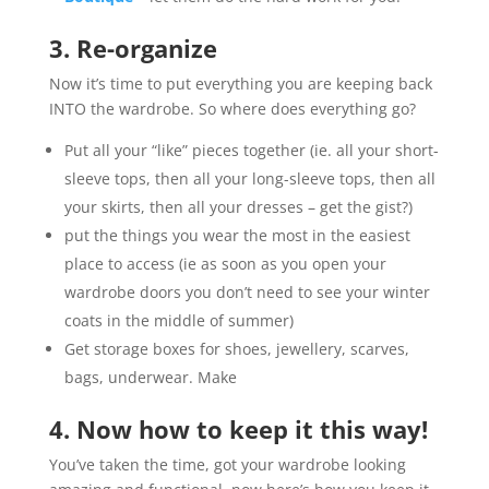
3. Re-organize
Now it’s time to put everything you are keeping back
INTO the wardrobe. So where does everything go?
Put all your “like” pieces together (ie. all your short-
sleeve tops, then all your long-sleeve tops, then all
your skirts, then all your dresses – get the gist?)
put the things you wear the most in the easiest
place to access (ie as soon as you open your
wardrobe doors you don’t need to see your winter
coats in the middle of summer)
Get storage boxes for shoes, jewellery, scarves,
bags, underwear. Make
4. Now how to keep it this way!
You’ve taken the time, got your wardrobe looking