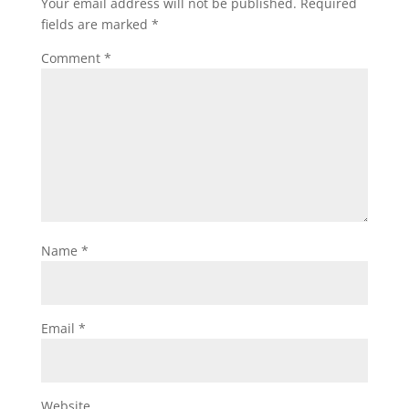
Your email address will not be published.
Required
fields are marked
*
Comment
*
Name
*
Email
*
Website