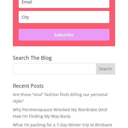
Subscribe
Search The Blog
Recent Posts
Are those “viral” fashion finds killing our personal
style?
Why Perimenopause Wrecked My Wardrobe (And
How I’m Finding My Way Back)
What I’m packing for a 7-day Winter trip to Brisbane