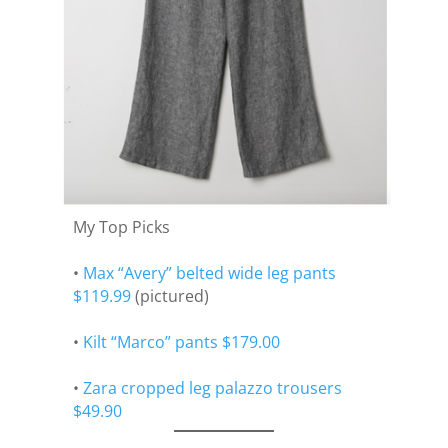
My Top Picks
•
Max “Avery” belted wide leg pants
$119.99
(pictured)
•
Kilt “Marco” pants $179.00
•
Zara cropped leg palazzo trousers
$49.90