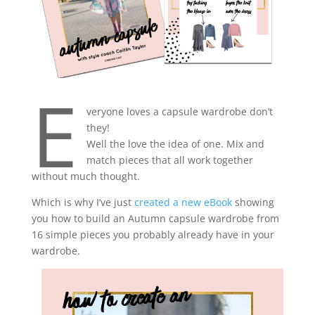
E
veryone loves a capsule wardrobe don’t
they!
Well the love the idea of one. Mix and
match pieces that all work together
without much thought.
Which is why I’ve just
created a new eBook
showing
you how to build an Autumn capsule wardrobe from
16 simple pieces you probably already have in your
wardrobe.