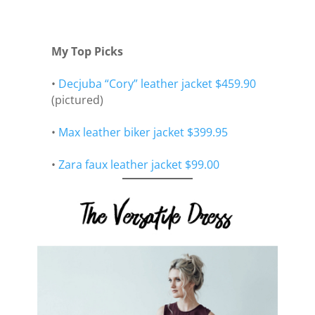
My Top Picks
•
Decjuba “Cory” leather jacket $459.90
(pictured)
•
Max leather biker jacket $399.95
•
Zara faux leather jacket $99.00