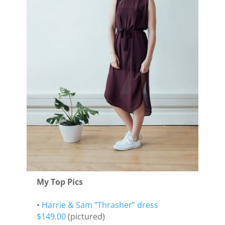
My Top Pics
•
Harrie & Sam “Thrasher” dress
$149.00
(pictured)