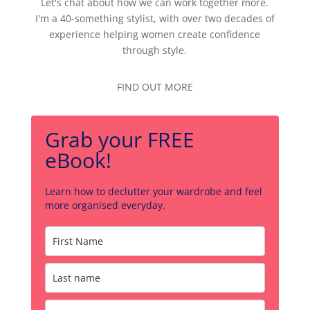
Let's chat about how we can work together more.
I'm a 40-something stylist, with over two decades of
experience helping women create confidence
through style.
FIND OUT MORE
Grab your FREE
eBook!
Learn how to declutter your wardrobe and feel
more organised everyday.