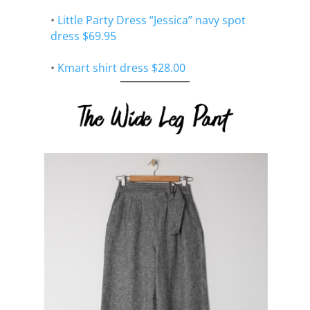
•
Little Party Dress “Jessica” navy spot
dress $69.95
•
Kmart shirt dress $28.00