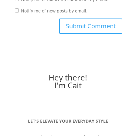
Notify me of new posts by email.
Hey there!
I'm Cait
LET'S ELEVATE YOUR EVERYDAY STYLE