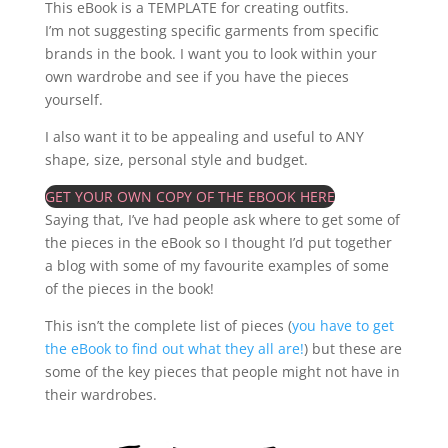
This eBook is a TEMPLATE for creating outfits.
I’m not suggesting specific garments from specific
brands in the book. I want you to look within your
own wardrobe and see if you have the pieces
yourself.
I also want it to be appealing and useful to ANY
shape, size, personal style and budget.
GET YOUR OWN COPY OF THE EBOOK HERE
Saying that, I’ve had people ask where to get some of
the pieces in the eBook so I thought I’d put together
a blog with some of my favourite examples of some
of the pieces in the book!
This isn’t the complete list of pieces (
you have to get
the eBook to find out what they all are!
) but these are
some of the key pieces that people might not have in
their wardrobes.