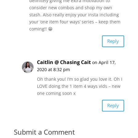
definitely giving me extra motivation to
consider new combos and shop my own
stash. Also really enjoy your insta including
your ‘one item four ways’ series – keep them
coming!! 😁
Reply
Caitlin @ Chasing Cait
on April 17,
2020 at 8:32 pm
Oh thank you! I’m so glad you love it. Oh I
LOVE doing the 1 item 4 ways vids – new
one coming soon x
Reply
Submit a Comment