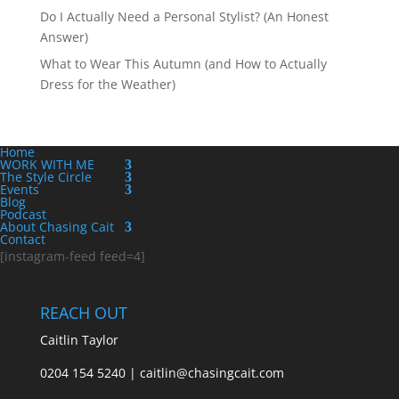
Do I Actually Need a Personal Stylist? (An Honest
Answer)
What to Wear This Autumn (and How to Actually
Dress for the Weather)
Home
WORK WITH ME
The Style Circle
Events
Blog
Podcast
About Chasing Cait
Contact
[instagram-feed feed=4]
REACH OUT
Caitlin Taylor
0204 154 5240 | caitlin@chasingcait.com