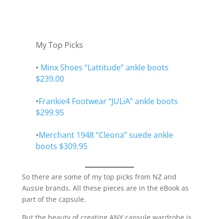
My Top Picks
•
Minx Shoes “Lattitude” ankle boots
$239.00
•
Frankie4 Footwear “JULiA” ankle boots
$299.95
•
Merchant 1948 “Cleona” suede ankle
boots $309.95
So there are some of my top picks from NZ and
Aussie brands. All these pieces are in the eBook as
part of the capsule.
But the beauty of creating ANY capsule wardrobe is