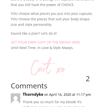
that you still have the power of CHOICE.
YOU choose what pieces you put into your capsule,
YOU choose the pieces that suit your body shape,
size and style personality.
Sound like a plan? Let’s do it!
GET YOUR OWN COPY OF THE EBOOK HERE
Until Next Time, In Love & Style Always,
2
Comments
Thorndyke
on April 16, 2020 at 11:17 pm
Thank you so much for my ebook! It’s