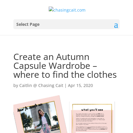
Select Page
Create an Autumn
Capsule Wardrobe –
where to find the clothes
by
Caitlin @ Chasing Cait
|
Apr 15, 2020