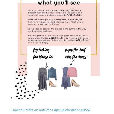
How to Create An Autumn Capsule Wardrobe eBook