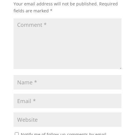
Your email address will not be published.
Required
fields are marked
*
Notify me of follow-up comments by email.