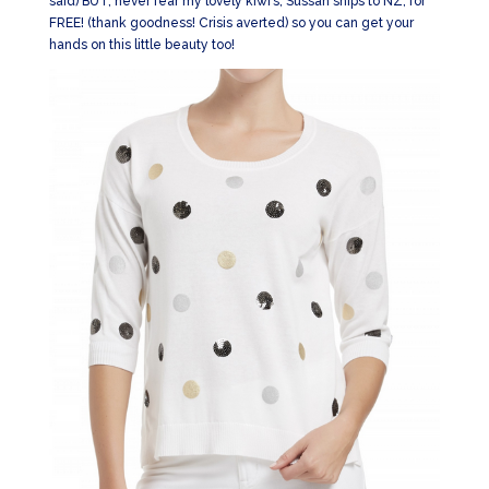
said) BUT, never fear my lovely kiwi’s, Sussan ships to NZ, for
FREE! (thank goodness! Crisis averted) so you can get your
hands on this little beauty too!