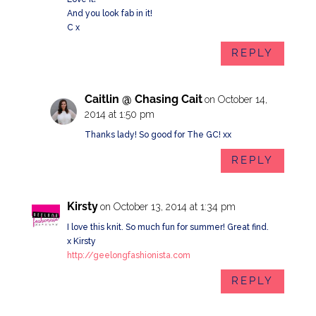
And you look fab in it!
C x
REPLY
Caitlin @ Chasing Cait
on October 14,
2014 at 1:50 pm
Thanks lady! So good for The GC! xx
REPLY
Kirsty
on October 13, 2014 at 1:34 pm
I love this knit. So much fun for summer! Great find.
x Kirsty
http://geelongfashionista.com
REPLY