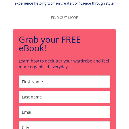
experience helping women create confidence through style.
FIND OUT MORE
Grab your FREE
eBook!
Learn how to declutter your wardrobe and feel
more organised everyday.