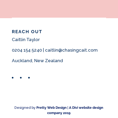
REACH OUT
Caitlin Taylor
0204 154 5240 | caitlin@chasingcait.com
Auckland, New Zealand
Facebook
Instagram
Pinterest
Designed by
Pretty Web Design
|
A Divi website design
company 2019