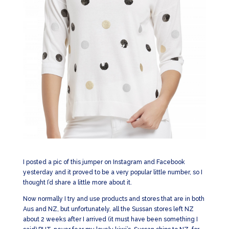
I posted a pic of this jumper on Instagram and Facebook
yesterday and it proved to be a very popular little number, so I
thought I’d share a little more about it.
Now normally I try and use products and stores that are in both
Aus and NZ, but unfortunately, all the Sussan stores left NZ
about 2 weeks after I arrived (it must have been something I