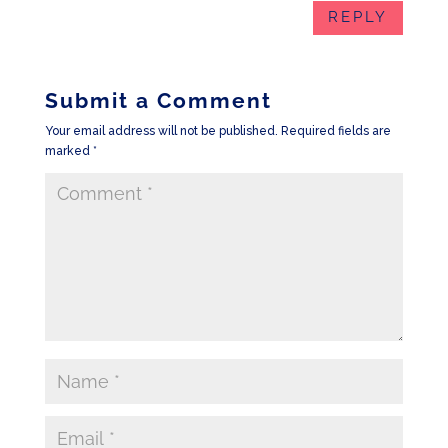
REPLY
Submit a Comment
Your email address will not be published.
Required fields are
marked
*