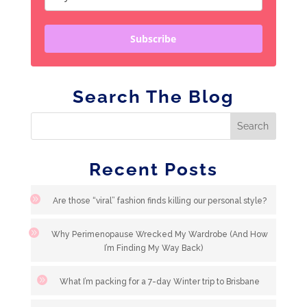
Subscribe
Search The Blog
Recent Posts
Are those “viral” fashion finds killing our personal style?
Why Perimenopause Wrecked My Wardrobe (And How
I’m Finding My Way Back)
What I’m packing for a 7-day Winter trip to Brisbane