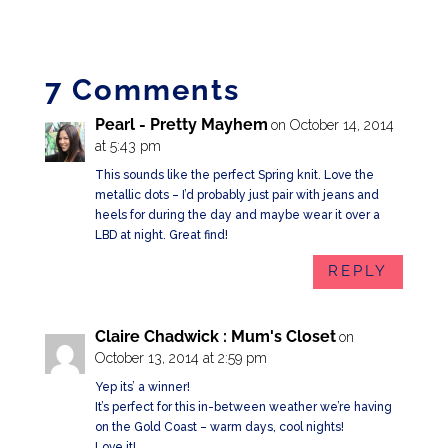
7 Comments
Pearl - Pretty Mayhem
on October 14, 2014
at 5:43 pm
This sounds like the perfect Spring knit. Love the
metallic dots – I’d probably just pair with jeans and
heels for during the day and maybe wear it over a
LBD at night. Great find!
REPLY
Claire Chadwick : Mum's Closet
on
October 13, 2014 at 2:59 pm
Yep its’ a winner!
It’s perfect for this in-between weather we’re having
on the Gold Coast – warm days, cool nights!
Love it!