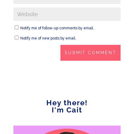
Notify me of follow-up comments by email.
Notify me of new posts by email.
Hey there!
I'm Cait