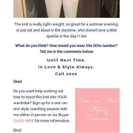
The knit is really light-weight, so great for a summer evening,
or just out and about in the daytime, who doesn’t love a little
sparkle in the day? I do!
What do you think? How would you wear this little number?
Tell me in the comments below
Until Next Time,
In Love & Style Always,
Cait xoxo
[line]
Do you want help working out
how to inject this knit into YOUR
wardrobe? Sign up for a one-on-
one style coaching session with
me either in person on via Skype.
CLICK HERE
for more information.
[line]