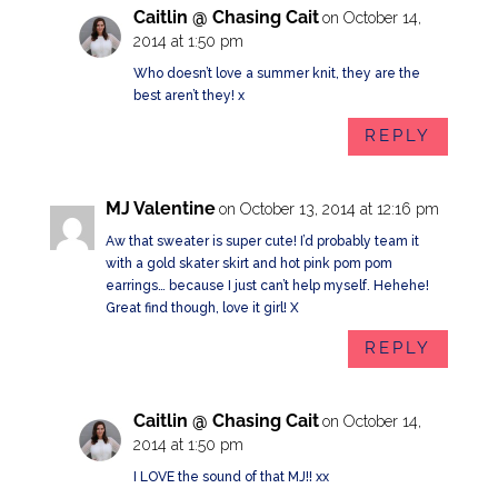
Caitlin @ Chasing Cait
on October 14,
2014 at 1:50 pm
Who doesn’t love a summer knit, they are the
best aren’t they! x
REPLY
MJ Valentine
on October 13, 2014 at 12:16 pm
Aw that sweater is super cute! I’d probably team it
with a gold skater skirt and hot pink pom pom
earrings… because I just can’t help myself. Hehehe!
Great find though, love it girl! X
REPLY
Caitlin @ Chasing Cait
on October 14,
2014 at 1:50 pm
I LOVE the sound of that MJ!! xx