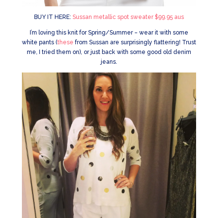
BUY IT HERE:
Sussan metallic spot sweater $99.95 aus
I’m loving this knit for Spring/Summer – wear it with some
white pants (
these
from Sussan are surprisingly flattering! Trust
me, I tried them on), or just back with some good old denim
jeans.