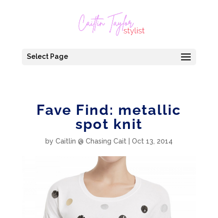
Select Page
Fave Find: metallic
spot knit
by
Caitlin @ Chasing Cait
|
Oct 13, 2014