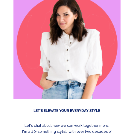
LET'S ELEVATE YOUR EVERYDAY STYLE
Let's chat about how we can work together more.
I'm a 40-something stylist, with over two decades of