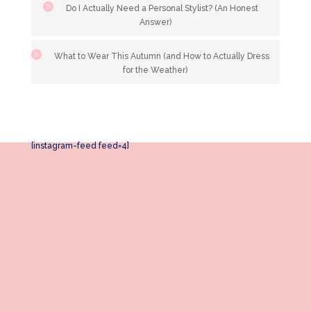
Do I Actually Need a Personal Stylist? (An Honest
Answer)
What to Wear This Autumn (and How to Actually Dress
for the Weather)
[instagram-feed feed=4]